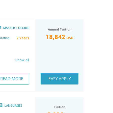
MASTER'S DEGREE
Annual Tuition
18,842
2 Years
USD
ration:
Show all
READ MORE
EASY APPLY
LANGUAGES
Tuition