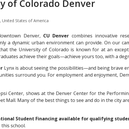
ty of Colorado Denver
 United States of America
 downtown Denver,
CU Denver
combines innovative rese
nly a dynamic urban environment can provide. On our cam
that the University of Colorado is known for at an except
raduates achieve their goals—achieve yours too, with a de
er
Lynx is about seeing the possibilities—and being brave eno
rtunities surround you. For employment and enjoyment, Den
epsi Center, shows at the Denver Center for the Performin
t Mall. Many of the best things to see and do in the city are
ional Student Financing available for qualifying stude
o this school.