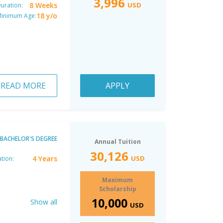
3,996
8 Weeks
USD
uration:
18 y/o
inimum Age:
READ MORE
APPLY
BACHELOR'S DEGREE
Annual Tuition
30,126
4 Years
USD
tion:
Maximum
Scholarship
10,000
Show all
USD