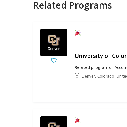
Related Programs
University of Colo
Related programs:
Denver, Colorado, Unite