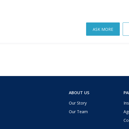
ASK MORE
ABOUT US
PA
Our Story
Ins
Our Team
Ag
Co