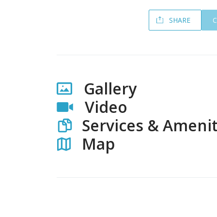
SHARE
Gallery
Video
Services & Amenit
Map