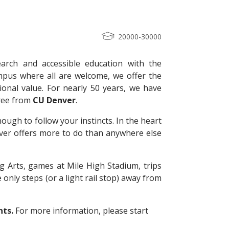
20000-30000
arch and accessible education with the
pus where all are welcome, we offer the
ional value. For nearly 50 years, we have
gree from
CU
Denver
.
ugh to follow your instincts. In the heart
ver offers more to do than anywhere else
g Arts, games at Mile High Stadium, trips
 only steps (or a light rail stop) away from
nts.
For more information, please start