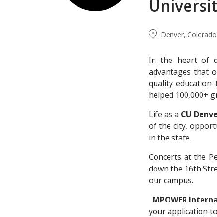
Universi
Denver, Colorado,
In the heart of
advantages that o
quality education 
helped 100,000+ g
Life as a
CU Denv
of the city, oppo
in the state.
Concerts at the P
down the 16th Stree
our campus.
MPOWER Internat
your application t