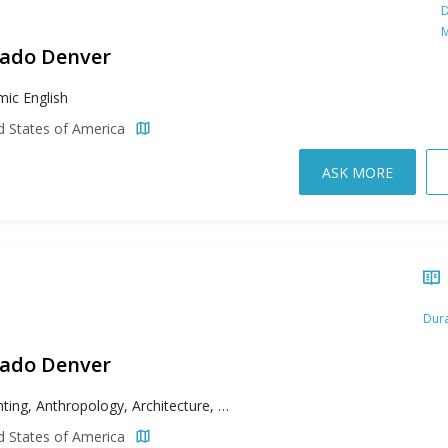
D
M
rado Denver
ic English
d States of America
ASK MORE
Dura
rado Denver
Accounting, Anthropology, Architecture, Biochemistry, Bioengineering, Biology, Business, Chemistry, Civil Engineering, Communication, Computer Science, Criminal Justice, Economics, Electrical Engineering, English, Entrepreneurship, Ethnic Studies, Film, Filmmaking, Finance, Fine Arts, French, Geography, History, Human Development and Family Science, Human Resources Management, Individualized Study, Information Systems, Insurance, International Studies, Management, Marketing, Mathematics, Mechanical Engineering, Music, Nursing, Philosophy, Physics, Political Science, Psychology, Public Health, Risk Management, Sociology, Spanish, Television
d States of America