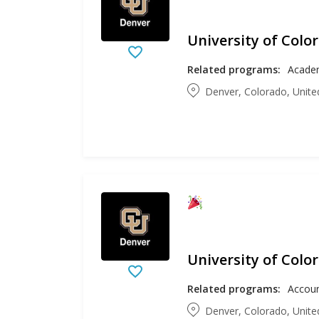
University of Colo
Related programs:
Academ
Denver, Colorado, Unite
University of Colo
Related programs:
Denver, Colorado, Unite