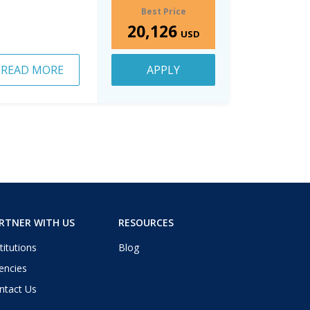
Best Price
20,126
USD
READ MORE
APPLY
RTNER WITH US
RESOURCES
titutions
Blog
encies
ntact Us