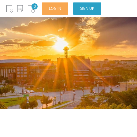
0
LOG IN
SIGN UP