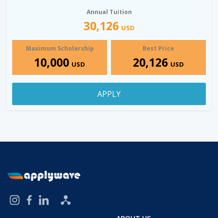
Annual Tuition
30,126
USD
Maximum Scholarship
Best Price
10,000
20,126
USD
USD
APPLY