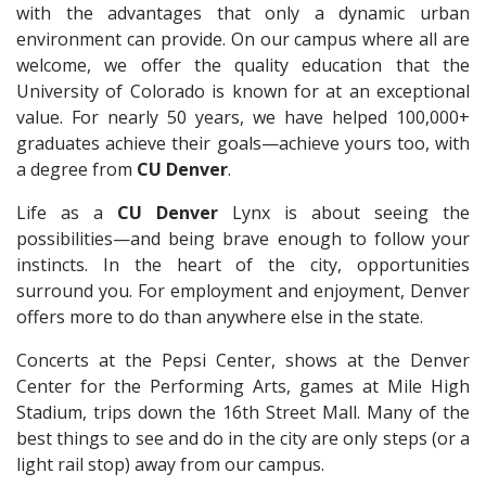
with the advantages that only a dynamic urban
environment can provide. On our campus where all are
welcome, we offer the quality education that the
University of Colorado is known for at an exceptional
value. For nearly 50 years, we have helped 100,000+
graduates achieve their goals—achieve yours too, with
a degree from
CU
Denver
.
Life as a
CU Denver
Lynx is about seeing the
possibilities—and being brave enough to follow your
instincts. In the heart of the city, opportunities
surround you. For employment and enjoyment, Denver
offers more to do than anywhere else in the state.
Concerts at the Pepsi Center, shows at the Denver
Center for the Performing Arts, games at Mile High
Stadium, trips down the 16th Street Mall. Many of the
best things to see and do in the city are only steps (or a
light rail stop) away from our campus.