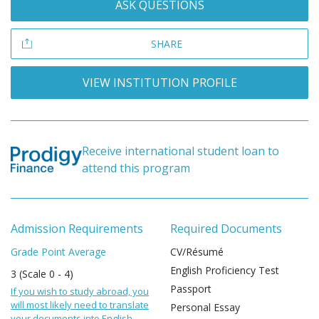
ASK QUESTIONS
SHARE
VIEW INSTITUTION PROFILE
Receive international student loan to
attend this program
Admission Requirements
Required Documents
Grade Point Average
CV/Résumé
English Proficiency Test
3 (Scale 0 - 4)
Passport
If you wish to study abroad, you
will most likely need to translate
Personal Essay
your documents into English