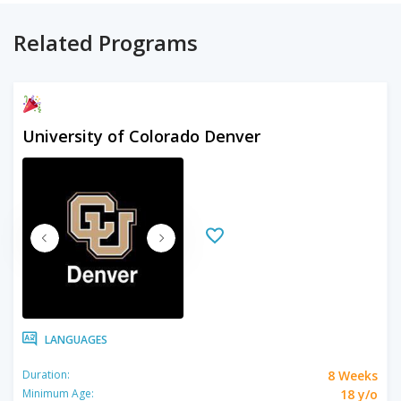
Related Programs
University of Colorado Denver
LANGUAGES
8 Weeks
Duration:
18 y/o
Minimum Age: