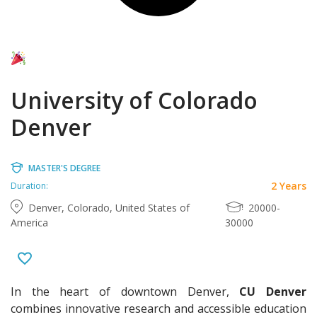
University of Colorado
Denver
MASTER'S DEGREE
2 Years
Duration:
Denver, Colorado, United States of
20000-
America
30000
In the heart of downtown Denver,
CU Denver
combines innovative research and accessible education