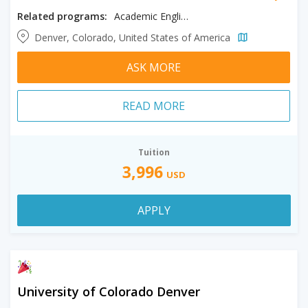
Related programs:
Academic English
Denver, Colorado, United States of America
ASK MORE
READ MORE
Tuition
3,996
USD
APPLY
University of Colorado Denver