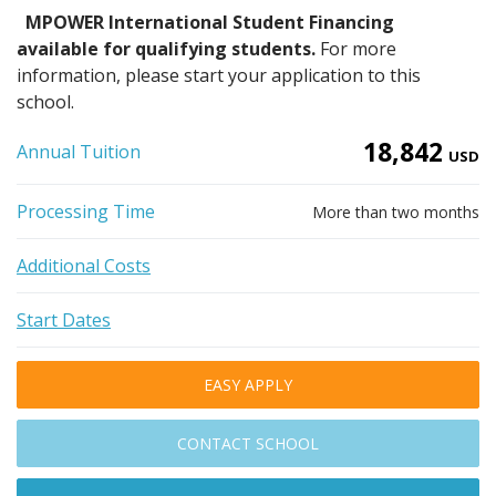
MPOWER International Student Financing
available for qualifying students.
For more
information, please start your application to this
school.
18,842
Annual Tuition
USD
Processing Time
More than two months
Additional Costs
Start Dates
EASY APPLY
CONTACT SCHOOL