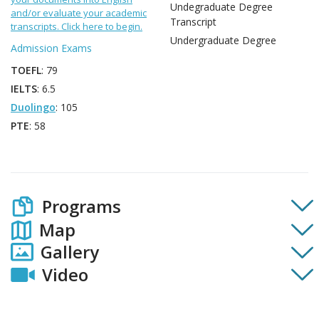
Undegraduate Degree
and/or evaluate your academic
Transcript
transcripts. Click here to begin.
Undergraduate Degree
Admission Exams
TOEFL
: 79
IELTS
: 6.5
Duolingo
: 105
PTE
: 58
Programs
Map
Gallery
Video