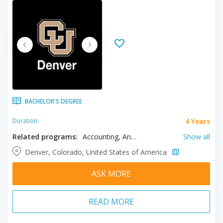
BACHELOR'S DEGREE
4 Years
Duration:
Related programs:
Accounting, Anthropology, Architecture, Biochemistry, Bioengineering, Biology, Business, Chemistry, Civil Engineering, Communication, Computer Science, Criminal Justice, Economics, Electrical Engineering, English, Entrepreneurship, Ethnic Studies, Film, Filmmaking, Finance, Fine Arts, French, Geography, History, Human Development and Family Science, Human Resources Management, Individualized Study, Information Systems, Insurance, International Studies, Management, Marketing, Mathematics, Mechanical Engineering, Music, Nursing, Philosophy, Physics, Political Science, Psychology, Public Health, Risk Management, Sociology, Spanish, Television
Show all
Denver, Colorado, United States of America
ASK MORE
READ MORE