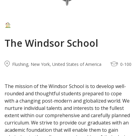
The Windsor School
Flushing, New York, United States of America
0-100
T
he mission of the Windsor School is to develop well-
rounded and thoughtful students prepared to cope
with a changing post-modern and globalized world. We
nurture individual talents and interests to the fullest
extent within our comprehensive and carefully planned
curriculum. We strive to provide our graduates with an
academic foundation that will enable them to gain