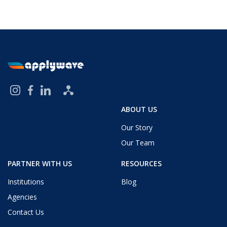
ABOUT US
Our Story
Our Team
PARTNER WITH US
RESOURCES
Institutions
Blog
Agencies
Contact Us