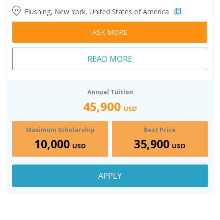
Flushing, New York, United States of America
ASK MORE
READ MORE
Annual Tuition
45,900
USD
Maximum Scholarship
Best Price
10,000
35,900
USD
USD
APPLY