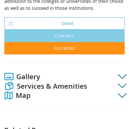
admission to the colleges or universities of their choice
as well as to succeed in those institutions.
SHARE
CONTACT
ASK MORE
Gallery
Services & Amenities
Map