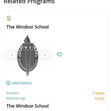
Related Programs
The Windsor School
HIGH SCHOOL
1 Years
Duration:
12 y/o
Minimum Age:
The Windsor School