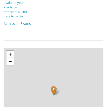
evaluate your
academic
transcripts. Click
here to begin.
Admission Exams
+
−