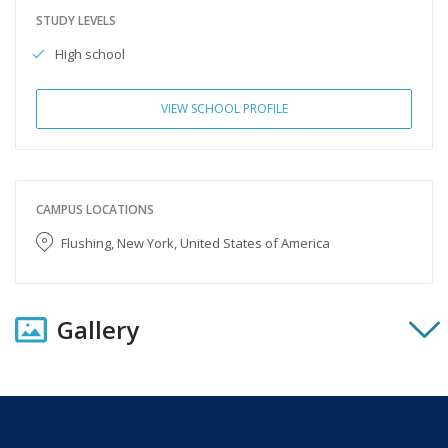
STUDY LEVELS
High school
VIEW SCHOOL PROFILE
CAMPUS LOCATIONS
Flushing, New York, United States of America
Gallery