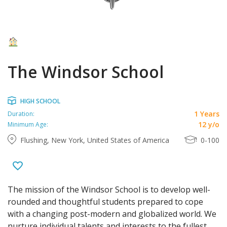
The Windsor School
HIGH SCHOOL
1 Years
Duration:
12 y/o
Minimum Age:
Flushing, New York, United States of America
0-100
T
he mission of the Windsor School is to develop well-
rounded and thoughtful students prepared to cope
with a changing post-modern and globalized world. We
nurture individual talents and interests to the fullest