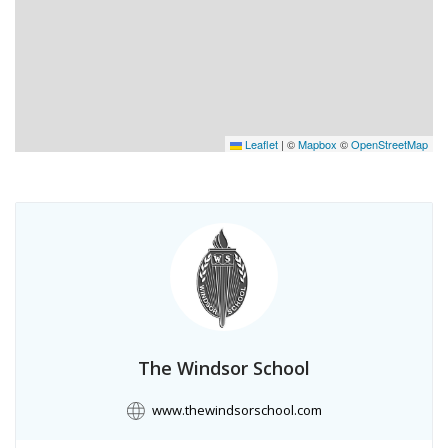
Leaflet
|
©
Mapbox
©
OpenStreetMap
The Windsor School
www.thewindsorschool.com