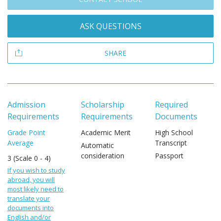
ASK QUESTIONS
SHARE
Admission
Scholarship
Required
Requirements
Requirements
Documents
Grade Point
Academic Merit
High School
Average
Transcript
Automatic
consideration
Passport
3 (Scale 0 - 4)
If you wish to study
abroad, you will
most likely need to
translate your
documents into
English and/or