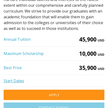
extent within our comprehensive and carefully planned
curriculum. We strive to provide our graduates with an
academic foundation that will enable them to gain
admission to the colleges or universities of their choice
as well as to succeed in those institutions.
45,900
Annual Tuition
USD
10,000
Maximum Scholarship
USD
35,900
Best Price
USD
Start Dates
APPLY
CONTACT SCHOOL