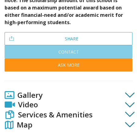
note: The scholarship amount of this school is
based on a maximum potential award based on
either financial-need and/or academic merit for
high-performing students.
SHARE
CONTACT
ASK MORE
Gallery
Video
Services & Amenities
Map