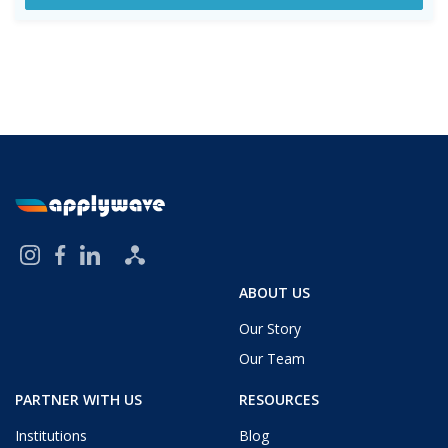
ABOUT US
Our Story
Our Team
PARTNER WITH US
RESOURCES
Institutions
Blog