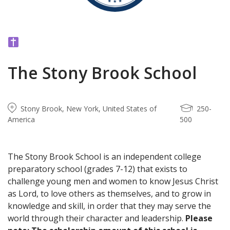
The Stony Brook School
Stony Brook, New York, United States of
250-
America
500
The Stony Brook School is an independent college
preparatory school (grades 7-12) that exists to
challenge young men and women to know Jesus Christ
as Lord, to love others as themselves, and to grow in
knowledge and skill, in order that they may serve the
world through their character and leadership.
Please