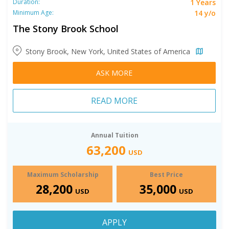
1 Years
Duration:
14 y/o
Minimum Age:
The Stony Brook School
Stony Brook, New York, United States of America
ASK MORE
READ MORE
Annual Tuition
63,200
USD
Maximum Scholarship
Best Price
28,200
35,000
USD
USD
APPLY