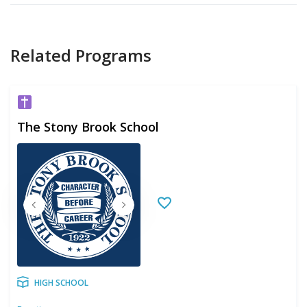
Related Programs
The Stony Brook School
HIGH SCHOOL