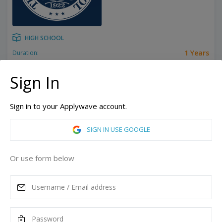
HIGH SCHOOL
1 Years
Duration:
14 y/o
Minimum Age:
Stony Brook, New York, United States of America
Sign In
ASK MORE
Sign in to your Applywave account.
READ MORE
SIGN IN USE GOOGLE
Annual Tuition
Or use form below
63,200
USD
Maximum Scholarship
Best Price
28,200
35,000
USD
USD