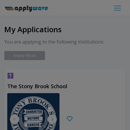
My Applications
You are applying to the following institutions:
Empty All List
The Stony Brook School