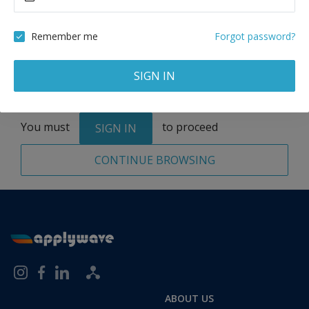
Remove
Remember me
Forgot password?
SIGN IN
Total:
1 application
You must
to proceed
SIGN IN
CONTINUE BROWSING
ABOUT US