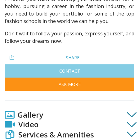
hobby, pursuing a career in the fashion industry, or
you need to build your portfolio for some of the top
fashion schools in the world we can help you.
Don't wait to follow your passion, express yourself, and
follow your dreams now.
SHARE
CONTACT
ASK MORE
Gallery
Video
Services & Amenities