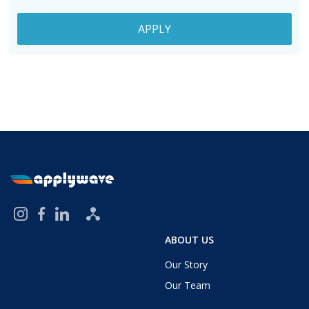
APPLY
ABOUT US
Our Story
Our Team