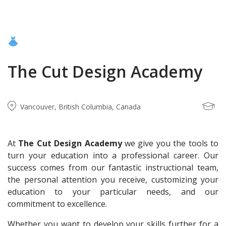
The Cut Design Academy
Vancouver, British Columbia, Canada
At
The Cut Design Academy
we give you the tools to
turn your education into a professional career. Our
success comes from our fantastic instructional team,
the personal attention you receive, customizing your
education to your particular needs, and our
commitment to excellence.
Whether you want to develop your skills further for a