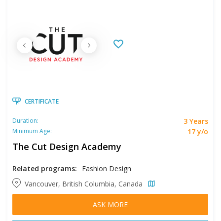
CERTIFICATE
3 Years
Duration:
17 y/o
Minimum Age:
The Cut Design Academy
Related programs:
Fashion Design
Vancouver, British Columbia, Canada
ASK MORE