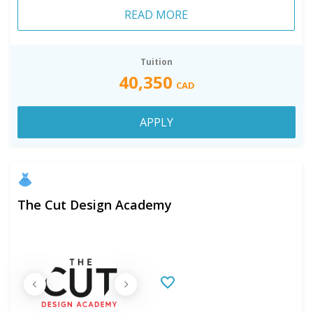
READ MORE
Tuition
40,350
CAD
APPLY
The Cut Design Academy