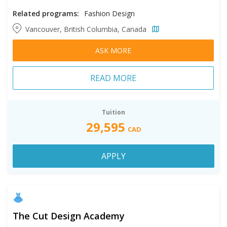
Related programs:
Fashion Design
Vancouver, British Columbia, Canada
ASK MORE
READ MORE
Tuition
29,595
CAD
APPLY
The Cut Design Academy