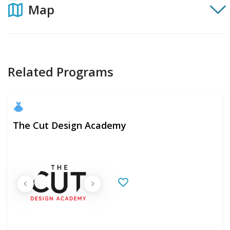
Map
Related Programs
The Cut Design Academy