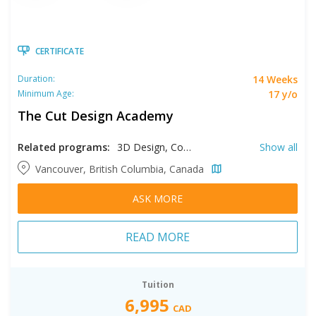
CERTIFICATE
14 Weeks
Duration:
17 y/o
Minimum Age:
The Cut Design Academy
Related programs:
3D Design, Costume Crafts and Design, Fashion Design, Fashion Marketing, Interior Design, Manufacturing, Pattern Making, Product Development
Show all
Vancouver, British Columbia, Canada
ASK MORE
READ MORE
Tuition
6,995
CAD