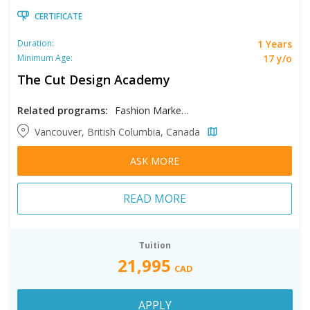
CERTIFICATE
1 Years
Duration:
17 y/o
Minimum Age:
The Cut Design Academy
Related programs:
Fashion Marketing
Vancouver, British Columbia, Canada
ASK MORE
READ MORE
Tuition
21,995
CAD
APPLY