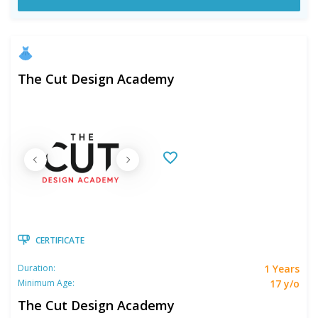
The Cut Design Academy
CERTIFICATE
1 Years
Duration:
17 y/o
Minimum Age:
The Cut Design Academy