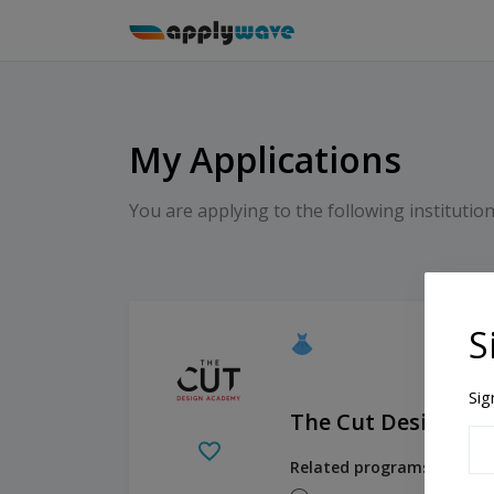
My Applications
You are applying to the following institution
S
Sig
The Cut Design A
Related programs:
Fashio