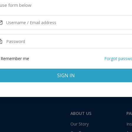
mbia, Canada
use form below
ASK MORE
Total:
1 application
Remember me
Forgot passw
SIGN IN
ABOUT US
PA
Our Story
Ins