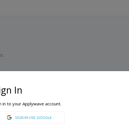
s:
ign In
D
M
n in to your Applywave account.
cademy
SIGN IN USE GOOGLE
n Design