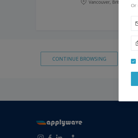
Vancouver, British Colu
Or 
CONTINUE BROWSING