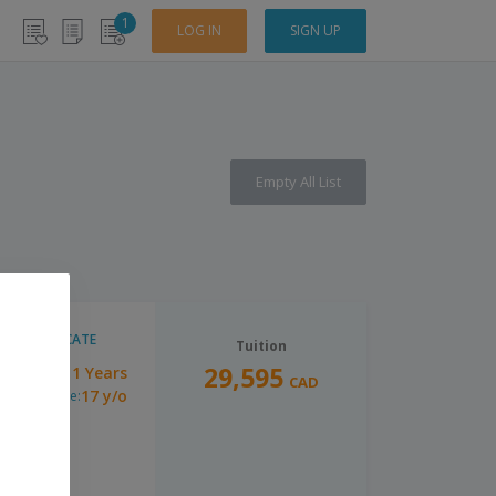
1
LOG IN
SIGN UP
Empty All List
CERTIFICATE
Tuition
29,595
1 Years
uration:
CAD
17 y/o
inimum Age: