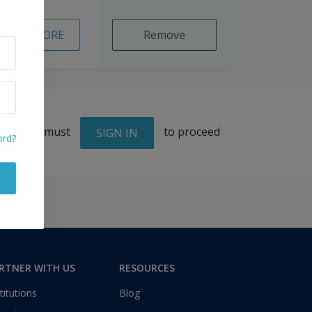
READ MORE
Remove
You must
to proceed
SIGN IN
ord?
RTNER WITH US
RESOURCES
titutions
Blog