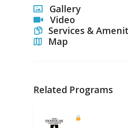
Gallery
Video
Services & Amenit
Map
Related Programs