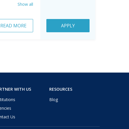
Show all
READ MORE
APPLY
RTNER WITH US
RESOURCES
titutions
Blog
encies
ntact Us