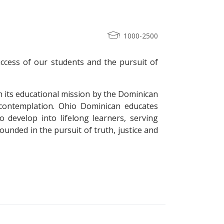
1000-2500
ccess of our students and the pursuit of
in its educational mission by the Dominican
 contemplation. Ohio Dominican educates
o develop into lifelong learners, serving
ounded in the pursuit of truth, justice and