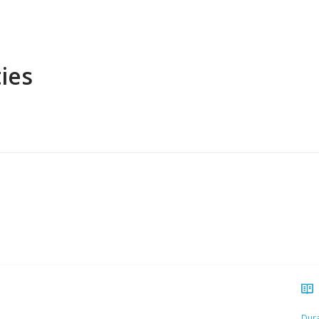
ies
Dura