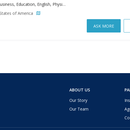
Arts, Business, Education, English, Physician Assistant Studies, Science, Sport Management, Theology
States of America
ASK MORE
ABOUT US
PA
Our Story
Ins
Our Team
Ag
Co