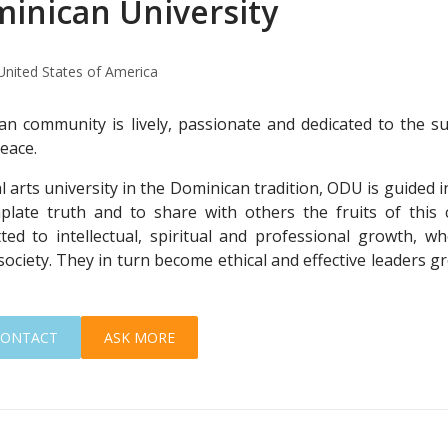
inican University
United States of America
n community is lively, passionate and dedicated to the su
peace.
al arts university in the Dominican tradition, ODU is guided 
late truth and to share with others the fruits of this
ted to intellectual, spiritual and professional growth, wh
society. They in turn become ethical and effective leaders gr
CONTACT
ASK MORE