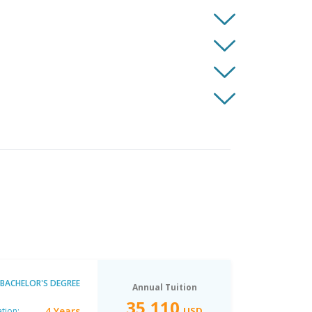
BACHELOR'S DEGREE
Annual Tuition
35,110
4 Years
USD
tion: