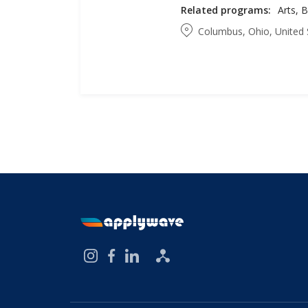
Related programs:
Columbus, Ohio, United 