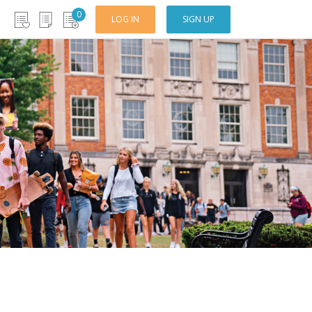
0
LOG IN
SIGN UP