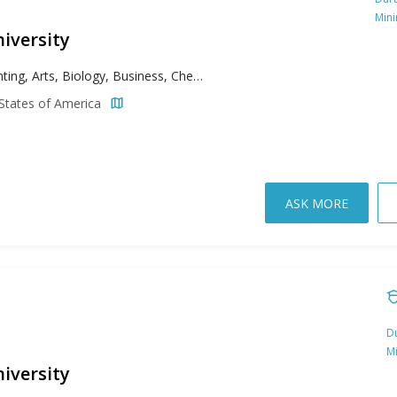
Min
iversity
Accounting, Arts, Biology, Business, Chemistry, Computer Science, Criminal Justice, Criminology, Cybersecurity, Data Science, Economics, Education, English, Environmental Science, Exercise Science, Finance, Graphic Design, History, Information Technology, Marketing, Mathematics, Philosophy, Political Science, Psychology, Public Relations, Risk Management, Social Work, Sociology, Sport Management, Theology
States of America
ASK MORE
Du
M
iversity