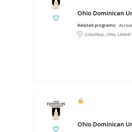
Ohio Dominican Un
Related programs:
Columbus, Ohio, United 
Ohio Dominican Un