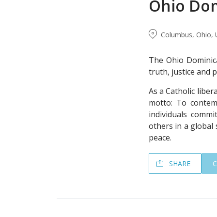
Ohio Dom
Columbus, Ohio, 
The Ohio Dominica
truth, justice and 
As a Catholic liber
motto: To contemp
individuals commit
others in a global 
peace.
SHARE