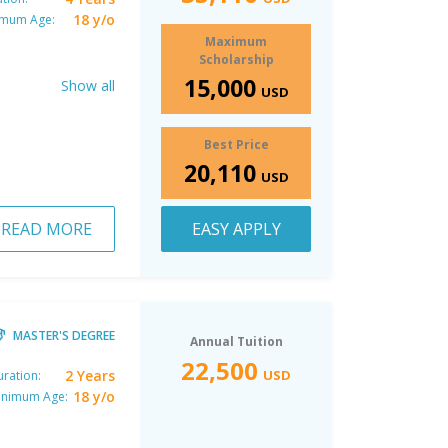
18 y/o
imum Age:
Maximum
Scholarship
15,000
Show all
USD
Best Price
20,110
USD
READ MORE
EASY APPLY
MASTER'S DEGREE
Annual Tuition
22,500
2 Years
USD
ration:
18 y/o
inimum Age: