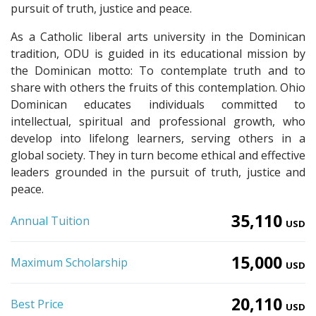
pursuit of truth, justice and peace.
As a Catholic liberal arts university in the Dominican
tradition, ODU is guided in its educational mission by
the Dominican motto: To contemplate truth and to
share with others the fruits of this contemplation. Ohio
Dominican educates individuals committed to
intellectual, spiritual and professional growth, who
develop into lifelong learners, serving others in a
global society. They in turn become ethical and effective
leaders grounded in the pursuit of truth, justice and
peace.
35,110
Annual Tuition
USD
15,000
Maximum Scholarship
USD
20,110
Best Price
USD