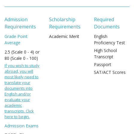
Admission
Scholarship
Required
Requirements
Requirements
Documents
Grade Point
Academic Merit
English
Average
Proficiency Test
High School
2.5 (Scale 0 - 4) or
Transcript
80 (Scale 0 - 100)
Passport
If you wish to study
abroad, you will
SAT/ACT Scores
most likely need to
translate your
documents into
English and/or
evaluate your
academic
transcripts. Click
here to begin.
Admission Exams