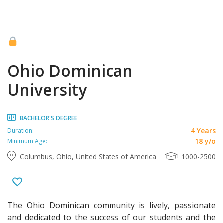
Ohio Dominican
University
BACHELOR'S DEGREE
4 Years
Duration:
18 y/o
Minimum Age:
Columbus, Ohio, United States of America
1000-2500
The Ohio Dominican community is lively, passionate
and dedicated to the success of our students and the