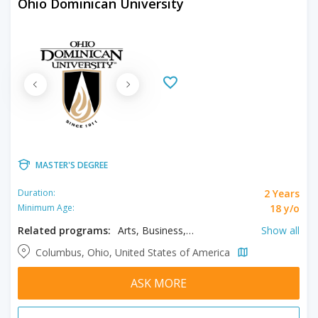
Ohio Dominican University
MASTER'S DEGREE
2 Years
Duration:
18 y/o
Minimum Age:
Related programs:
Arts, Business, Education, English, Physician Assistant Studies, Science, Sport Management, Theology
Show all
Columbus, Ohio, United States of America
ASK MORE