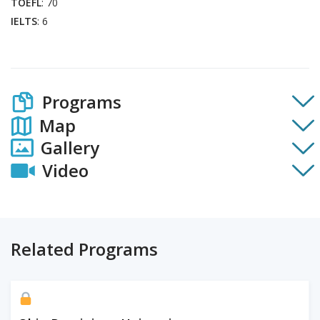
TOEFL
: 70
IELTS
: 6
Programs
Map
Gallery
Video
Related Programs