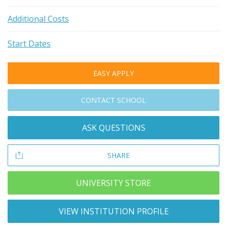
Additional Costs
Start Dates
EASY APPLY
CONTACT SCHOOL
ASK QUESTIONS
SHARE
UNIVERSITY STORE
VIEW INSTITUTION PROFILE