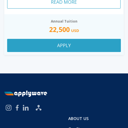
READ MORE
Annual Tuition
22,500
USD
APPLY
ABOUT US