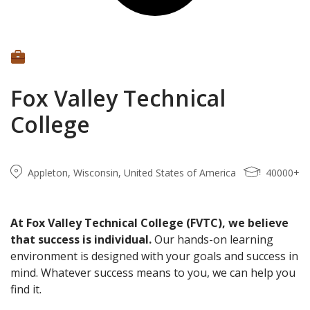
Fox Valley Technical
College
Appleton, Wisconsin, United States of America
40000+
At Fox Valley Technical College (FVTC), we believe
that success is individual.
Our hands-on learning
environment is designed with your goals and success in
mind. Whatever success means to you, we can help you
find it.