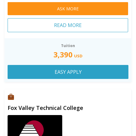
ASK MORE
READ MORE
Tuition
3,390
USD
EASY APPLY
Fox Valley Technical College