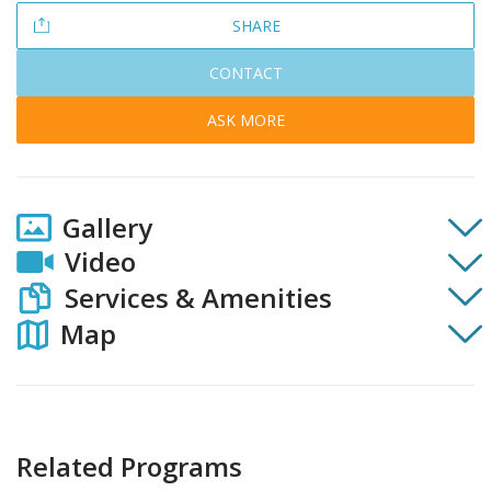
SHARE
CONTACT
ASK MORE
Gallery
Video
Services & Amenities
Map
Related Programs