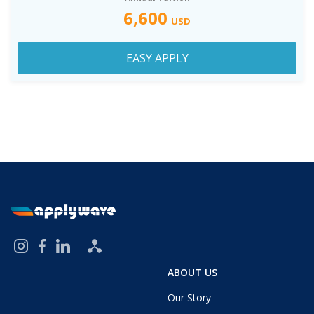
6,600
USD
EASY APPLY
ABOUT US
Our Story