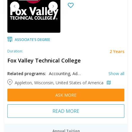
ASSOCIATE'S DEGREE
2 Years
Duration:
Fox Valley Technical College
Related programs:
Accounting, Administrative Assistant, Automated Manufacturing Systems Technology, Automotive Technology, Banking, Broadcast Captioning, Business, Construction Management, Court Reporting, Criminal Justice, Culinary Arts, Dental Hygiene, Diesel Equipment Technology, Early Childhood Education, Electrical Engineering, Electro-Mechanical Technology, Event Management, Fire Protection Technician, Forensic Science, Hospitality Management, Human Resources, Human Services, Individualized Study, Information Systems Security Specialist, Interior Design, Laboratory Sciences, Management, Manufacturing Engineering, Marketing, Mechanical Design Technology, Medical Administrative Professional, Medical Laboratory Science, Natural Resources Management, Network Specialist, Network Systems Administration, Neurodiagnostic Technologist, Nursing, Occupational Therapy, Paralegal, Pharmacy Services Management, Safety Engineering Technology, Security & Asset Protection, Software Technology, Substance Use Disorder Counseling, Web Design & Development, Welding Technology, Wildland Firefighter
Show all
Appleton, Wisconsin, United States of America
ASK MORE
READ MORE
Annual Tuition