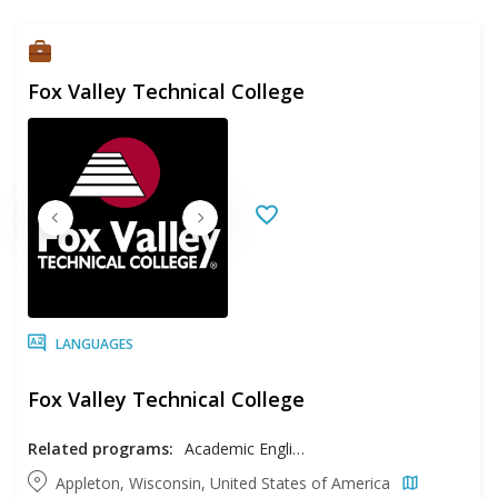
Fox Valley Technical College
LANGUAGES
Fox Valley Technical College
Related programs:
Academic English
Appleton, Wisconsin, United States of America