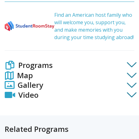
Find an American host family who
will welcome you, support you,
and make memories with you
during your time studying abroad!
Programs
Map
Gallery
Video
Related Programs