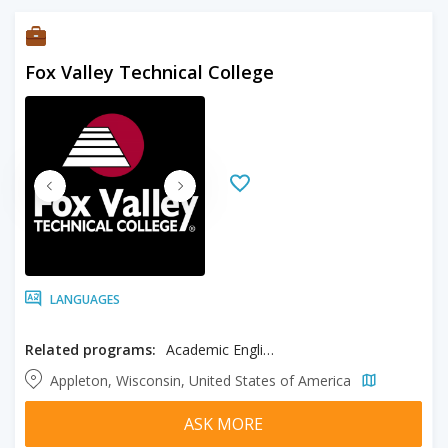
Fox Valley Technical College
LANGUAGES
Related programs:
Academic English
Appleton, Wisconsin, United States of America
ASK MORE