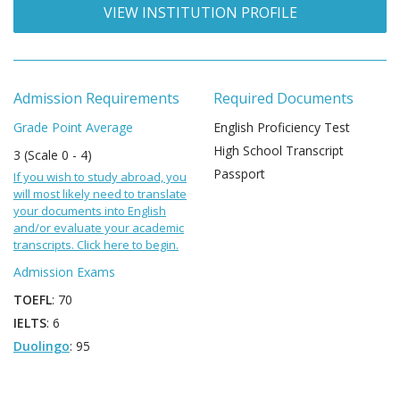
VIEW INSTITUTION PROFILE
Admission Requirements
Required Documents
Grade Point Average
English Proficiency Test
High School Transcript
3 (Scale 0 - 4)
Passport
If you wish to study abroad, you
will most likely need to translate
your documents into English
and/or evaluate your academic
transcripts. Click here to begin.
Admission Exams
TOEFL
: 70
IELTS
: 6
Duolingo
: 95