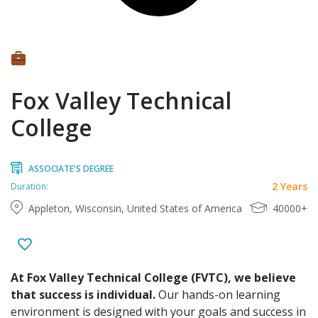
Fox Valley Technical
College
ASSOCIATE'S DEGREE
2 Years
Duration:
Appleton, Wisconsin, United States of America
40000+
At Fox Valley Technical College (FVTC), we believe
that success is individual.
Our hands-on learning
environment is designed with your goals and success in