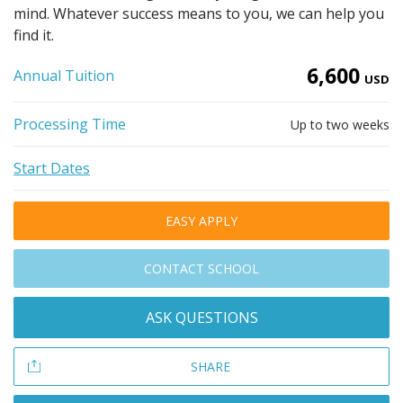
mind. Whatever success means to you, we can help you
find it.
6,600
Annual Tuition
USD
Processing Time
Up to two weeks
Start Dates
EASY APPLY
CONTACT SCHOOL
ASK QUESTIONS
SHARE