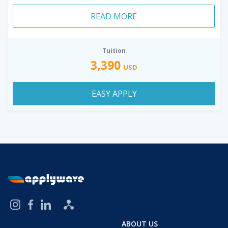
READ MORE
Tuition
3,390
USD
EASY APPLY
ABOUT US