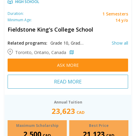
HIGH SCHOOL
1 Semesters
Duration:
14 y/o
Minimum Age:
Fieldstone King's College School
Related programs:
Grade 10, Grade 11, Grade 12, Grade 9
Show all
Toronto, Ontario, Canada
ASK MORE
READ MORE
Annual Tuition
23,623
CAD
Maximum Scholarship
Best Price
2,500
21,123
CAD
CAD