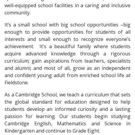
well-equipped school facilities in a caring and inclusive
community.
It’s a small school with big school opportunities –big
enough to provide opportunities for students of all
interests and small enough to recognize everyone’s
achievement. It's a beautiful family where students
acquire advanced knowledge through a rigorous
curriculum; gain aspirations from teachers, specialists
and alumni; and most of all, grow as an independent
and confident young adult from enriched school life at
Fieldstone.
As a Cambridge School, we teach a curriculum that sets
the global standard for education designed to help
students develop an informed curiosity and a lasting
passion for learning. Our students begin studying
Cambridge English, Mathematics and Science in
Kindergarten and continue to Grade Eight.