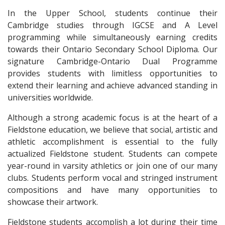
In the Upper School, students continue their
Cambridge studies through IGCSE and A Level
programming while simultaneously earning credits
towards their Ontario Secondary School Diploma. Our
signature Cambridge-Ontario Dual Programme
provides students with limitless opportunities to
extend their learning and achieve advanced standing in
universities worldwide.
Although a strong academic focus is at the heart of a
Fieldstone education, we believe that social, artistic and
athletic accomplishment is essential to the fully
actualized Fieldstone student. Students can compete
year-round in varsity athletics or join one of our many
clubs. Students perform vocal and stringed instrument
compositions and have many opportunities to
showcase their artwork.
Fieldstone students accomplish a lot during their time