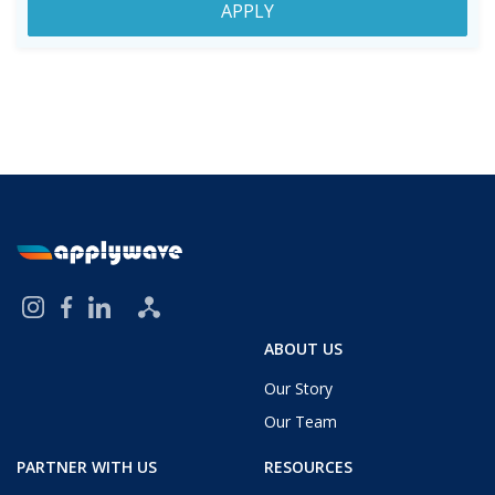
APPLY
ABOUT US
Our Story
Our Team
PARTNER WITH US
RESOURCES