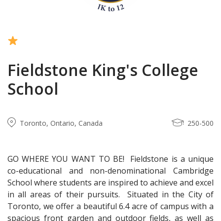
Fieldstone King's College
School
Toronto, Ontario, Canada
250-500
GO WHERE YOU WANT TO BE! Fieldstone is a unique
co-educational and non-denominational Cambridge
School where students are inspired to achieve and excel
in all areas of their pursuits. Situated in the City of
Toronto, we offer a beautiful 6.4 acre of campus with a
spacious front garden and outdoor fields, as well as