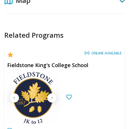
Map
Related Programs
ONLINE AVAILABLE
Fieldstone King's College School