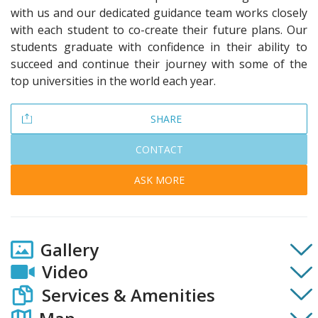
with us and our dedicated guidance team works closely
with each student to co-create their future plans. Our
students graduate with confidence in their ability to
succeed and continue their journey with some of the
top universities in the world each year.
SHARE
CONTACT
ASK MORE
Gallery
Video
Services & Amenities