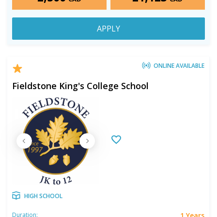
APPLY
ONLINE AVAILABLE
Fieldstone King's College School
HIGH SCHOOL
1 Years
Duration: