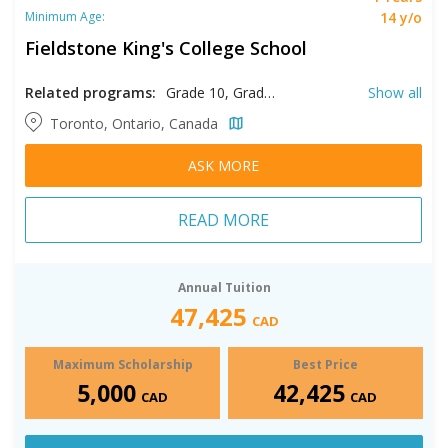
14 y/o
Minimum Age:
Fieldstone King's College School
Related programs:
Grade 10, Grade 11, Grade 12, Grade 9
Show all
Toronto, Ontario, Canada
ASK MORE
READ MORE
Annual Tuition
47,425
CAD
Maximum Scholarship
Best Price
5,000
42,425
CAD
CAD