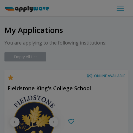
My Applications
You are applying to the following institutions:
Empty All List
ONLINE AVAILABLE
Fieldstone King's College School