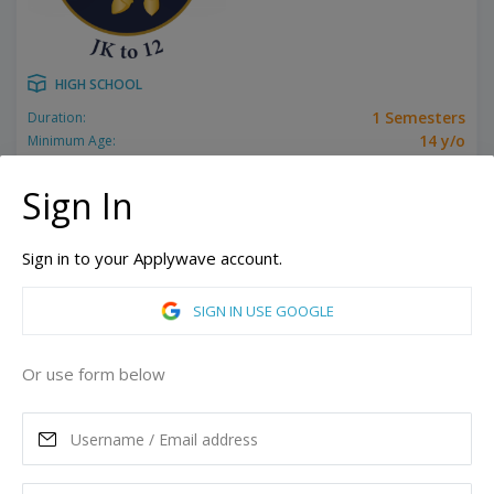
HIGH SCHOOL
1 Semesters
Duration:
14 y/o
Minimum Age:
Related programs:
Grade 10, Grade 11, Grade 12, Grade 9
Show all
Sign In
Toronto, Ontario, Canada
ASK MORE
Sign in to your Applywave account.
SIGN IN USE GOOGLE
READ MORE
Or use form below
Annual Tuition
23,623
CAD
Maximum Scholarship
Best Price