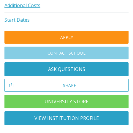
Additional Costs
Start Dates
APPLY
CONTACT SCHOOL
ASK QUESTIONS
SHARE
UNIVERSITY STORE
VIEW INSTITUTION PROFILE