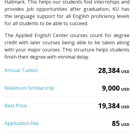
Hallmark. This helps our students find internships and
provides job opportunities after graduation
.
KU has
the language support for all English proficiency levels
for all students to be able to succeed.
The Applied English Center courses count for degree
credit with later courses being able to be taken along
with your major courses. This structure helps students
finish their degree with minimal delay.
28,384
Annual Tuition
USD
9,000
Maximum Scholarship
USD
19,384
Best Price
USD
85
Application Fee
USD