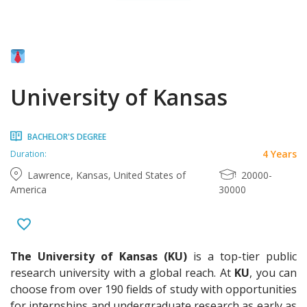
University of Kansas
BACHELOR'S DEGREE
4 Years
Duration:
Lawrence, Kansas, United States of
20000-
America
30000
The University of Kansas
(KU)
is a top-tier public
research university with a global reach. At
KU
, you can
choose from over 190 fields of study with opportunities
for internships and undergraduate research as early as