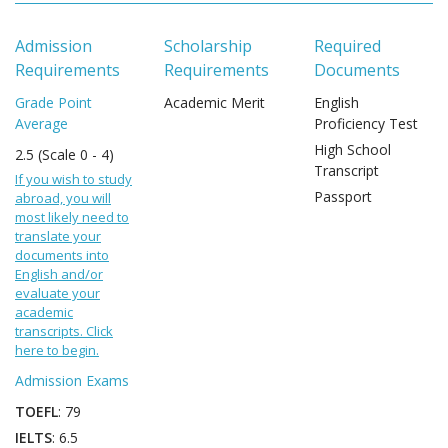
Admission
Scholarship
Required
Requirements
Requirements
Documents
Grade Point
Academic Merit
English
Average
Proficiency Test
High School
2.5 (Scale 0 - 4)
Transcript
If you wish to study
Passport
abroad, you will
most likely need to
translate your
documents into
English and/or
evaluate your
academic
transcripts. Click
here to begin.
Admission Exams
TOEFL
: 79
IELTS
: 6.5