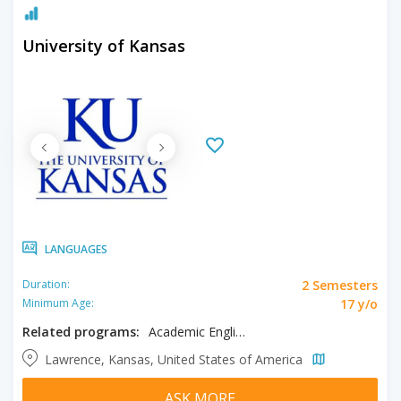
University of Kansas
LANGUAGES
2 Semesters
Duration:
17 y/o
Minimum Age:
Related programs:
Academic English
Lawrence, Kansas, United States of America
ASK MORE