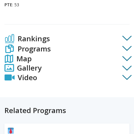
PTE
: 53
Rankings
Programs
Map
Gallery
Video
Related Programs