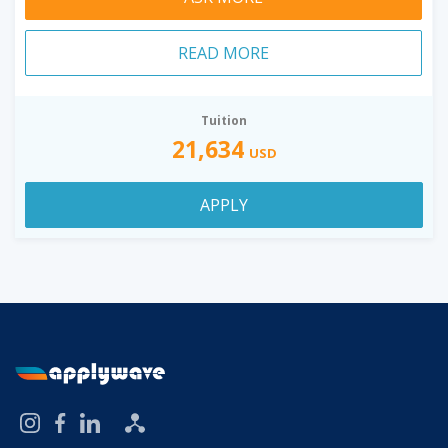
READ MORE
Tuition
21,634
USD
APPLY