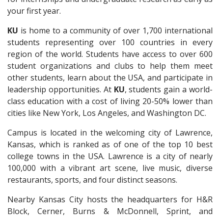
your first year.
KU
is home to a community of over 1,700 international
students representing over 100 countries in every
region of the world.
S
tudents have access to over 600
student organizations and clubs to help them meet
other students, learn about the USA, and participate in
leadership opportunities.
At
KU
, students gain a world-
class education with a cost of living 20-50% lower than
cities like New York, Los Angeles, and Washington DC.
Campus is located in the welcoming city of Lawrence,
Kansas, which is ranked as of one of the top 10 best
college towns in the USA. Lawrence is a city of nearly
100,000 with a vibrant art scene, live music, diverse
restaurants, sports, and four distinct seasons.
Nearby Kansas City hosts the headquarters for H&R
Block, Cerner, Burns & McDonnell, Sprint, and