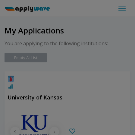
My Applications
You are applying to the following institutions:
Empty All List
University of Kansas