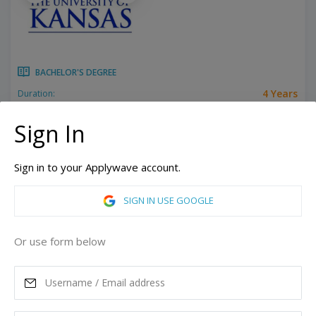
BACHELOR'S DEGREE
4 Years
Duration:
Related programs:
Power Systems Engineering, Accounting, Aerospace Engineering, Aerospace Systems, African American Studies, African Studies, American Sign Language, American Studies, Animation, Anthropology, Applied Behavioral Science, Arabic Studies, Architectural Engineering, Architecture, Art History, Astronomy, Atmospheric Sciences, Behavioral Science, Biochemistry, Biological Sciences, Biology, Biomechanics, Biotechnology, Brass Instruments, Business, Ceramics, Chemical Engineering, Chemistry, Chinese Language, Civil Engineering, Classical Languages, Classical Studies, Communication, Communication Studies, Community Health, Computer Engineering, Computer Science, Creative Writing, Dance, Design, Digital Electronic Systems, Early Childhood Education, East Asian Languages, Ecology, Economics, Education, Electrical Engineering, Elementary Education, Engineering Physics, English, English Education, Entrepreneurship, Environmental Engineering, Environmental Studies, European Studies, Evolution, Exercise Science, Film, Filmmaking, Finance, French, Geography, Geology, Geophysics, German Studies, Health Information Management, History, Human Biology, Human Resources, Humanities, Hydrometeorology, Illustration, Industrial Design, Information Systems, Information Technology, Insurance, Intelligence & National Security Studies, Interdisciplinary Computing, International Studies, Islamic Studies, Italian Studies, Japanese Language, Japanese Literature, Jazz, Jewish Studies, Latin American Studies, Law, Liberal Arts, Linguistics, Literature, Management, Marketing, Mathematics, Mechanical Engineering, Metalsmithing/Jewelry, Meteorology, Microbiology, Molecular Biology, Music, Music Composition, Music Education, Music Performance, Music Theory, Music Therapy, Musicology, News Media Forecasting, Nursing, Organ and Church Music, Organizational Behavior Management, Petroleum Engineering, Pharmaceutical Sciences, Pharmacy, Philosophy, Photo Media, Physics, Piano, Polish Language, Political Science, Psychology, Public Administration, Religious Studies, Respiratory Care, Risk Management, Russian Studies, Slavic Languages & Literatures, Social Work, Sociology, Spanish, Speech, Language, and Hearing, Sport Management, Strategic Communication, Supply Chain Management, Teaching English to Speakers of Other Languages, Textiles, Theatre, Visual Arts, Visual Communication Design, Women, Gender, and Sexuality Studies, Youth Development & Juvenile Justice
Show all
Sign In
Lawrence, Kansas, United States of America
Sign in to your Applywave account.
ASK MORE
SIGN IN USE GOOGLE
READ MORE
Or use form below
Annual Tuition
28,384
USD
Maximum Scholarship
Best Price