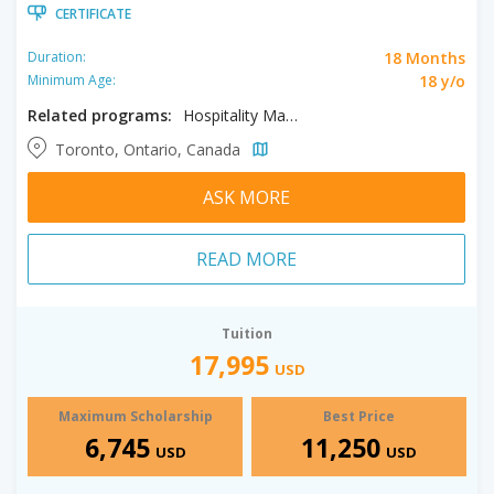
CERTIFICATE
18 Months
Duration:
18 y/o
Minimum Age:
Related programs:
Hospitality Management, Tourism Management
Toronto, Ontario, Canada
ASK MORE
READ MORE
Tuition
17,995
USD
Maximum Scholarship
Best Price
6,745
11,250
USD
USD