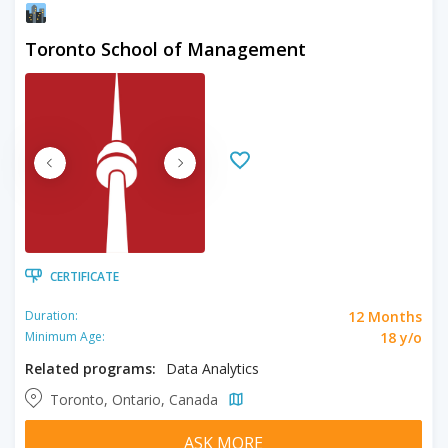
Toronto School of Management
CERTIFICATE
12 Months
Duration:
18 y/o
Minimum Age:
Related programs:
Data Analytics
Toronto, Ontario, Canada
ASK MORE