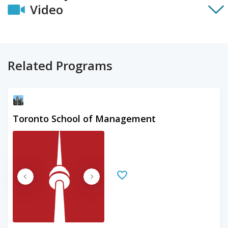
Video
Related Programs
Toronto School of Management