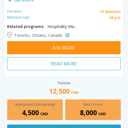
CERTIFICATE
15 Months
Duration:
18 y/o
Minimum Age:
Related programs:
Hospitality Management, Tourism Management
Toronto, Ontario, Canada
ASK MORE
READ MORE
Tuition
12,500
CAD
Maximum Scholarship
Best Price
4,500
8,000
CAD
CAD