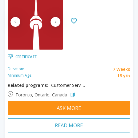
CERTIFICATE
7 Weeks
Duration:
18 y/o
Minimum Age:
Related programs:
Customer Service
Toronto, Ontario, Canada
ASK MORE
READ MORE