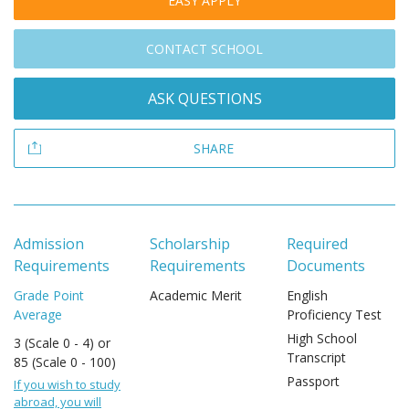
EASY APPLY
CONTACT SCHOOL
ASK QUESTIONS
SHARE
Admission
Scholarship
Required
Requirements
Requirements
Documents
Grade Point
Academic Merit
English
Average
Proficiency Test
High School
3 (Scale 0 - 4) or
Transcript
85 (Scale 0 - 100)
Passport
If you wish to study
abroad, you will