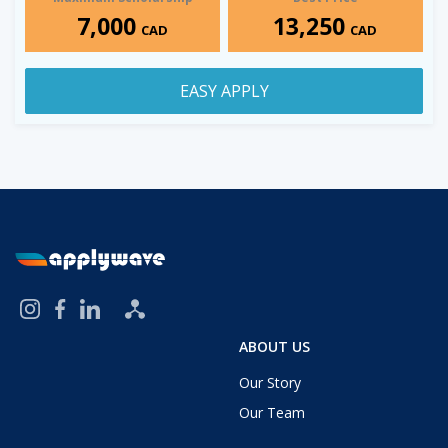
7,000
13,250
CAD
CAD
EASY APPLY
ABOUT US
Our Story
Our Team