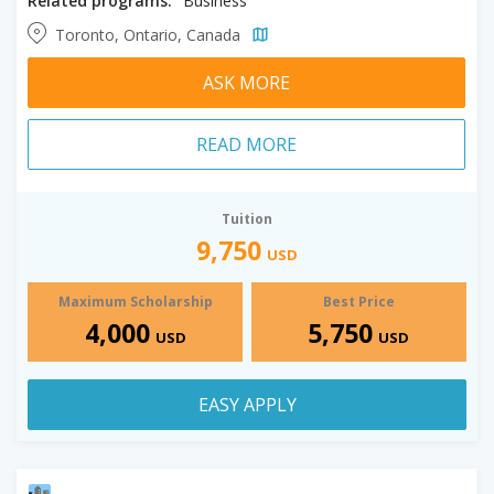
Related programs:
Business
Toronto, Ontario, Canada
ASK MORE
READ MORE
Tuition
9,750
USD
Maximum Scholarship
Best Price
4,000
5,750
USD
USD
EASY APPLY