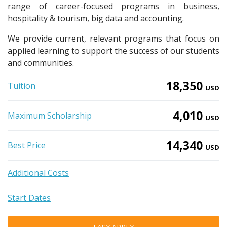
range of career-focused programs in business,
hospitality & tourism, big data and accounting.
We provide current, relevant programs that focus on
applied learning to support the success of our students
and communities.
18,350
Tuition
USD
4,010
Maximum Scholarship
USD
14,340
Best Price
USD
Additional Costs
Start Dates