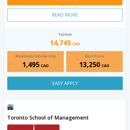
READ MORE
Tuition
14,745
CAD
Maximum Scholarship
Best Price
1,495
13,250
CAD
CAD
EASY APPLY
Toronto School of Management