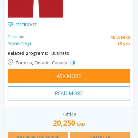
CERTIFICATE
48 Weeks
Duration:
18 y/o
Minimum Age:
Related programs:
Business
Toronto, Ontario, Canada
ASK MORE
READ MORE
Tuition
20,250
CAD
Maximum Scholarship
Best Price