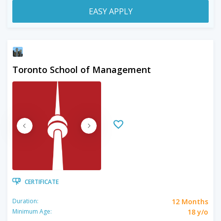
EASY APPLY
Toronto School of Management
CERTIFICATE
12 Months
Duration:
18 y/o
Minimum Age: