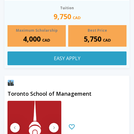
Tuition
9,750
CAD
Maximum Scholarship
Best Price
4,000
5,750
CAD
CAD
EASY APPLY
Toronto School of Management