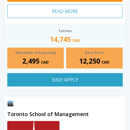
READ MORE
Tuition
14,745
CAD
Maximum Scholarship
Best Price
2,495
12,250
CAD
CAD
EASY APPLY
Toronto School of Management