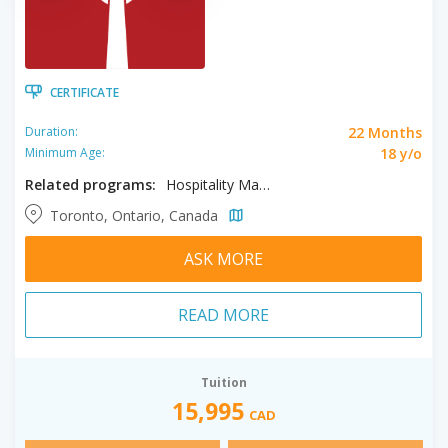
CERTIFICATE
22 Months
Duration:
18 y/o
Minimum Age:
Related programs:
Hospitality Management, Tourism Management
Toronto, Ontario, Canada
ASK MORE
READ MORE
Tuition
15,995
CAD