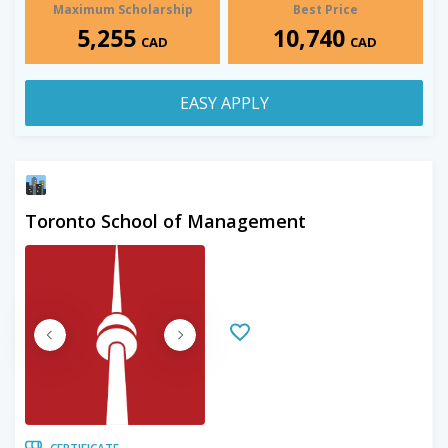
Maximum Scholarship
Best Price
5,255
10,740
CAD
CAD
EASY APPLY
Toronto School of Management