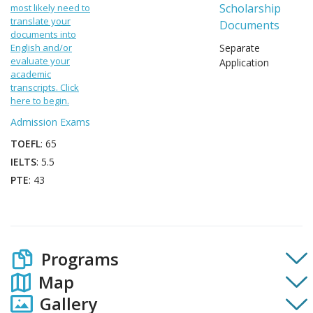
Scholarship
most likely need to
translate your
Documents
documents into
English and/or
Separate
evaluate your
Application
academic
transcripts. Click
here to begin.
Admission Exams
TOEFL
: 65
IELTS
: 5.5
PTE
: 43
Programs
Map
Gallery