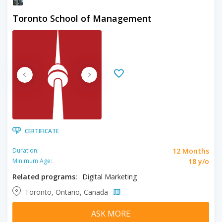
Toronto School of Management
CERTIFICATE
12 Months
Duration:
18 y/o
Minimum Age:
Related programs:
Digital Marketing
Toronto, Ontario, Canada
ASK MORE