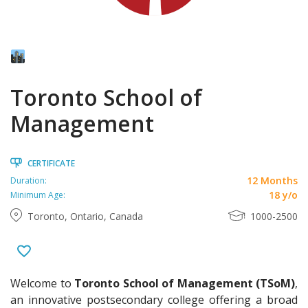
Toronto School of
Management
CERTIFICATE
12 Months
Duration:
18 y/o
Minimum Age:
Toronto, Ontario, Canada
1000-2500
Welcome to
Toronto School of Management (TSoM)
,
an innovative postsecondary college offering a broad