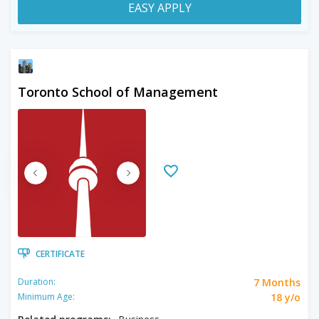
EASY APPLY
Toronto School of Management
CERTIFICATE
7 Months
Duration:
18 y/o
Minimum Age: