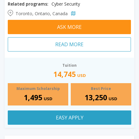
Related programs:
Cyber Security
Toronto, Ontario, Canada
ASK MORE
READ MORE
Tuition
14,745
USD
Maximum Scholarship
Best Price
1,495
13,250
USD
USD
EASY APPLY