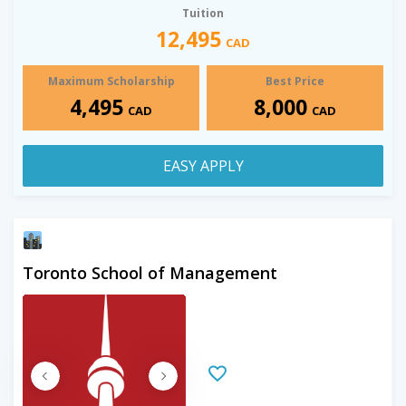
Tuition
12,495
CAD
Maximum Scholarship
Best Price
4,495
8,000
CAD
CAD
EASY APPLY
Toronto School of Management