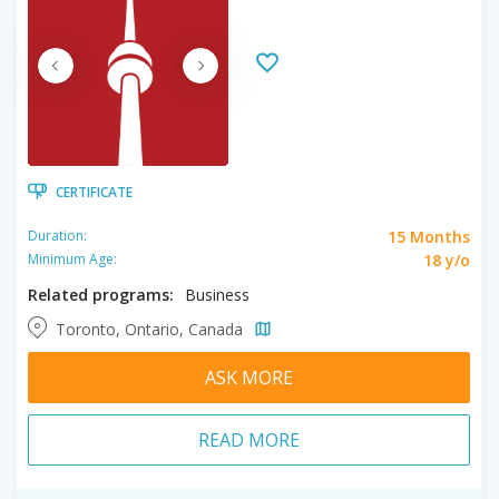
CERTIFICATE
15 Months
Duration:
18 y/o
Minimum Age:
Related programs:
Business
Toronto, Ontario, Canada
ASK MORE
READ MORE