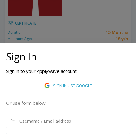
CERTIFICATE
15 Months
Duration:
18 y/o
Minimum Age:
Related programs:
Business
Sign In
Toronto, Ontario, Canada
ASK MORE
Sign in to your Applywave account.
SIGN IN USE GOOGLE
READ MORE
Or use form below
Tuition
12,495
CAD
Maximum Scholarship
Best Price