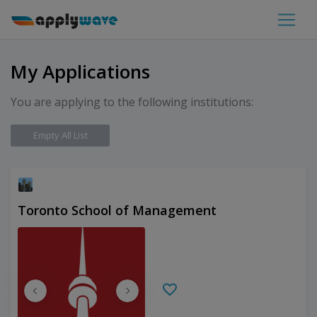
My Applications
You are applying to the following institutions:
Empty All List
Toronto School of Management