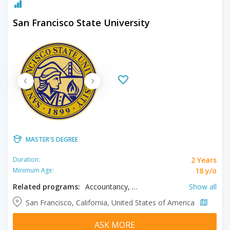
San Francisco State University
MASTER'S DEGREE
2 Years
Duration:
18 y/o
Minimum Age:
Related programs:
Accountancy, Anthropology, Art, Astronomy, Astrophysics, Biochemistry, Biology, Biomedical Sciences, Business, Chemistry, Chinese, Cinema Studies, Civil Engineering, Classics, Communication, Computer Engineering, Computer Science, Counseling, Creative Writing, Data Science, Design, Earth Sciences, Economics, Education, Electrical Engineering, English, Ethnic Studies, French, Gender Studies, Geography, Geosciences, Gerontology, Health Care Management, History, Humanities, Interdisciplinary Studies, International Relations, Italian, Japanese, Kinesiology, Literature, Marine Sciences, Mathematics, Mechanical Engineering, Mental Health Counseling, Music, Nursing, Philosophy, Physics, Political Science, Psychology, Public Administration, Public Health, Recreation Management, Sexuality Studies, Social Work, Spanish, Theatre, Theatre Arts
Show all
San Francisco, California, United States of America
ASK MORE