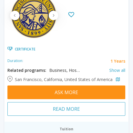
CERTIFICATE
1 Years
Duration:
Related programs:
Business, Hospitality & Tourism Management, Liberal & Creative Arts, Paralegal Studies
Show all
San Francisco, California, United States of America
ASK MORE
READ MORE
Tuition