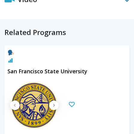
Related Programs
San Francisco State University