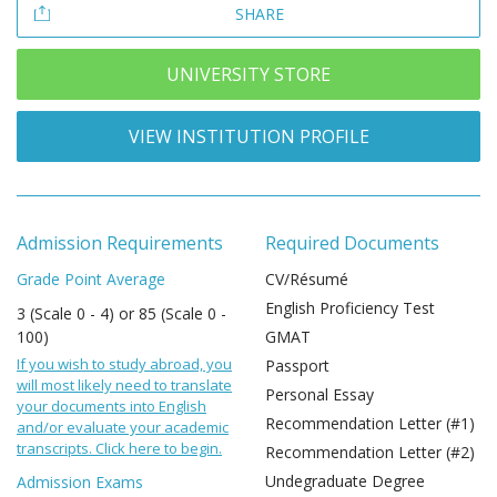
SHARE
UNIVERSITY STORE
VIEW INSTITUTION PROFILE
Admission Requirements
Required Documents
Grade Point Average
CV/Résumé
English Proficiency Test
3 (Scale 0 - 4) or 85 (Scale 0 -
100)
GMAT
If you wish to study abroad, you
Passport
will most likely need to translate
Personal Essay
your documents into English
Recommendation Letter (#1)
and/or evaluate your academic
transcripts. Click here to begin.
Recommendation Letter (#2)
Undegraduate Degree
Admission Exams