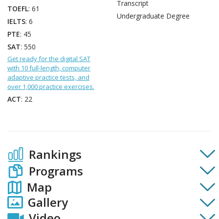
Transcript
TOEFL
: 61
Undergraduate Degree
IELTS
: 6
PTE
: 45
SAT
: 550
Get ready for the digital SAT
with 10 full-length, computer
adaptive practice tests, and
over 1,000 practice exercises.
ACT
: 22
Rankings
Programs
Map
Gallery
Video