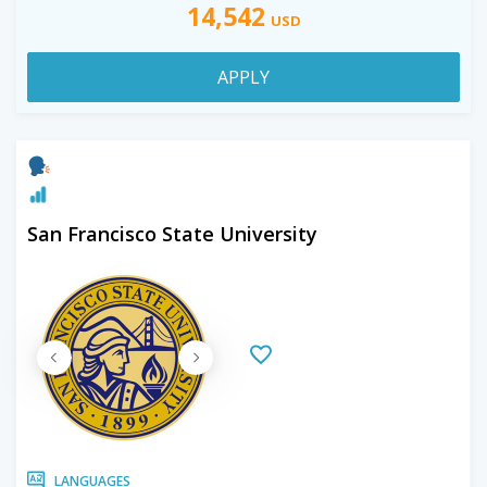
14,542
USD
APPLY
San Francisco State University
LANGUAGES