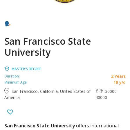
San Francisco State
University
MASTER'S DEGREE
2 Years
Duration:
18 y/o
Minimum Age:
San Francisco, California, United States of
30000-
America
40000
San Francisco State University
offers international