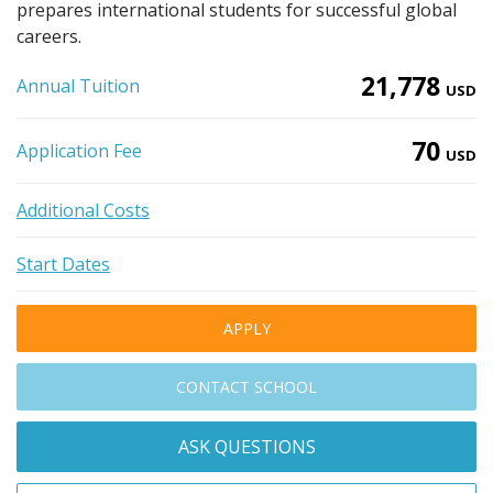
prepares international students for successful global
careers.
21,778
Annual Tuition
USD
70
Application Fee
USD
Additional Costs
Start Dates
APPLY
CONTACT SCHOOL
ASK QUESTIONS