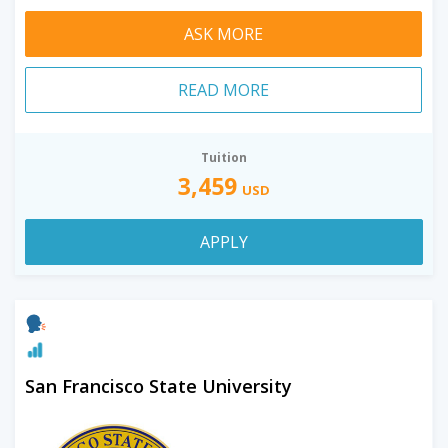
ASK MORE
READ MORE
Tuition
3,459
USD
APPLY
San Francisco State University