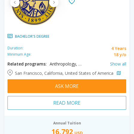
BACHELOR'S DEGREE
4 Years
Duration:
18 y/o
Minimum Age:
Related programs:
Anthropology, Apparel Design, Applied Mathematics, Art History, Arts, Biochemistry, Biology, Business, Chemistry, Chinese, Cinema, Civil Engineering, Classics, Communication, Computer Engineering, Computer Science, Creative Writing, Criminal Justice, Dance, Data Science, Design, Earth Sciences, Economics, Education, Electrical Engineering, English, Environmental Science, Environmental Studies, Ethnicity, Family Studies, Fashion Merchandising, French, Gender Studies, Geography, German, Health Care Management, Health Education, History, Hospitality Management, Human Resource Management, Humanities, Industrial Design, Interior Design, International Relations, Italian, Japanese, Journalism, Kinesiology, Languages, Liberal Studies, Literature, Marketing, Mathematics, Mechanical Engineering, Mobile Development, Multimedia, Music, Nursing, Nutrition & Dietetics, Philosophy, Physics, Political Science, Product Design, Project Management, Psychology, Public Health, Race, Recreation Management, Religious Studies, Social Work, Sociology, Spanish, Speech, Statistics, Studio Arts, Theatre Arts, Tourism Management, Urban Studies
Show all
San Francisco, California, United States of America
ASK MORE
READ MORE
Annual Tuition
16,792
USD