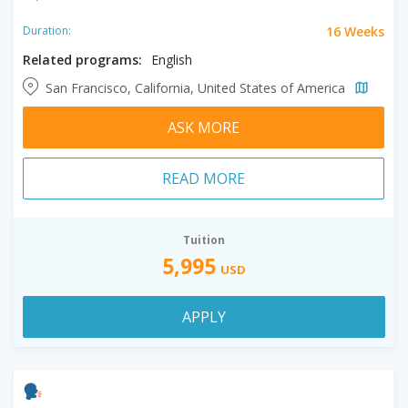
16 Weeks
Duration:
Related programs:
English
San Francisco, California, United States of America
ASK MORE
READ MORE
Tuition
5,995
USD
APPLY