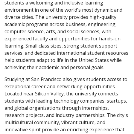
students a welcoming and inclusive learning
environment in one of the world's most dynamic and
diverse cities. The university provides high-quality
academic programs across business, engineering,
computer science, arts, and social sciences, with
experienced faculty and opportunities for hands-on
learning. Small class sizes, strong student support
services, and dedicated international student resources
help students adapt to life in the United States while
achieving their academic and personal goals.
Studying at San Francisco also gives students access to
exceptional career and networking opportunities.
Located near Silicon Valley, the university connects
students with leading technology companies, startups,
and global organizations through internships,
research projects, and industry partnerships. The city's
multicultural community, vibrant culture, and
innovative spirit provide an enriching experience that