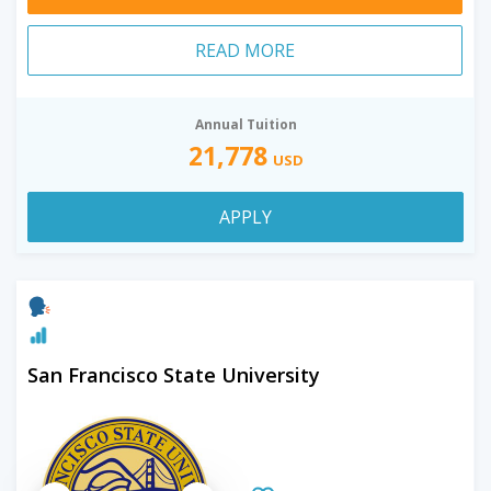
READ MORE
Annual Tuition
21,778
USD
APPLY
San Francisco State University