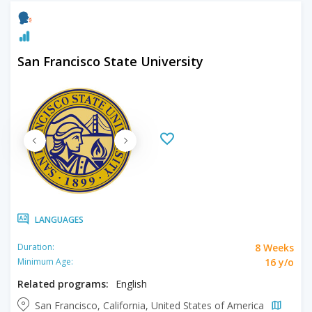
San Francisco State University
LANGUAGES
8 Weeks
Duration:
16 y/o
Minimum Age:
Related programs:
English
San Francisco, California, United States of America