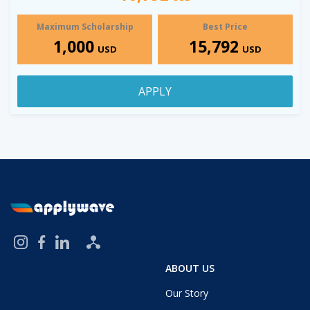
Maximum Scholarship
Best Price
1,000
15,792
USD
USD
APPLY
ABOUT US
Our Story