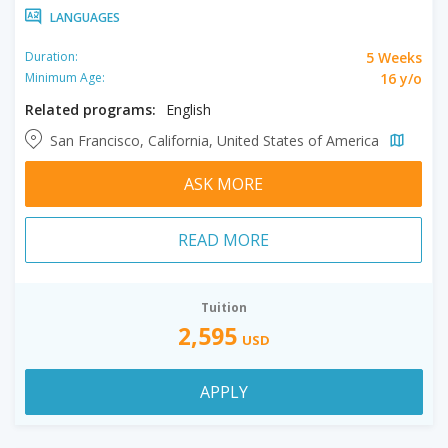
LANGUAGES
5 Weeks
Duration:
16 y/o
Minimum Age:
Related programs:
English
San Francisco, California, United States of America
ASK MORE
READ MORE
Tuition
2,595
USD
APPLY