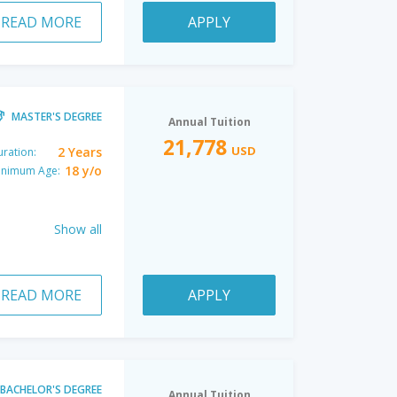
READ MORE
APPLY
MASTER'S DEGREE
Annual Tuition
21,778
USD
2 Years
ration:
18 y/o
inimum Age:
Show all
READ MORE
APPLY
BACHELOR'S DEGREE
Annual Tuition