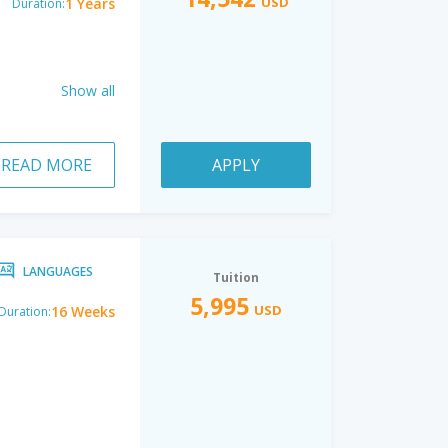
USD
1 Years
Duration:
Show all
READ MORE
APPLY
LANGUAGES
Tuition
5,995
USD
16 Weeks
Duration: