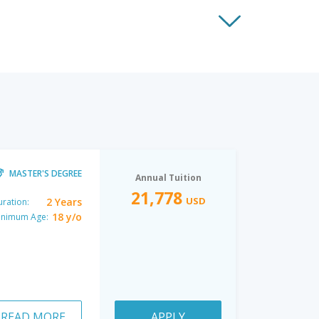
MASTER'S DEGREE
Annual Tuition
21,778
USD
2 Years
ration:
18 y/o
inimum Age:
READ MORE
APPLY