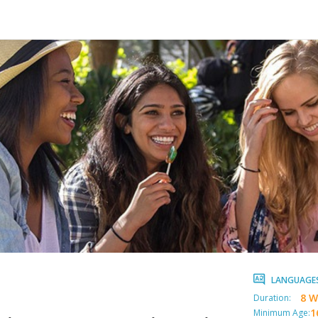
LANGUAGE
8 W
Duration:
1
Minimum Age: