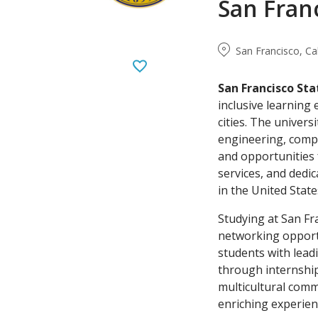
San Franc
San Francisco, Ca
San Francisco Sta
inclusive learning
cities. The univer
engineering, comput
and opportunities 
services, and dedic
in the United Stat
Studying at San Fr
networking opportu
students with lead
through internship
multicultural commu
enriching experien