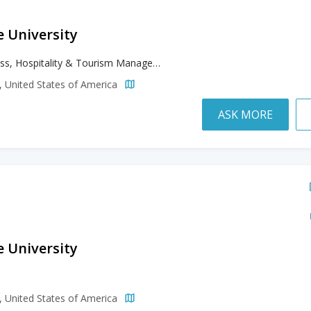
e University
Business, Hospitality & Tourism Management, Liberal & Creative Arts, Paralegal Studies
a, United States of America
ASK MORE
e University
h
a, United States of America