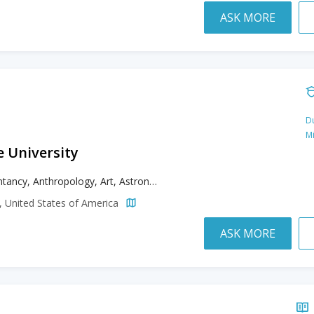
ASK MORE
Du
M
e University
Accountancy, Anthropology, Art, Astronomy, Astrophysics, Biochemistry, Biology, Biomedical Sciences, Business, Chemistry, Chinese, Cinema Studies, Civil Engineering, Classics, Communication, Computer Engineering, Computer Science, Counseling, Creative Writing, Data Science, Design, Earth Sciences, Economics, Education, Electrical Engineering, English, Ethnic Studies, French, Gender Studies, Geography, Geosciences, Gerontology, Health Care Management, History, Humanities, Interdisciplinary Studies, International Relations, Italian, Japanese, Kinesiology, Literature, Marine Sciences, Mathematics, Mechanical Engineering, Mental Health Counseling, Music, Nursing, Philosophy, Physics, Political Science, Psychology, Public Administration, Public Health, Recreation Management, Sexuality Studies, Social Work, Spanish, Theatre, Theatre Arts
a, United States of America
ASK MORE