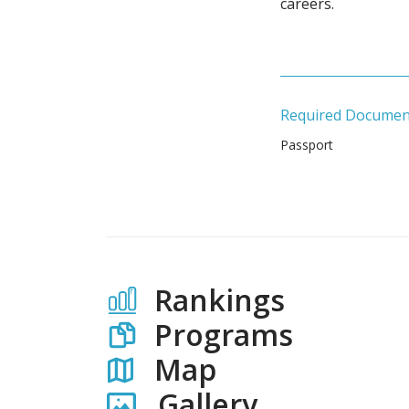
careers.
Required Documen
Passport
Rankings
Programs
Map
Gallery