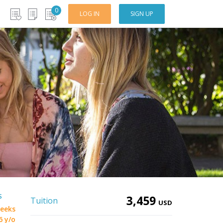
0
LOG IN
SIGN UP
S
3,459
Tuition
USD
eeks
6 y/o