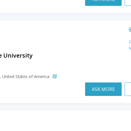
D
M
e University
h
a, United States of America
ASK MORE