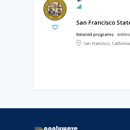
San Francisco Stat
Related programs:
San Francisco, Californi