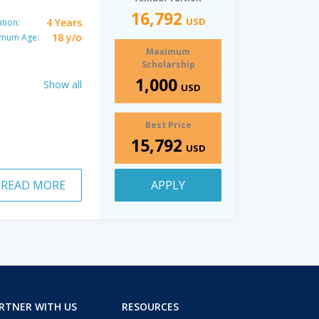
16,792
USD
4 Years
tion:
18 y/o
imum Age:
Maximum
Scholarship
1,000
Show all
USD
Best Price
15,792
USD
READ MORE
APPLY
RTNER WITH US
RESOURCES