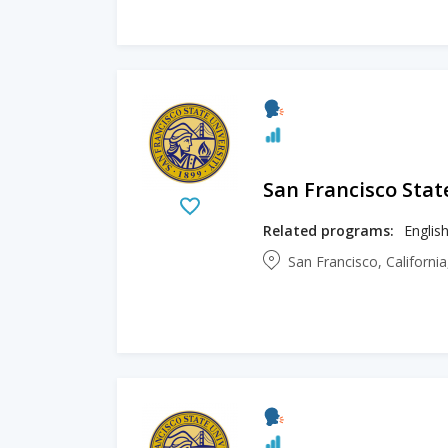
San Francisco Stat
Related programs:
Englis
San Francisco, Californi