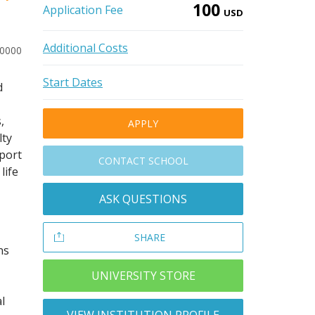
100
Application Fee
USD
Additional Costs
40000
Start Dates
d
,
APPLY
lty
pport
CONTACT SCHOOL
life
ASK QUESTIONS
SHARE
ns
UNIVERSITY STORE
l