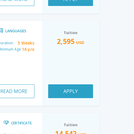
LANGUAGES
Tuition
2,595
USD
5 Weeks
uration:
16 y/o
inimum Age:
READ MORE
APPLY
CERTIFICATE
Tuition
14,542