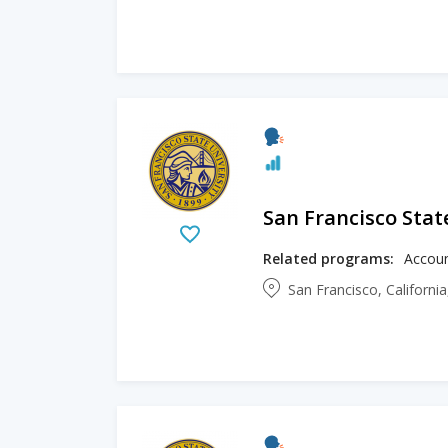
San Francisco Stat
Related programs:
San Francisco, Californi