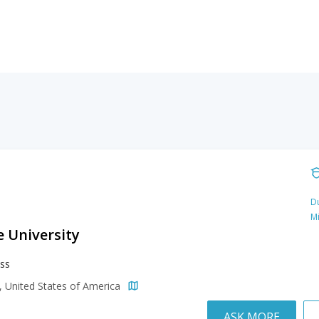
Du
M
e University
ss
a, United States of America
ASK MORE