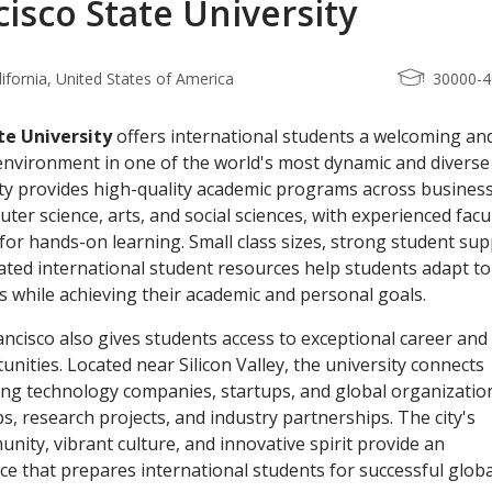
isco State University
lifornia, United States of America
30000-
te University
offers international students a welcoming an
 environment in one of the world's most dynamic and diverse
sity provides high-quality academic programs across business
er science, arts, and social sciences, with experienced facu
for hands-on learning. Small class sizes, strong student su
ated international student resources help students adapt to 
es while achieving their academic and personal goals.
ancisco also gives students access to exceptional career and
nities. Located near Silicon Valley, the university connects
ing technology companies, startups, and global organizatio
s, research projects, and industry partnerships. The city's
nity, vibrant culture, and innovative spirit provide an
ce that prepares international students for successful globa