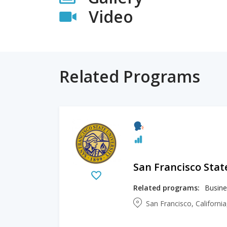
Video
Related Programs
San Francisco Stat
Related programs:
Busine
San Francisco, Californi