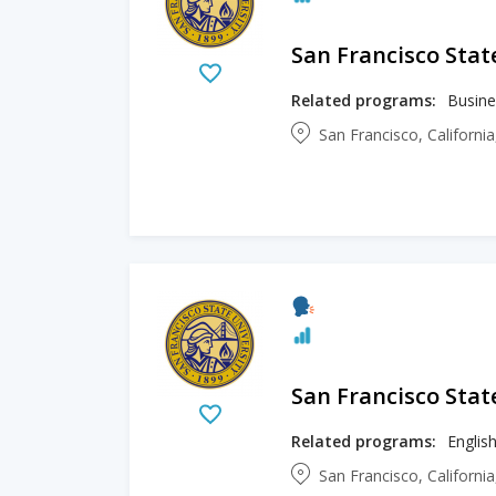
San Francisco Stat
Related programs:
San Francisco, Californi
San Francisco Stat
Related programs:
Englis
San Francisco, Californi