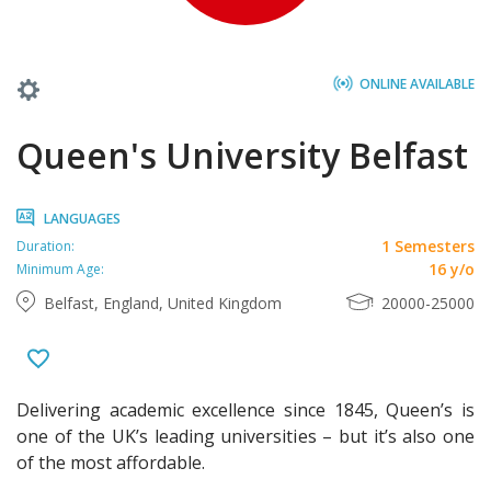
ONLINE AVAILABLE
Queen's University Belfast
LANGUAGES
1 Semesters
Duration:
16 y/o
Minimum Age:
Belfast, England, United Kingdom
20000-25000
Delivering academic excellence since 1845, Queen’s is
one of the UK’s leading universities – but it’s also one
of the most affordable.