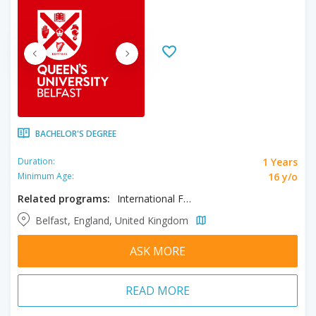
BACHELOR'S DEGREE
1 Years
Duration:
16 y/o
Minimum Age:
Related programs:
International Foundation in Architecture
Belfast, England, United Kingdom
ASK MORE
READ MORE