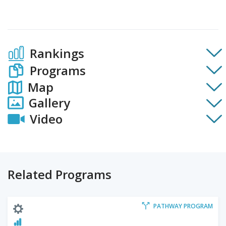
Rankings
Programs
Map
Gallery
Video
Related Programs
PATHWAY PROGRAM