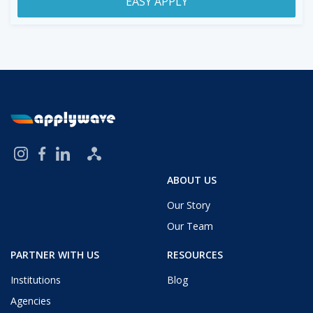
EASY APPLY
ABOUT US
Our Story
Our Team
PARTNER WITH US
RESOURCES
Institutions
Blog
Agencies