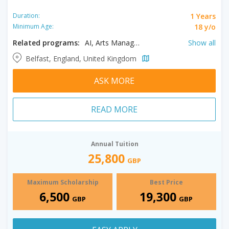
1 Years
Duration:
18 y/o
Minimum Age:
Related programs:
AI, Arts Management, Business Analytics, Clinical Pharmacy Practice, Developmental Psychology, English Literary Studies, Film, International Corporate & Commercial Law, International Human Rights Law, Law & Technology, Planning, Politics, Project Management​, Accounting and Finance, Actuarial Science, Anthropology, Architecture, Artificial Intelligence, Arts and Humanities, Autism Studies, Bioinformatics, Comparative and Experimental Medicine, Construction Management, Creative Writing, Criminal Justice, Criminology, Cyber Security, Data Analytics, Education, Educational Leadership, Educational Studies, Engineering Management, English, Environmental Engineering, Finance, Financial Analysis, Financial Risk Management, History, Human Resources Management, Information Technology, Intellectual Property Law, International Relations, Law, Linguistics, Management, Marketing, Mechanical Engineering, Media & Broadcast Engineering, Midwifery, Molecular Biology, Philosophy, Pre-Master’s in Management, Pre-Master’s in Social Science, Public Health, Sociology, Software Development, Translation
Show all
Belfast, England, United Kingdom
ASK MORE
READ MORE
Annual Tuition
25,800
GBP
Maximum Scholarship
Best Price
6,500
19,300
GBP
GBP