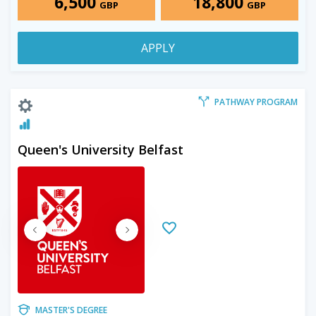
6,500
18,800
GBP
GBP
APPLY
PATHWAY PROGRAM
Queen's University Belfast
MASTER'S DEGREE