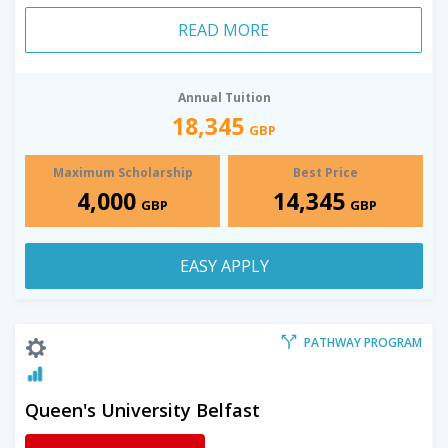
READ MORE
Annual Tuition
18,345
GBP
Maximum Scholarship
Best Price
4,000
14,345
GBP
GBP
EASY APPLY
PATHWAY PROGRAM
Queen's University Belfast