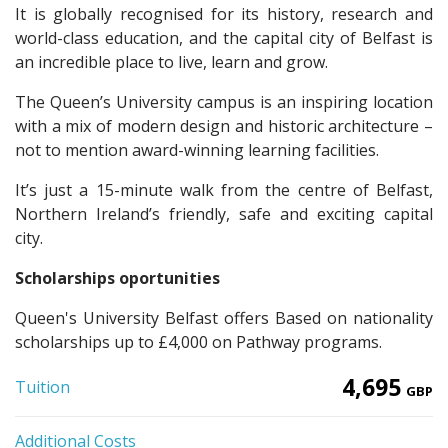
It is globally recognised for its history, research and
world-class education, and the capital city of Belfast is
an incredible place to live, learn and grow.
The Queen’s University campus is an inspiring location
with a mix of modern design and historic architecture –
not to mention award-winning learning facilities.
It’s just a 15-minute walk from the centre of Belfast,
Northern Ireland’s friendly, safe and exciting capital
city.
Scholarships oportunities
Queen's University Belfast offers Based on nationality
scholarships up to £4,000 on Pathway programs.
4,695
Tuition
GBP
Additional Costs