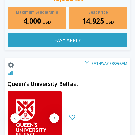
Maximum Scholarship
Best Price
4,000
14,925
USD
USD
EASY APPLY
PATHWAY PROGRAM
Queen's University Belfast