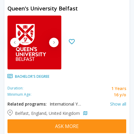
Queen's University Belfast
BACHELOR'S DEGREE
1 Years
Duration:
16 y/o
Minimum Age:
Related programs:
International Year One in Accounting, International Year One in Finance, International Year One in Management, International Year One in Engineering
Show all
Belfast, England, United Kingdom
ASK MORE