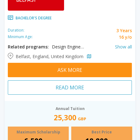
BACHELOR'S DEGREE
3 Years
Duration:
16 y/o
Minimum Age:
Related programs:
Design Engineering, Environment & Planning, International Business, Mechatronic Engineering, Philosophy & Politics, Theoretical Physics, Accounting, Actuarial Science, Aerospace Engineering, Anthropology, Applied Mathematics, Applied Physics, Archaeology, Archaeology, Architecture, Astrophysics, Audio Engineering, Audio Production, Biochemistry, Biological Sciences, Biomedical Sciences, Broadcasting, Chemical Engineering, Chemical Sciences, Chemistry, Civil Engineering, Computer Engineering, Computer Science, Creative Writing, Criminology, Data Science, Dentistry, Drama, Economics, Electrical Engineering, Electronic Engineering, English, Environmental Engineering, Film, Finance, Food & Nutrition, Food Science, French, Geography, History, Human Biology, International Relations, Irish Studies, Law, Liberal Arts, Marine Biology, Mathematics, Mathematics and Computer Science, Mechanical Engineering, Medicine, Microbiology, Midwifery, Music, Music Performance, Nursing, Nutrition, Pharmaceutical Sciences, Pharmacy, Philosophy, Physics, Politics, Portuguese, Psychology, Risk Management, Social Work, Sociology, Software Engineering, Sound Design, Spanish, Theatre, Zoology
Show all
Belfast, England, United Kingdom
ASK MORE
READ MORE
Annual Tuition
25,300
GBP
Maximum Scholarship
Best Price