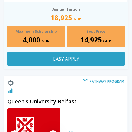
Annual Tuition
18,925
GBP
Maximum Scholarship
Best Price
4,000
14,925
GBP
GBP
EASY APPLY
PATHWAY PROGRAM
Queen's University Belfast