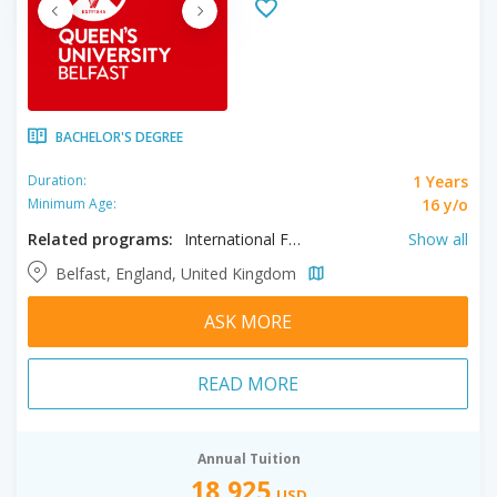
BACHELOR'S DEGREE
1 Years
Duration:
16 y/o
Minimum Age:
Related programs:
International Foundation in Humanities, International Foundation in Social Sciences, International Year One in Accounting, International Year One in Management & Finance, International Foundation in Business, International Foundation in Engineering, International Foundation in Science, International Year One in Engineering
Show all
Belfast, England, United Kingdom
ASK MORE
READ MORE
Annual Tuition
18,925
USD