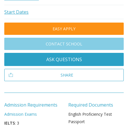
Start Dates
EASY APPLY
CONTACT SCHOOL
ASK QUESTIONS
SHARE
Admission Requirements
Required Documents
Admission Exams
English Proficiency Test
Passport
IELTS
: 3