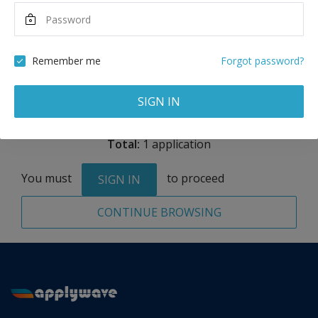
Maximum Scholarship
Best Price
4,000
14,925
GBP
GBP
Remember me
Forgot password?
Remove
SIGN IN
Total:
1 application
You must
to proceed
SIGN IN
CONTINUE BROWSING