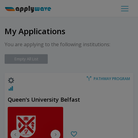
My Applications
You are applying to the following institutions:
Empty All List
PATHWAY PROGRAM
Queen's University Belfast