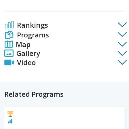
Rankings
Programs
Map
Gallery
Video
Related Programs