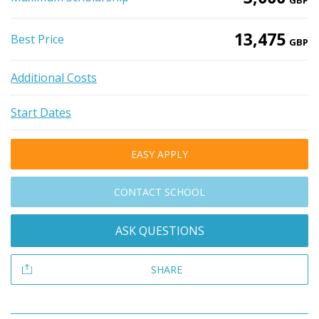
GBP
13,475
Best Price
GBP
Additional Costs
Start Dates
EASY APPLY
CONTACT SCHOOL
ASK QUESTIONS
SHARE