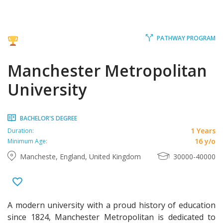
PATHWAY PROGRAM
Manchester Metropolitan
University
BACHELOR'S DEGREE
1 Years
Duration:
16 y/o
Minimum Age:
Mancheste, England, United Kingdom
30000-40000
A modern university with a proud history of education
since 1824, Manchester Metropolitan is dedicated to