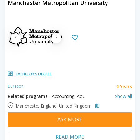
Manchester Metropolitan University
BACHELOR'S DEGREE
4 Years
Duration:
Related programs:
Accounting, Acting, Animation, Architecture, Art History, Arts, Banking, Biological Chemistry, Biology, Biomedical Sciences, Business, Chemistry, Communication, Computer Science, Creative Writing, Criminology, Cyber Security, Digital Media, Economics, Education, English, Environmental Science, Events Management, Fashion, Fashion Design, Filmmaking, Finance, French, Game Development, Geography, Graphic Design, History, Human Resource Management, Illustration, Interior Design, International Relations, Journalism, Law, Linguistics, Management, Marketing, Mechanical Engineering, Medicine, Microbiology, Molecular Biology, Music, Nutrition, Philosophy, Photography, Physics, Physiotherapy, Politics, Product Design, Psychology, Social Work, Sociology, Software Engineering, Spanish, Sport Management, Sports Business, Textile Science, Tourism Management, User Experience Design
Show all
Mancheste, England, United Kingdom
ASK MORE
READ MORE