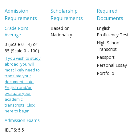
Admission
Scholarship
Required
Requirements
Requirements
Documents
Grade Point
Based on
English
Average
Nationality
Proficiency Test
High School
3 (Scale 0 - 4) or
Transcript
85 (Scale 0 - 100)
Passport
If you wish to study
abroad, you will
Personal Essay
most likely need to
Portfolio
translate your
documents into
English and/or
evaluate your
academic
transcripts. Click
here to begin.
Admission Exams
IELTS
: 5.5