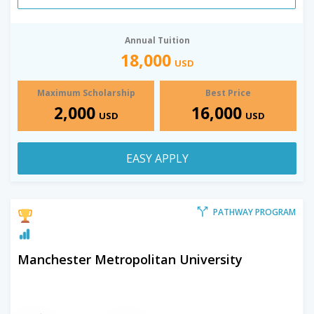
Annual Tuition
18,000
USD
Maximum Scholarship
Best Price
2,000
16,000
USD
USD
EASY APPLY
PATHWAY PROGRAM
Manchester Metropolitan University