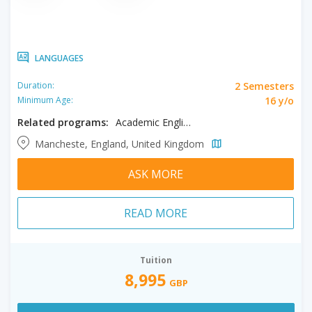
LANGUAGES
2 Semesters
Duration:
16 y/o
Minimum Age:
Related programs:
Academic English
Mancheste, England, United Kingdom
ASK MORE
READ MORE
Tuition
8,995
GBP