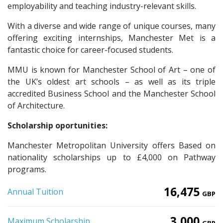
employability and teaching industry-relevant skills.
With a diverse and wide range of unique courses, many
offering exciting internships, Manchester Met is a
fantastic choice for career-focused students.
MMU is known for Manchester School of Art – one of
the UK’s oldest art schools – as well as its triple
accredited Business School and the Manchester School
of Architecture.
Scholarship oportunities:
Manchester Metropolitan University offers Based on
nationality scholarships up to £4,000 on Pathway
programs.
16,475
Annual Tuition
GBP
3,000
Maximum Scholarship