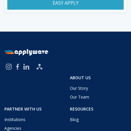
EASY APPLY
ABOUT US
Our Story
Our Team
PARTNER WITH US
RESOURCES
Institutions
Blog
Agencies