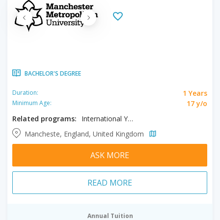
BACHELOR'S DEGREE
1 Years
Duration:
17 y/o
Minimum Age:
Related programs:
International Year One in Accounting, International Year One in Finance, International Year One in International Business
Mancheste, England, United Kingdom
ASK MORE
READ MORE
Annual Tuition