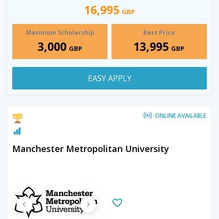
16,995
GBP
Maximum Scholarship
Best Price
3,000
13,995
GBP
GBP
EASY APPLY
ONLINE AVAILABLE
Manchester Metropolitan University