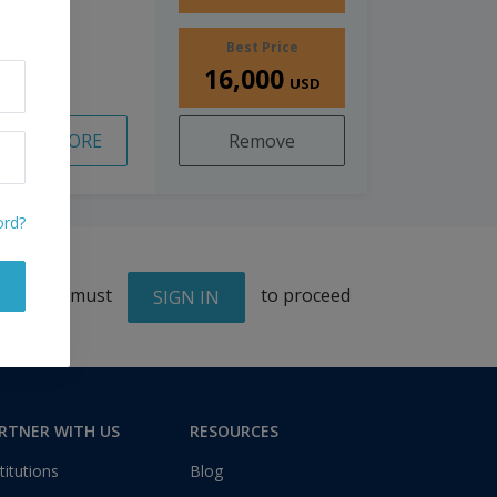
Best Price
16,000
USD
READ MORE
Remove
ord?
You must
to proceed
SIGN IN
RTNER WITH US
RESOURCES
titutions
Blog