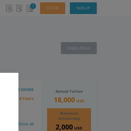
1
LOG IN
SIGN UP
Empty All List
BACHELOR'S DEGREE
Annual Tuition
18,000
4 Years
tion:
USD
Maximum
Scholarship
Show all
2,000
USD