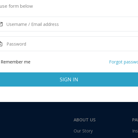
ited Kingdom
use form below
ASK MORE
Remember me
Forgot passw
SIGN IN
Total:
1 application
ABOUT US
PA
Our Story
Ins