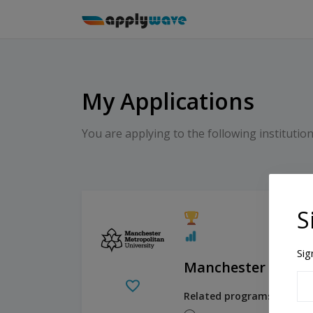
My Applications
You are applying to the following institution
S
Sig
Manchester Metrop
Related programs: