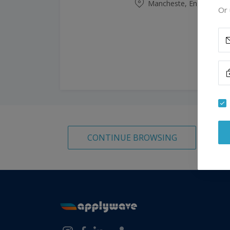
Mancheste, England, Un
Or 
CONTINUE BROWSING