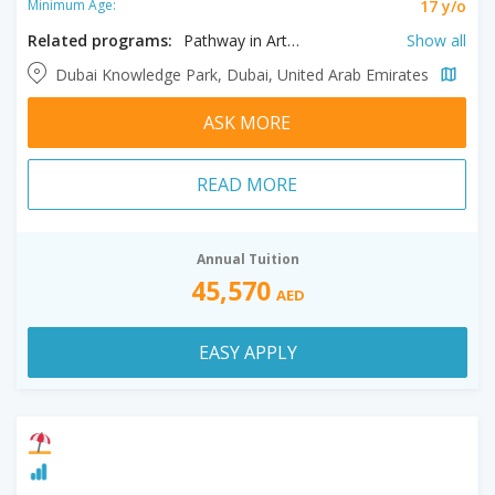
17 y/o
Minimum Age:
Related programs:
Pathway in Arts and Media, Pathway in Business, Pathway in Engineering and Computer Informatics, Pathway in Law and Politics, Pathway in Psychology
Show all
Dubai Knowledge Park, Dubai, United Arab Emirates
ASK MORE
READ MORE
Annual Tuition
45,570
AED
EASY APPLY