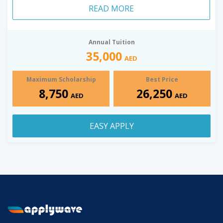
READ MORE
Annual Tuition
35,000
AED
Maximum Scholarship
Best Price
8,750
26,250
AED
AED
EASY APPLY