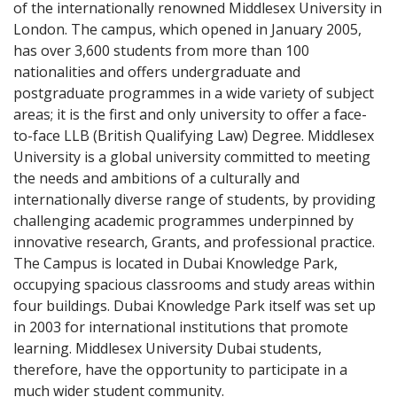
of the internationally renowned Middlesex University in
London. The campus, which opened in January 2005,
has over 3,600 students from more than 100
nationalities and offers undergraduate and
postgraduate programmes in a wide variety of subject
areas; it is the first and only university to offer a face-
to-face LLB (British Qualifying Law) Degree. Middlesex
University is a global university committed to meeting
the needs and ambitions of a culturally and
internationally diverse range of students, by providing
challenging academic programmes underpinned by
innovative research, Grants, and professional practice.
The Campus is located in Dubai Knowledge Park,
occupying spacious classrooms and study areas within
four buildings. Dubai Knowledge Park itself was set up
in 2003 for international institutions that promote
learning. Middlesex University Dubai students,
therefore, have the opportunity to participate in a
much wider student community.