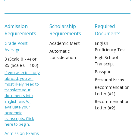
Admission
Scholarship
Required
Requirements
Requirements
Documents
Grade Point
Academic Merit
English
Average
Proficiency Test
Automatic
consideration
High School
3 (Scale 0 - 4) or
Transcript
85 (Scale 0 - 100)
Passport
If you wish to study
abroad, you will
Personal Essay
most likely need to
Recommendation
translate your
Letter (#1)
documents into
English and/or
Recommendation
evaluate your
Letter (#2)
academic
transcripts. Click
here to begin.
Admission Exams