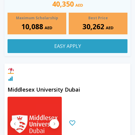
40,350
AED
Maximum Scholarship
Best Price
10,088
30,262
AED
AED
EASY APPLY
Middlesex University Dubai