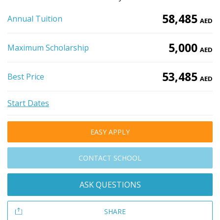
58,485
Annual Tuition
AED
5,000
Maximum Scholarship
AED
53,485
Best Price
AED
Start Dates
EASY APPLY
CONTACT SCHOOL
ASK QUESTIONS
SHARE