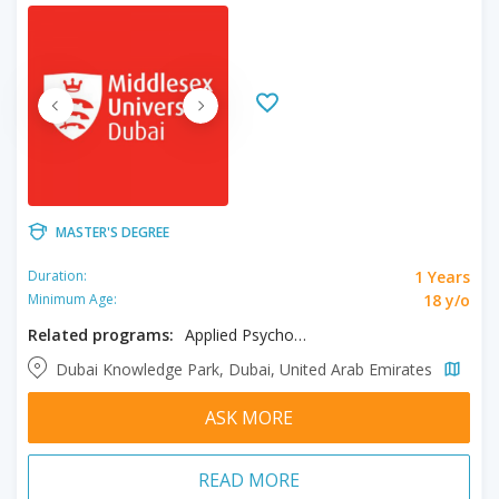
MASTER'S DEGREE
1 Years
Duration:
18 y/o
Minimum Age:
Related programs:
Applied Psychology
Dubai Knowledge Park, Dubai, United Arab Emirates
ASK MORE
READ MORE