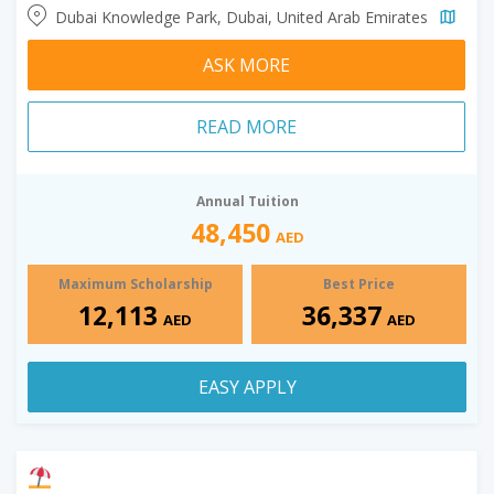
Dubai Knowledge Park, Dubai, United Arab Emirates
ASK MORE
READ MORE
Annual Tuition
48,450
AED
Maximum Scholarship
Best Price
12,113
36,337
AED
AED
EASY APPLY