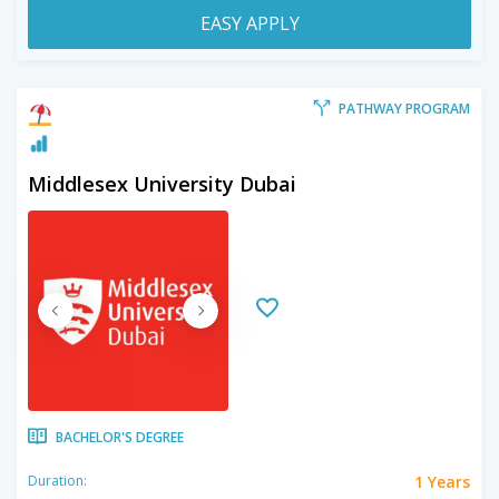
EASY APPLY
PATHWAY PROGRAM
Middlesex University Dubai
BACHELOR'S DEGREE
1 Years
Duration: