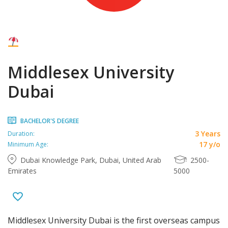
Middlesex University
Dubai
BACHELOR'S DEGREE
3 Years
Duration:
17 y/o
Minimum Age:
Dubai Knowledge Park, Dubai, United Arab
2500-
Emirates
5000
Middlesex University Dubai is the first overseas campus