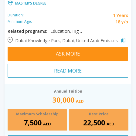
MASTER'S DEGREE
1 Years
Duration:
18 y/o
Minimum Age:
Related programs:
Education, Higher Education
Dubai Knowledge Park, Dubai, United Arab Emirates
ASK MORE
READ MORE
Annual Tuition
30,000
AED
Maximum Scholarship
Best Price
7,500
22,500
AED
AED