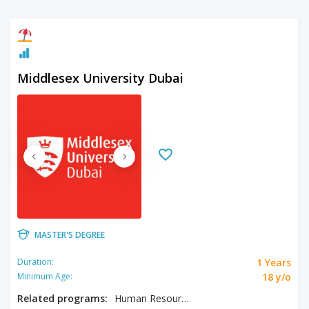
Middlesex University Dubai
MASTER'S DEGREE
1 Years
Duration:
18 y/o
Minimum Age:
Related programs:
Human Resource Management and Development