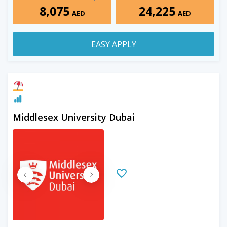
8,075
24,225
AED
AED
EASY APPLY
Middlesex University Dubai