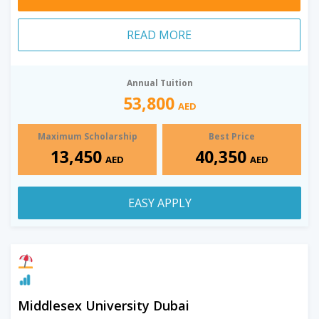
READ MORE
Annual Tuition
53,800
AED
Maximum Scholarship
Best Price
13,450
40,350
AED
AED
EASY APPLY
Middlesex University Dubai