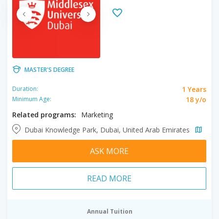
MASTER'S DEGREE
1 Years
Duration:
18 y/o
Minimum Age:
Related programs:
Marketing
Dubai Knowledge Park, Dubai, United Arab Emirates
ASK MORE
READ MORE
Annual Tuition