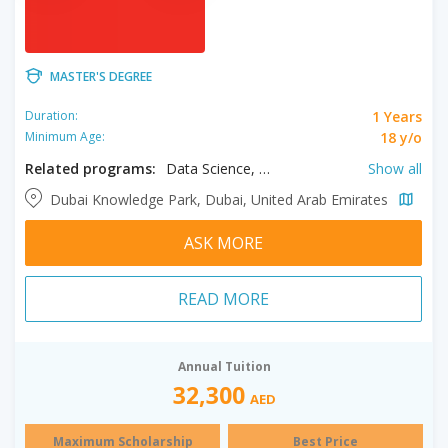
MASTER'S DEGREE
1 Years
Duration:
18 y/o
Minimum Age:
Related programs:
Data Science, Global Governance and Sustainable Development, International Relations, Media Management
Show all
Dubai Knowledge Park, Dubai, United Arab Emirates
ASK MORE
READ MORE
Annual Tuition
32,300
AED
Maximum Scholarship
Best Price