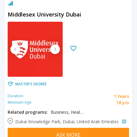
Middlesex University Dubai
MASTER'S DEGREE
1 Years
Duration:
18 y/o
Minimum Age:
Related programs:
Business, Healthcare Management, MBA
Dubai Knowledge Park, Dubai, United Arab Emirates
ASK MORE