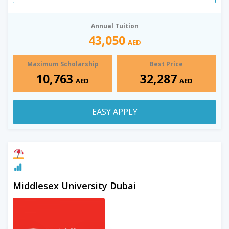
Annual Tuition
43,050
AED
Maximum Scholarship
Best Price
10,763
32,287
AED
AED
EASY APPLY
Middlesex University Dubai