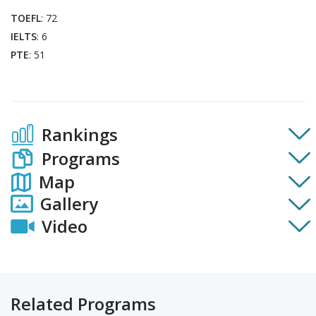
TOEFL
: 72
IELTS
: 6
PTE
: 51
Rankings
Programs
Map
Gallery
Video
Related Programs