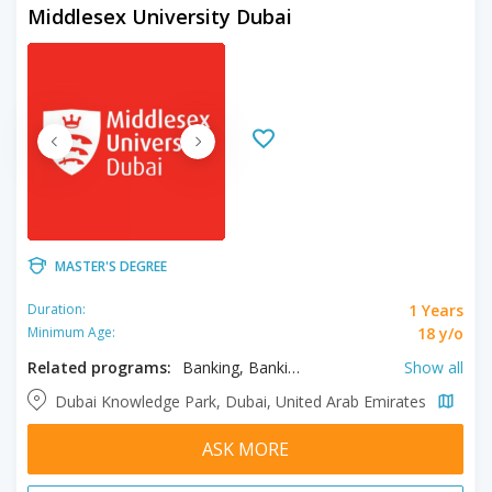
Middlesex University Dubai
MASTER'S DEGREE
1 Years
Duration:
18 y/o
Minimum Age:
Related programs:
Banking, Banking and Finance, Business, Cyber Security, Engineering Management, Higher Education, International Law, Investment Management, Law, Marketing, Network Management and Cloud Computing, Robotics
Show all
Dubai Knowledge Park, Dubai, United Arab Emirates
ASK MORE