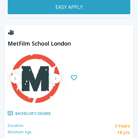
EASY APPLY
MetFilm School London
BACHELOR'S DEGREE
3 Years
Duration:
18 y/o
Minimum Age: