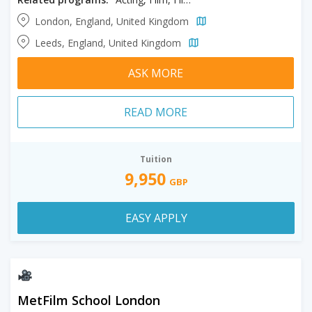
London, England, United Kingdom
Leeds, England, United Kingdom
ASK MORE
READ MORE
Tuition
9,950
GBP
EASY APPLY
MetFilm School London