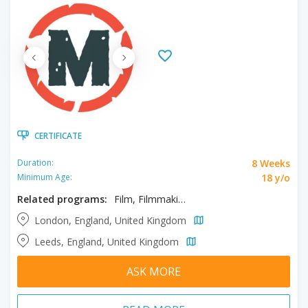
CERTIFICATE
8 Weeks
Duration:
18 y/o
Minimum Age:
Related programs:
Film, Filmmaking, From Story to Screen
London, England, United Kingdom
Leeds, England, United Kingdom
ASK MORE