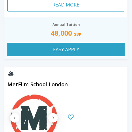
READ MORE
Annual Tuition
48,000
GBP
EASY APPLY
MetFilm School London