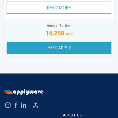
READ MORE
Annual Tuition
14,250
GBP
EASY APPLY
ABOUT US