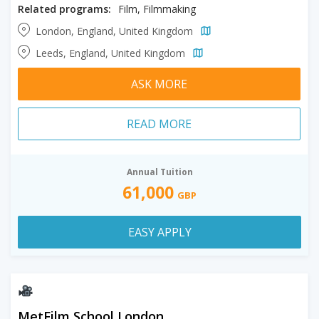
Related programs:
Film, Filmmaking
London, England, United Kingdom
Leeds, England, United Kingdom
ASK MORE
READ MORE
Annual Tuition
61,000
GBP
EASY APPLY
MetFilm School London