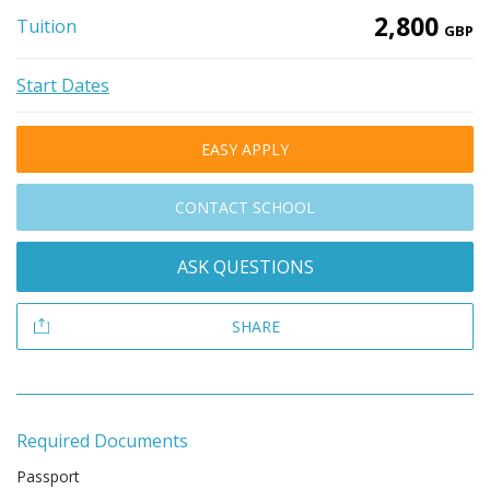
2,800
Tuition
GBP
Start Dates
EASY APPLY
CONTACT SCHOOL
ASK QUESTIONS
SHARE
Required Documents
Passport