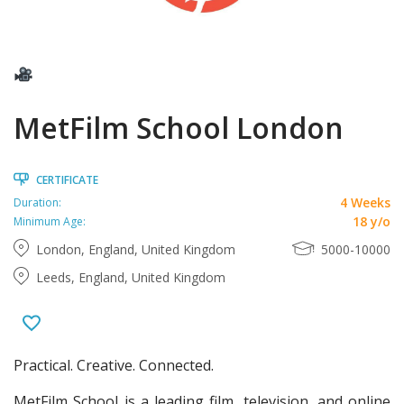
MetFilm School London
CERTIFICATE
4 Weeks
Duration:
18 y/o
Minimum Age:
London, England, United Kingdom
5000-10000
Leeds, England, United Kingdom
Practical. Creative. Connected.
MetFilm School is a leading film, television, and online