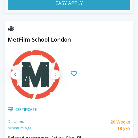
EASY APPLY
MetFilm School London
CERTIFICATE
20 Weeks
Duration:
18 y/o
Minimum Age:
Related programs:
Acting, Film, Filmmaking