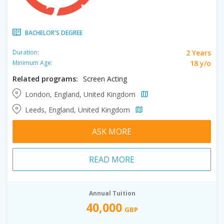
BACHELOR'S DEGREE
2 Years
Duration:
18 y/o
Minimum Age:
Related programs:
Screen Acting
London, England, United Kingdom
Leeds, England, United Kingdom
ASK MORE
READ MORE
Annual Tuition
40,000
GBP