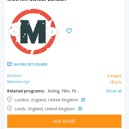
BACHELOR'S DEGREE
3 Years
Duration:
18 y/o
Minimum Age:
Related programs:
Acting, Film, Filmmaking, Media Production
Show all
London, England, United Kingdom
Leeds, England, United Kingdom
ASK MORE