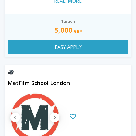
READ MORE
Tuition
5,000
GBP
EASY APPLY
MetFilm School London