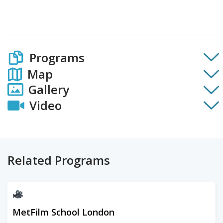
Programs
Map
Gallery
Video
Related Programs
MetFilm School London