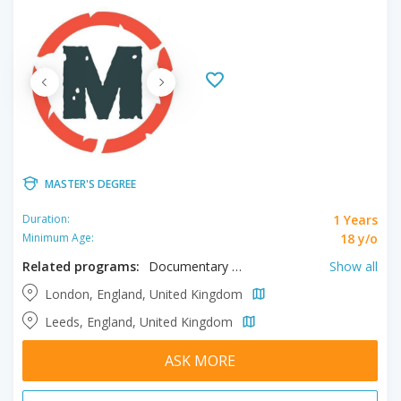
MASTER'S DEGREE
1 Years
Duration:
18 y/o
Minimum Age:
Related programs:
Documentary & Factual, Film, Filmmaking, Screenwriting
Show all
London, England, United Kingdom
Leeds, England, United Kingdom
ASK MORE