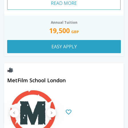
READ MORE
Annual Tuition
19,500
GBP
EASY APPLY
MetFilm School London