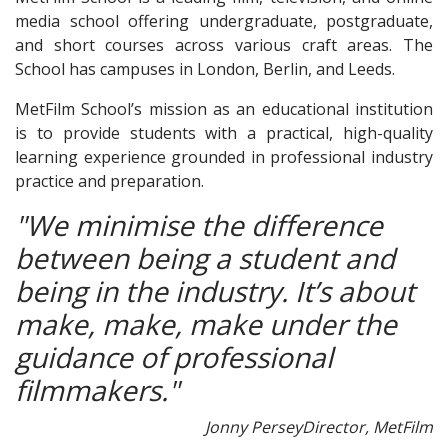
media school offering undergraduate, postgraduate,
and short courses across various craft areas. The
School has campuses in London, Berlin, and Leeds.
MetFilm School’s mission as an educational institution
is to provide students with a practical, high-quality
learning experience grounded in professional industry
practice and preparation.
"We minimise the difference
between being a student and
being in the industry. It’s about
make, make, make under the
guidance of professional
filmmakers."
Jonny Persey
Director, MetFilm