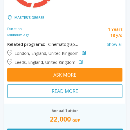
MASTER'S DEGREE
1 Years
Duration:
18 y/o
Minimum Age:
Related programs:
Cinematography, Directing, Post Production, Producing
Show all
London, England, United Kingdom
Leeds, England, United Kingdom
ASK MORE
READ MORE
Annual Tuition
22,000
GBP