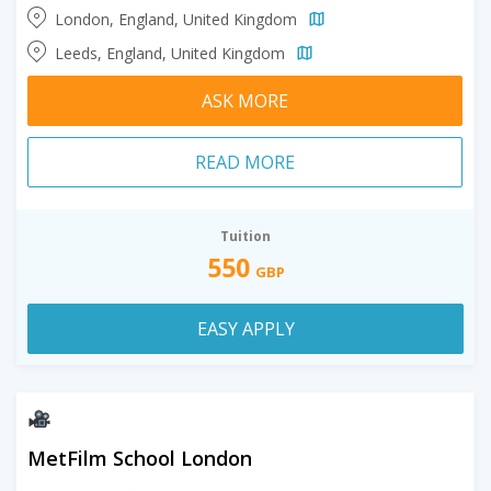
London, England, United Kingdom
Leeds, England, United Kingdom
ASK MORE
READ MORE
Tuition
550
GBP
EASY APPLY
MetFilm School London