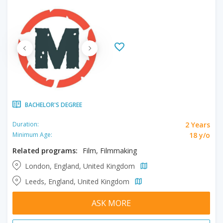
BACHELOR'S DEGREE
2 Years
Duration:
18 y/o
Minimum Age:
Related programs:
Film, Filmmaking
London, England, United Kingdom
Leeds, England, United Kingdom
ASK MORE