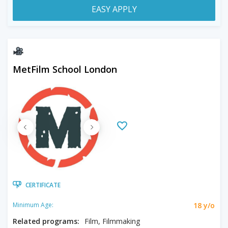
EASY APPLY
MetFilm School London
CERTIFICATE
18 y/o
Minimum Age:
Related programs:
Film, Filmmaking