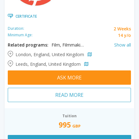
CERTIFICATE
2 Weeks
Duration:
14 y/o
Minimum Age:
Related programs:
Film, Filmmaking, Media Production, Television
Show all
London, England, United Kingdom
Leeds, England, United Kingdom
ASK MORE
READ MORE
Tuition
995
GBP