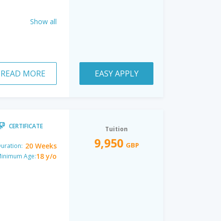
Show all
READ MORE
EASY APPLY
CERTIFICATE
Tuition
9,950
GBP
20 Weeks
uration:
18 y/o
inimum Age: