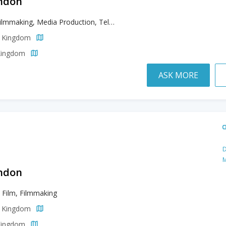
ondon
Film, Filmmaking, Media Production, Television
d Kingdom
 Kingdom
ASK MORE
D
M
ondon
, Film, Filmmaking
d Kingdom
 Kingdom