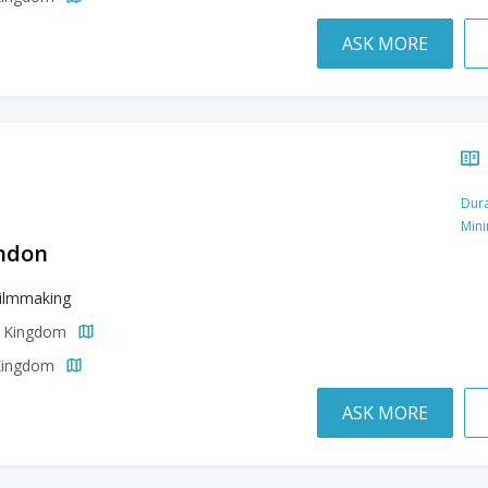
ASK MORE
Dura
Min
ondon
Filmmaking
d Kingdom
 Kingdom
ASK MORE