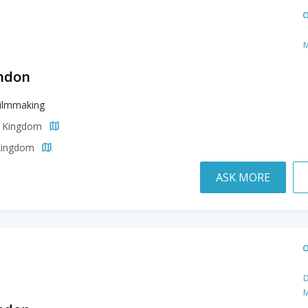
M
ondon
Filmmaking
d Kingdom
 Kingdom
ASK MORE
D
M