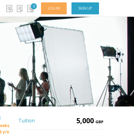
0
LOG IN
SIGN UP
E
5,000
Tuition
GBP
eeks
8 y/o