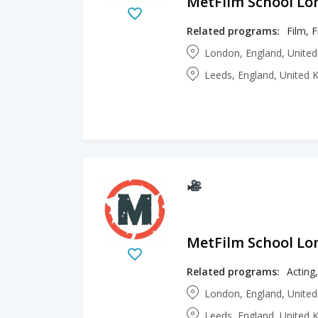
MetFilm School L
Related programs:
London, England, Unite
Leeds, England, United
MetFilm School L
Related programs:
Acting
London, England, Unite
Leeds, England, United