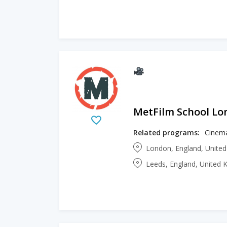
MetFilm School L
Related programs:
London, England, Unite
Leeds, England, United