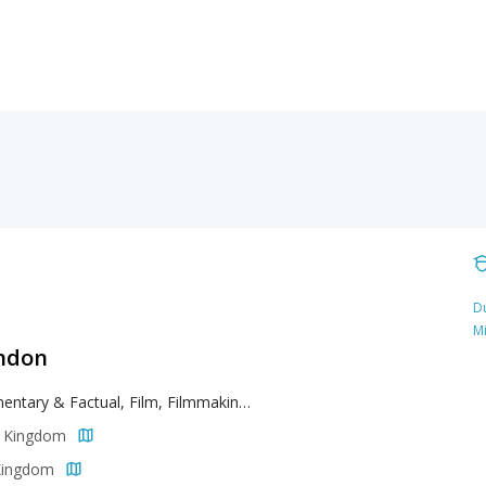
Du
M
ondon
Documentary & Factual, Film, Filmmaking, Screenwriting
d Kingdom
 Kingdom