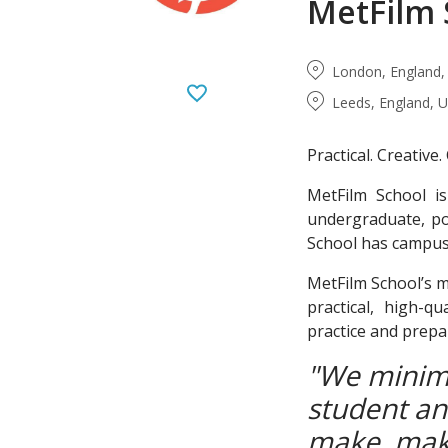
MetFilm 
London, England,
Leeds, England, 
Practical. Creative
MetFilm School is
undergraduate, po
School has campuse
MetFilm School’s mi
practical, high-q
practice and prepa
"We minimi
student and
make, mak