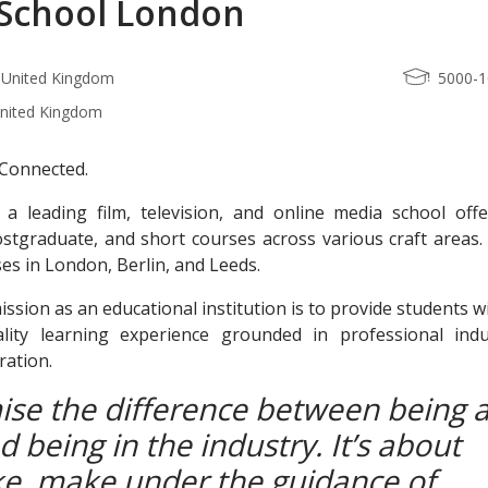
School London
 United Kingdom
5000-
United Kingdom
. Connected.
 a leading film, television, and online media school offe
stgraduate, and short courses across various craft areas.
s in London, Berlin, and Leeds.
ssion as an educational institution is to provide students w
uality learning experience grounded in professional indu
ration.
se the difference between being 
 being in the industry. It’s about
e, make under the guidance of