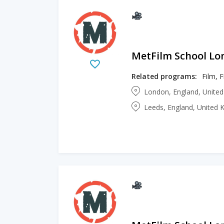
MetFilm School L
Related programs:
Film, 
London, England, Unite
Leeds, England, United