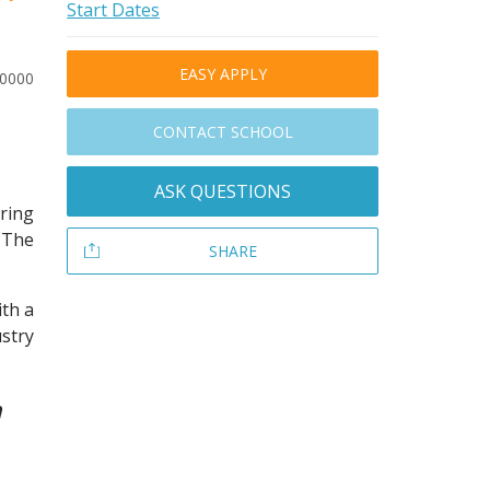
Start Dates
EASY APPLY
10000
CONTACT SCHOOL
ASK QUESTIONS
ring
 The
SHARE
ith a
stry
a