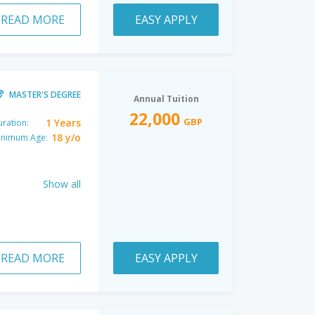
READ MORE
EASY APPLY
MASTER'S DEGREE
Annual Tuition
22,000
GBP
1 Years
ration:
18 y/o
inimum Age:
Show all
READ MORE
EASY APPLY