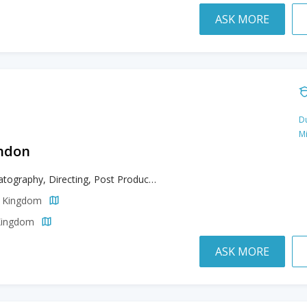
ASK MORE
Du
M
ondon
Cinematography, Directing, Post Production, Producing
d Kingdom
 Kingdom
ASK MORE