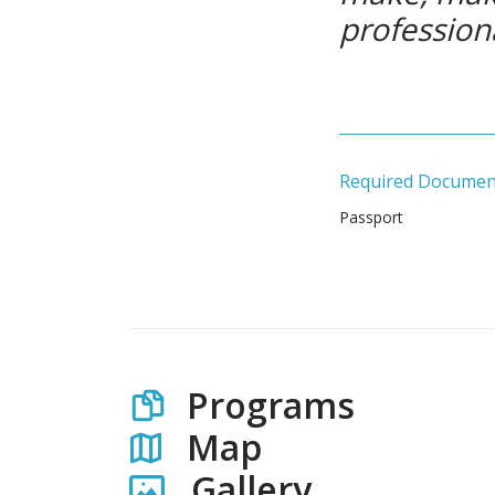
profession
Required Documen
Passport
Programs
Map
Gallery