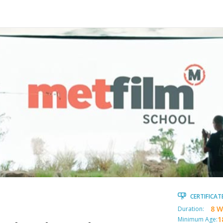
CERTIFICAT
8 W
Duration:
1
Minimum Age: