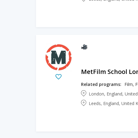
MetFilm School L
Related programs:
Film, 
London, England, Unite
Leeds, England, United