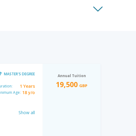
MASTER'S DEGREE
Annual Tuition
19,500
GBP
1 Years
ration:
18 y/o
inimum Age:
Show all