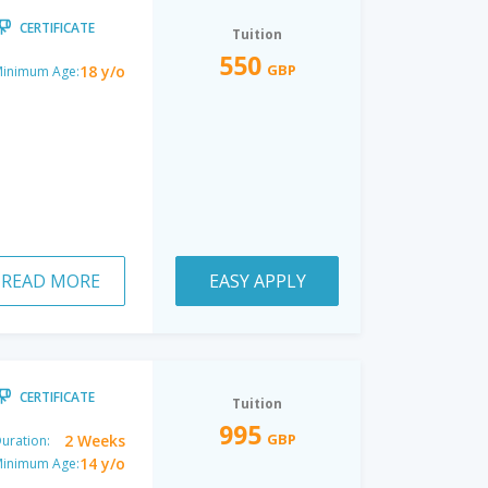
CERTIFICATE
Tuition
550
GBP
18 y/o
inimum Age:
READ MORE
EASY APPLY
CERTIFICATE
Tuition
995
GBP
2 Weeks
uration:
14 y/o
inimum Age: