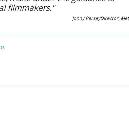
al filmmakers."
Jonny Persey
Director, Me
ts