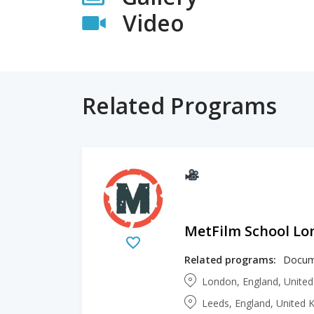
Video
Related Programs
MetFilm School L
Related programs:
London, England, Unite
Leeds, England, United