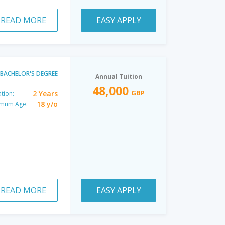
READ MORE
EASY APPLY
BACHELOR'S DEGREE
Annual Tuition
48,000
GBP
2 Years
tion:
18 y/o
imum Age:
READ MORE
EASY APPLY