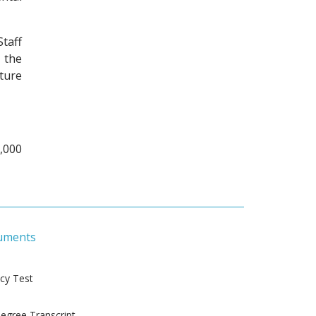
taff
 the
ture
,000
uments
ncy Test
gree Transcript