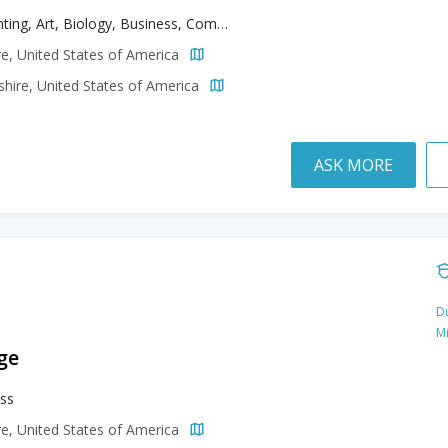
Accounting, Art, Biology, Business, Communication Studies, Computer Information Systems, Creative Writing, Criminal Justice, Education, Environmental Science, Environmental Sustainability, Fine Arts, Health Sciences, History, Illustration, Kinesiology, Media Arts, Political Science, Psychology, Sport Management, Theatre
e, United States of America
ire, United States of America
ASK MORE
Du
M
ge
ss
e, United States of America