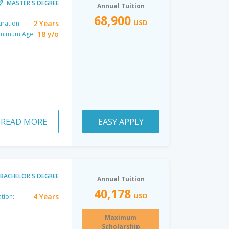
MASTER'S DEGREE
Annual Tuition
68,900
USD
2 Years
ration:
18 y/o
inimum Age:
READ MORE
EASY APPLY
BACHELOR'S DEGREE
Annual Tuition
40,178
USD
4 Years
tion:
Maximum
Scholarship