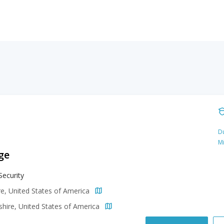
Du
M
ge
Security
e, United States of America
ire, United States of America