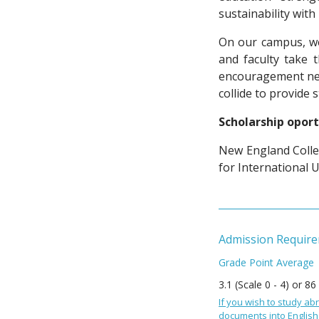
sustainability wit
On our campus, we
and faculty take 
encouragement nee
collide to provide 
Scholarship oport
New England Colle
for International 
Admission Requir
Grade Point Average
3.1 (Scale 0 - 4) or 86
If you wish to study abr
documents into English 