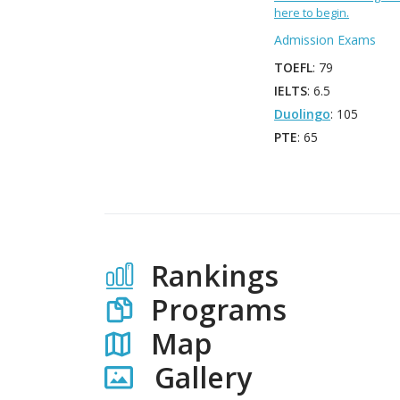
here to begin.
Admission Exams
TOEFL
: 79
IELTS
: 6.5
Duolingo
: 105
PTE
: 65
Rankings
Programs
Map
Gallery