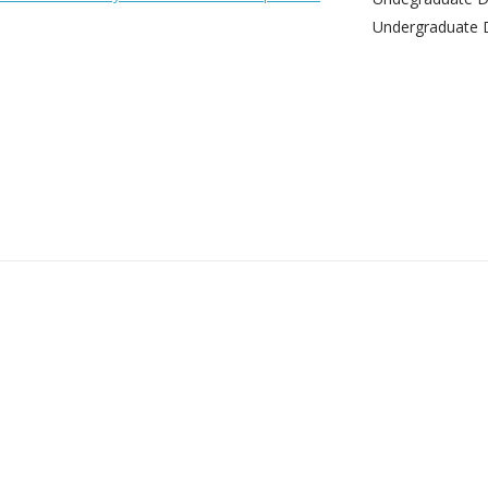
Undergraduate 