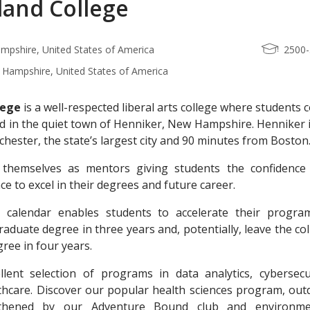
and College
mpshire, United States of America
2500
Hampshire, United States of America
lege
is a well-respected liberal arts college where students
led in the quiet town of Henniker, New Hampshire. Henniker 
ester, the state’s largest city and 90 minutes from Boston
e themselves as mentors giving students the confidence
e to excel in their degrees and future career.
r calendar enables students to accelerate their progra
aduate degree in three years and, potentially, leave the co
ree in four years.
lent selection of programs in data analytics, cybersecur
thcare. Discover our popular health sciences program, out
gthened by our Adventure Bound club and environme