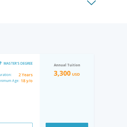
MASTER'S DEGREE
Annual Tuition
3,300
USD
2 Years
ration:
18 y/o
inimum Age: