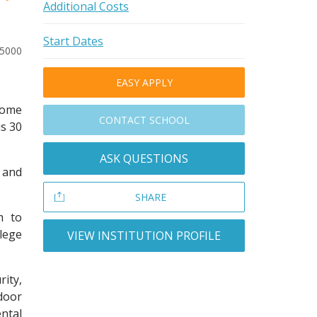
Additional Costs
Start Dates
-5000
EASY APPLY
 come
CONTACT SCHOOL
is 30
.
ASK QUESTIONS
 and
SHARE
m to
llege
VIEW INSTITUTION PROFILE
ity,
door
ntal