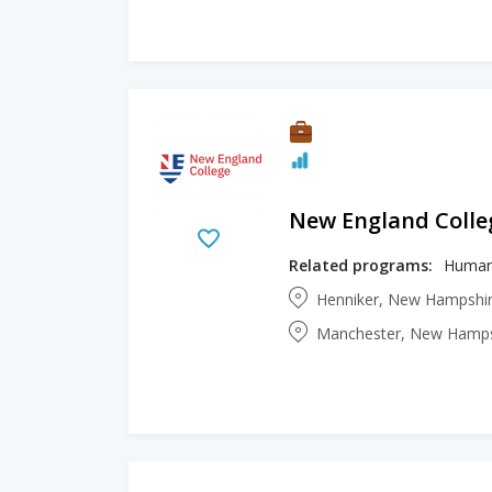
New England Colle
Related programs:
Human
Henniker, New Hampshir
Manchester, New Hampsh