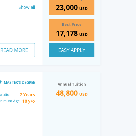
23,000
Show all
USD
Best Price
17,178
USD
READ MORE
EASY APPLY
MASTER'S DEGREE
Annual Tuition
48,800
USD
2 Years
ration:
18 y/o
inimum Age: