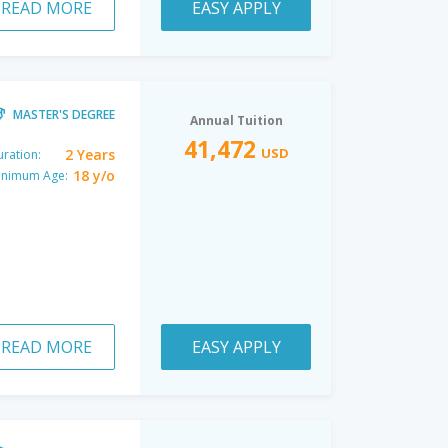
READ MORE
EASY APPLY
MASTER'S DEGREE
Annual Tuition
41,472
USD
2 Years
ration:
18 y/o
inimum Age:
READ MORE
EASY APPLY