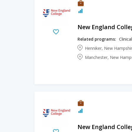
New England Colle
Related programs:
Clinic
Henniker, New Hampshir
Manchester, New Hampsh
New England Colle