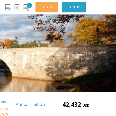
0
LOG IN
SIGN UP
EGREE
42,432
Annual Tuition
USD
Years
8 y/o