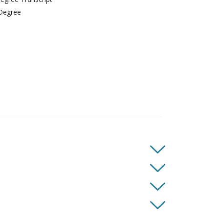
Degree