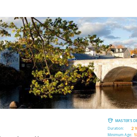
MASTER'S D
2 
Duration:
1
Minimum Age: