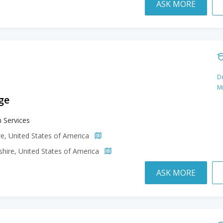
ASK MORE
Du
M
ge
 Services
e, United States of America
ire, United States of America
ASK MORE