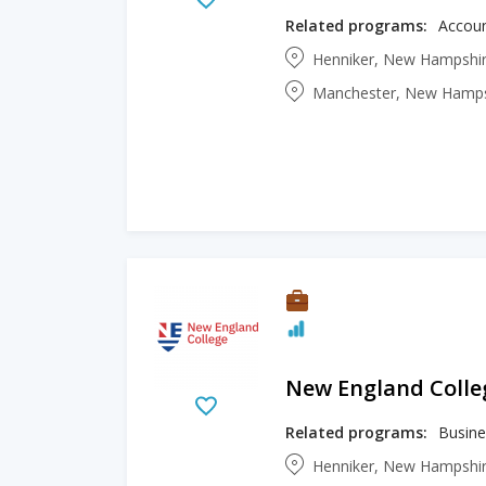
Related programs:
Henniker, New Hampshir
Manchester, New Hampsh
New England Colle
Related programs:
Busine
Henniker, New Hampshir