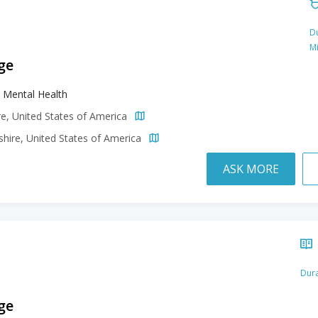
Du
M
ge
al Mental Health
e, United States of America
ire, United States of America
ASK MORE
Dura
ge