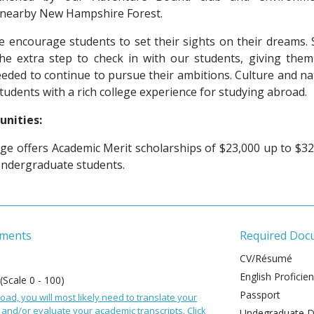
h nearby New Hampshire Forest.
 encourage students to set their sights on their dreams. S
the extra step to check in with our students, giving them
ded to continue to pursue their ambitions. Culture and na
students with a rich college experience for studying abroad.
unities:
ge offers Academic Merit scholarships of $23,000 up to $32
Undergraduate students.
ements
Required Doc
CV/Résumé
English Proficie
 (Scale 0 - 100)
Passport
oad, you will most likely need to translate your
and/or evaluate your academic transcripts. Click
Undegraduate De