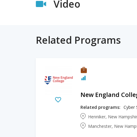
Video
Related Programs
New England Colle
Related programs:
Cyber 
Henniker, New Hampshir
Manchester, New Hampsh