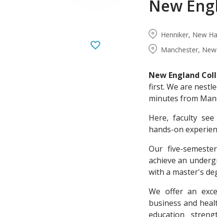
New Engl
Henniker, New Ha
Manchester, New 
New England Col
first. We are nest
minutes from Manch
Here, faculty se
hands-on experienc
Our five-semeste
achieve an undergr
with a master's deg
We offer an excel
business and heal
education stren