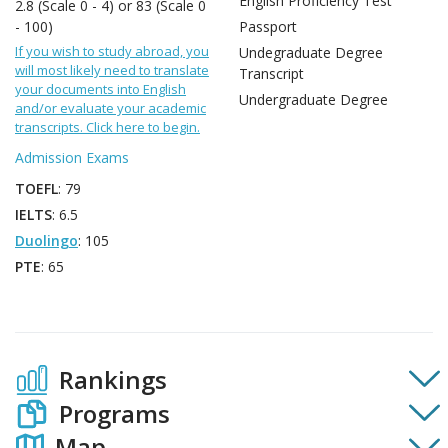
English Proficiency Test
2.8 (Scale 0 - 4) or 83 (Scale 0
- 100)
Passport
If you wish to study abroad, you
Undegraduate Degree
will most likely need to translate
Transcript
your documents into English
Undergraduate Degree
and/or evaluate your academic
transcripts. Click here to begin.
Admission Exams
TOEFL
: 79
IELTS
: 6.5
Duolingo
: 105
PTE
: 65
Rankings
Programs
Map