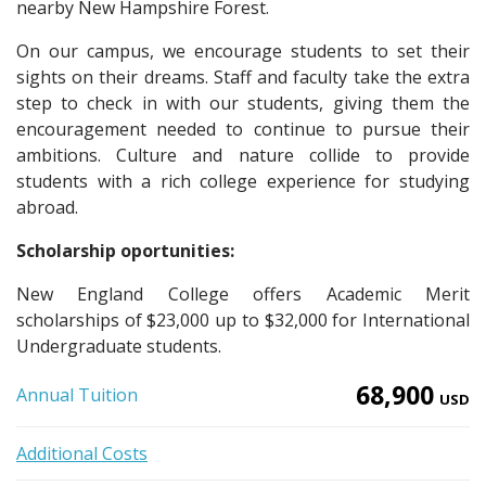
nearby New Hampshire Forest.
On our campus, we encourage students to set their
sights on their dreams. Staff and faculty take the extra
step to check in with our students, giving them the
encouragement needed to continue to pursue their
ambitions. Culture and nature collide to provide
students with a rich college experience for studying
abroad.
Scholarship oportunities:
New England College offers Academic Merit
scholarships of $23,000 up to $32,000 for International
Undergraduate students.
68,900
Annual Tuition
USD
Additional Costs