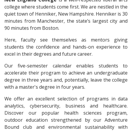
college where students come first. We are nestled in the
quiet town of Henniker, New Hampshire. Henniker is 30
minutes from Manchester, the state’s largest city and
90 minutes from Boston.
Here, faculty see themselves as mentors giving
students the confidence and hands-on experience to
excel in their degrees and future career.
Our five-semester calendar enables students to
accelerate their program to achieve an undergraduate
degree in three years and, potentially, leave the college
with a master's degree in four years.
We offer an excellent selection of programs in data
analytics, cybersecurity, business and healthcare.
Discover our popular health sciences program,
outdoor education strengthened by our Adventure
Bound club and environmental sustainability with