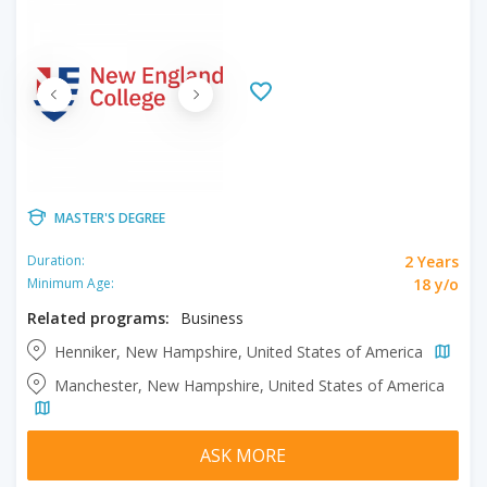
MASTER'S DEGREE
2 Years
Duration:
18 y/o
Minimum Age:
Related programs:
Business
Henniker, New Hampshire, United States of America
Manchester, New Hampshire, United States of America
ASK MORE