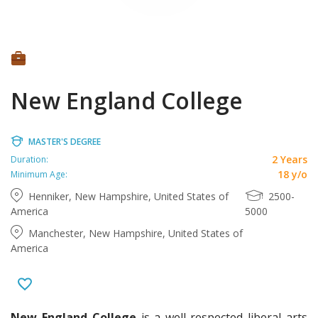
New England College
MASTER'S DEGREE
2 Years
Duration:
18 y/o
Minimum Age:
Henniker, New Hampshire, United States of
2500-
America
5000
Manchester, New Hampshire, United States of
America
New England College
is a well-respected liberal arts