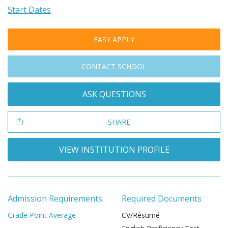
Start Dates
EASY APPLY
CONTACT SCHOOL
ASK QUESTIONS
SHARE
VIEW INSTITUTION PROFILE
Admission Requirements
Required Documents
Grade Point Average
CV/Résumé