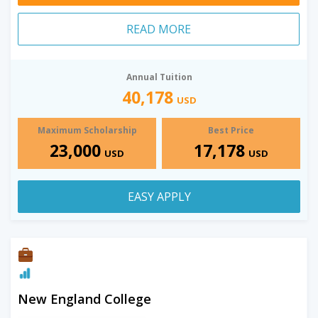
READ MORE
Annual Tuition
40,178
USD
Maximum Scholarship
Best Price
23,000
17,178
USD
USD
EASY APPLY
New England College