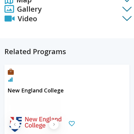
Gallery
Video
Related Programs
New England College