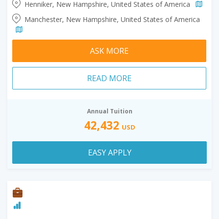
Henniker, New Hampshire, United States of America
Manchester, New Hampshire, United States of America
ASK MORE
READ MORE
Annual Tuition
42,432
USD
EASY APPLY