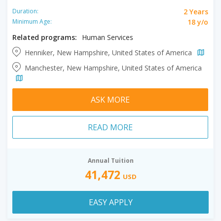
2 Years
Duration:
18 y/o
Minimum Age:
Related programs:
Human Services
Henniker, New Hampshire, United States of America
Manchester, New Hampshire, United States of America
ASK MORE
READ MORE
Annual Tuition
41,472
USD
EASY APPLY