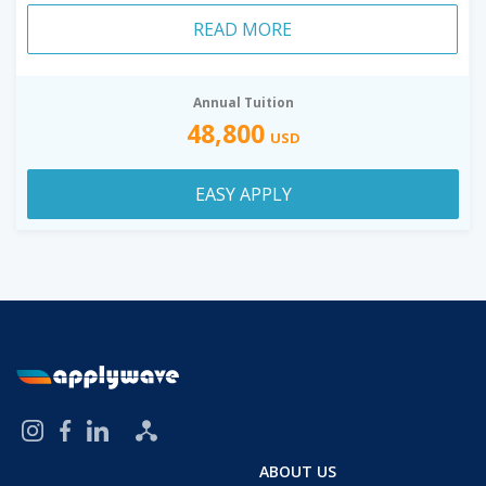
READ MORE
Annual Tuition
48,800
USD
EASY APPLY
ABOUT US