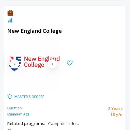
New England College
MASTER'S DEGREE
2 Years
Duration:
18 y/o
Minimum Age:
Related programs:
Computer Information Systems