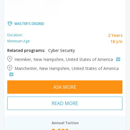
MASTER'S DEGREE
2 Years
Duration:
18 y/o
Minimum Age:
Related programs:
Cyber Security
Henniker, New Hampshire, United States of America
Manchester, New Hampshire, United States of America
ASK MORE
READ MORE
Annual Tuition