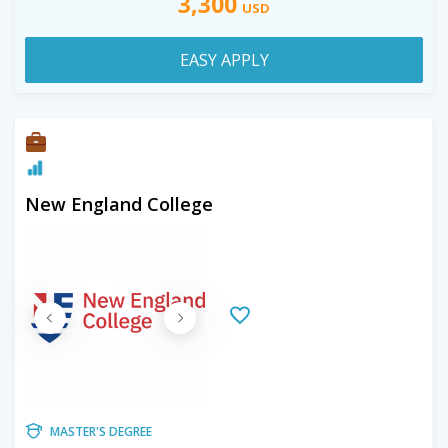
3,300
USD
EASY APPLY
New England College
MASTER'S DEGREE