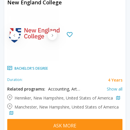
New England College
BACHELOR'S DEGREE
4 Years
Duration:
Related programs:
Accounting, Art, Biology, Business, Communication Studies, Computer Information Systems, Creative Writing, Criminal Justice, Education, Environmental Science, Environmental Sustainability, Fine Arts, Health Sciences, History, Illustration, Kinesiology, Media Arts, Political Science, Psychology, Sport Management, Theatre
Show all
Henniker, New Hampshire, United States of America
Manchester, New Hampshire, United States of America
ASK MORE