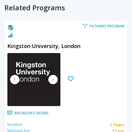
Related Programs
PATHWAY PROGRAM
Kingston University, London
BACHELOR'S DEGREE
1 Years
Duration:
17 y/o
Minimum Age: