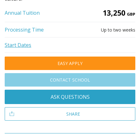
13,250
Annual Tuition
GBP
Processing Time
Up to two weeks
Start Dates
EASY APPLY
CONTACT SCHOOL
ASK QUESTIONS
SHARE