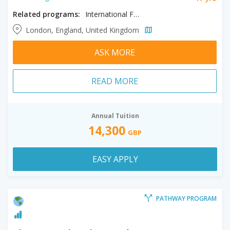
Related programs:
International Foundation in Science & Technology & Engineering and Mathematics
London, England, United Kingdom
ASK MORE
READ MORE
Annual Tuition
14,300
GBP
EASY APPLY
PATHWAY PROGRAM