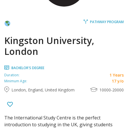
PATHWAY PROGRAM
Kingston University,
London
BACHELOR'S DEGREE
1 Years
Duration:
17 y/o
Minimum Age:
London, England, United Kingdom
10000-20000
The International Study Centre is the perfect
introduction to studying in the UK, giving students