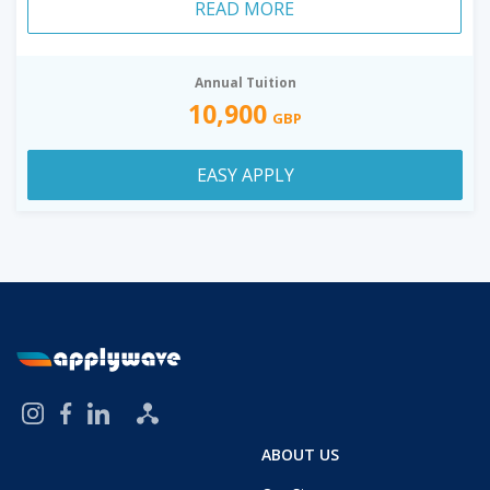
READ MORE
Annual Tuition
10,900
GBP
EASY APPLY
ABOUT US