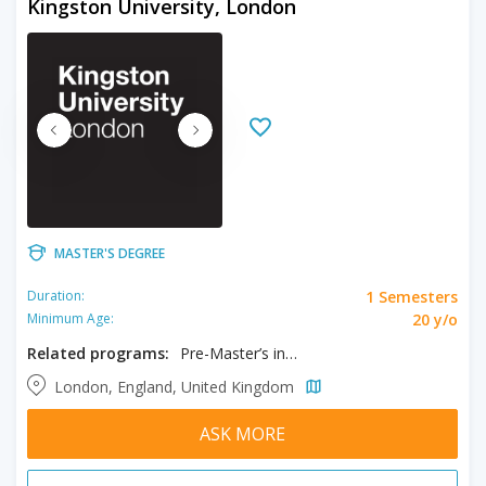
Kingston University, London
MASTER'S DEGREE
1 Semesters
Duration:
20 y/o
Minimum Age:
Related programs:
Pre-Master’s in Business and Management
London, England, United Kingdom
ASK MORE