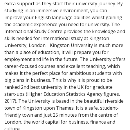
extra support as they start their university journey. By
studying in an immersive environment, you can
improve your English language abilities whilst gaining
the academic experience you need for university. The
International Study Centre provides the knowledge and
skills needed for international study at Kingston
University, London. Kingston University is much more
than a place of education, it will prepare you for
employment and life in the future. The University offers
career-focused courses and excellent teaching, which
makes it the perfect place for ambitious students with
big plans in business. This is why it is proud to be
ranked 2nd best university in the UK for graduate
start-ups (Higher Education Statistics Agency figures,
2017). The University is based in the beautiful riverside
town of Kingston upon Thames. It is a safe, student-
friendly town and just 25 minutes from the centre of
London, the world capital for business, finance and
culture.