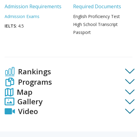
Admission Requirements
Required Documents
Admission Exams
English Proficiency Test
High School Transcript
IELTS
: 4.5
Passport
Rankings
Programs
Map
Gallery
Video