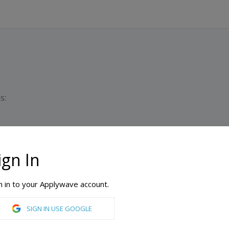
s:
ign In
PATHWAY PROGRAM
Dura
Min
n in to your Applywave account.
ty, London
SIGN IN USE GOOGLE
International Foundation in Busines & Economics & Accounting and Finance, International Foundation in Law and Social Sciences