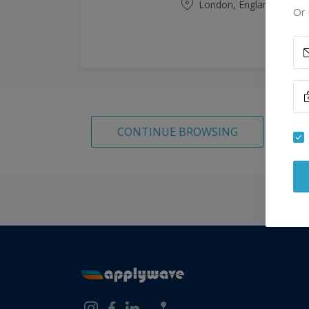
London, England, Unite
Or 
CONTINUE BROWSING