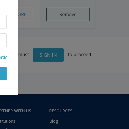
READ MORE
Remove
You must
to proceed
SIGN IN
ord?
RTNER WITH US
RESOURCES
titutions
Blog