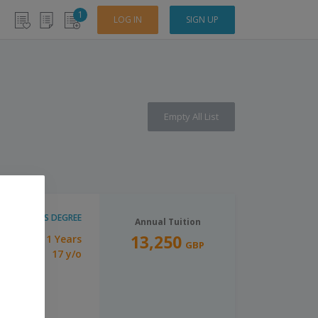
1
LOG IN
SIGN UP
Empty All List
BACHELOR'S DEGREE
Annual Tuition
13,250
1 Years
tion:
GBP
17 y/o
imum Age: