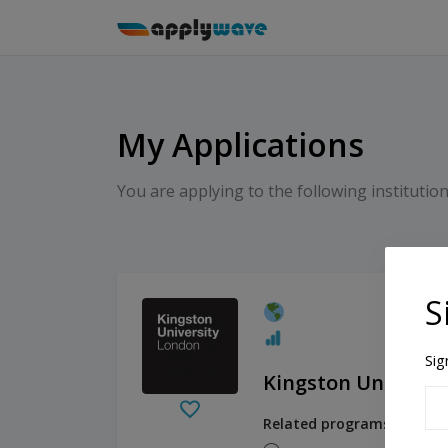
My Applications
You are applying to the following institution
S
Sig
Kingston Universi
Related programs: