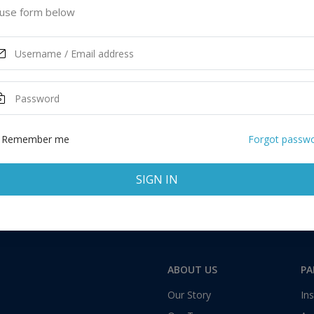
d Kingdom
use form below
ASK MORE
Total:
1 application
Remember me
Forgot passw
SIGN IN
ABOUT US
PA
Our Story
Ins