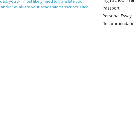
High School Tran
oad, you will most likely need to translate your
and/or evaluate your academic transcripts. Click
Passport
Personal Essay
Recommendation