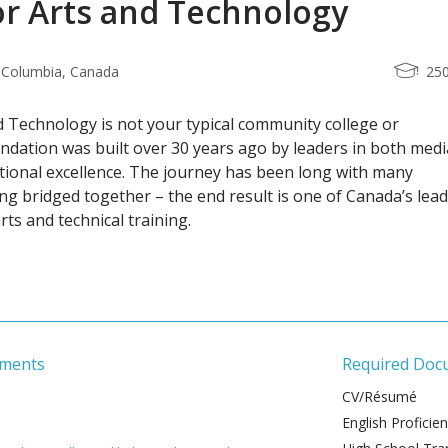
or Arts and Technology
h Columbia, Canada
25
d Technology is not your typical community college or
undation was built over 30 years ago by leaders in both medi
tional excellence. The journey has been long with many
ing bridged together – the end result is one of Canada’s lea
arts and technical training.
ements
Required Doc
CV/Résumé
English Proficie