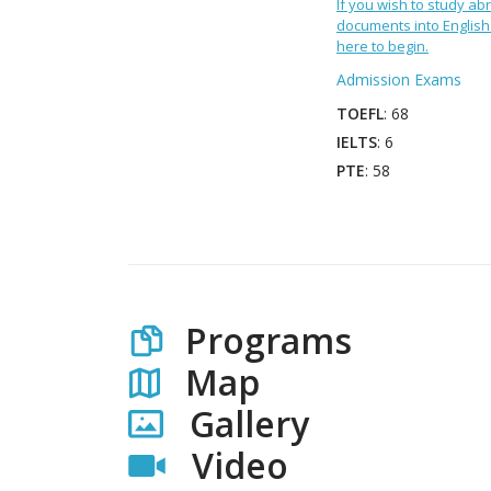
If you wish to study abr
documents into English 
here to begin.
Admission Exams
TOEFL
: 68
IELTS
: 6
PTE
: 58
Programs
Map
Gallery
Video