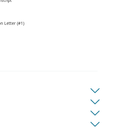
script
 Letter (#1)