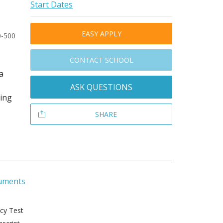
Start Dates
EASY APPLY
0-500
CONTACT SCHOOL
a
ASK QUESTIONS
ding
SHARE
uments
ncy Test