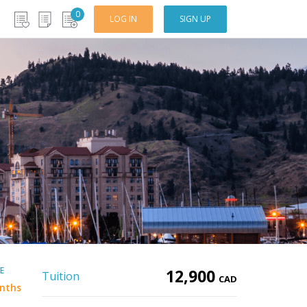
0
LOG IN
SIGN UP
E
12,900
Tuition
CAD
nths