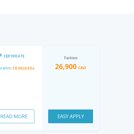
CERTIFICATE
Tuition
26,900
CAD
18 Months
ration:
READ MORE
EASY APPLY