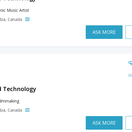
nic Music Artist
mbia, Canada
ASK MORE
Du
d Technology
Filmmaking
mbia, Canada
ASK MORE