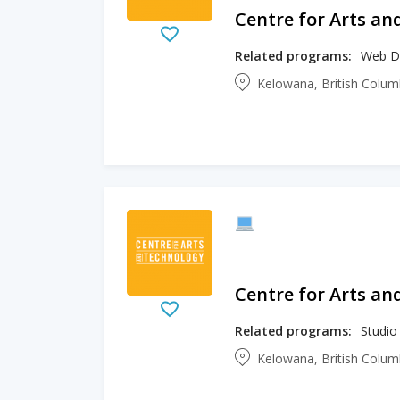
Centre for Arts an
Related programs:
Web D
Kelowana, British Colu
Centre for Arts an
Related programs:
Studio
Kelowana, British Colu