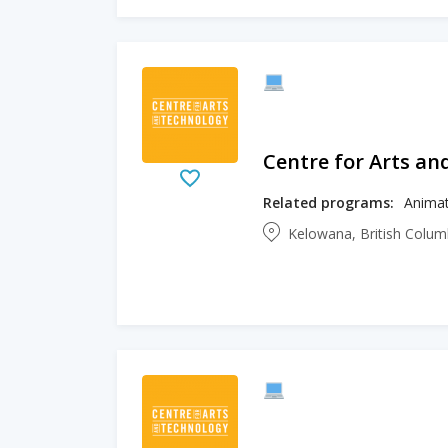
Centre for Arts an
Related programs:
Animat
Kelowana, British Colu