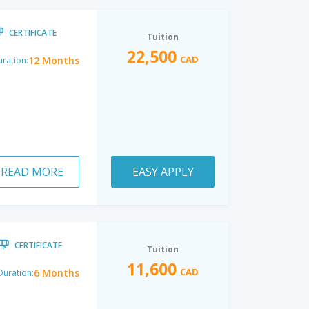
CERTIFICATE
Tuition
22,500
CAD
12 Months
ration:
READ MORE
EASY APPLY
CERTIFICATE
Tuition
11,600
CAD
6 Months
Duration: