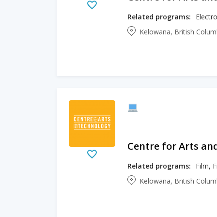
Related programs:
Electro
Kelowana, British Colu
Centre for Arts an
Related programs:
Film, 
Kelowana, British Colu