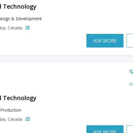
d Technology
esign & Development
mbia, Canada
ASK MORE
Du
d Technology
 Production
mbia, Canada
ASK MORE