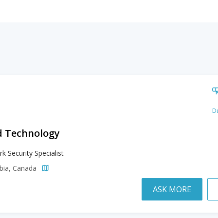
Du
d Technology
k Security Specialist
mbia, Canada
ASK MORE