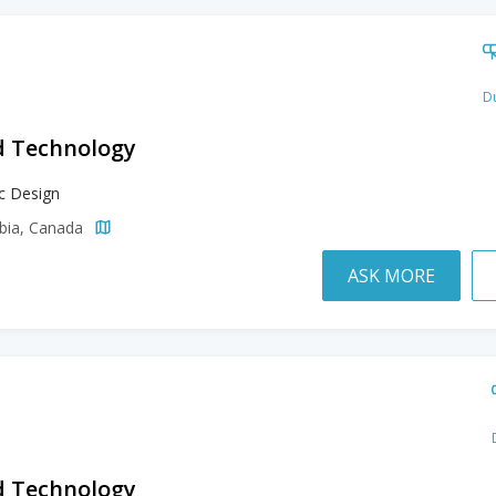
Du
d Technology
c Design
mbia, Canada
ASK MORE
d Technology