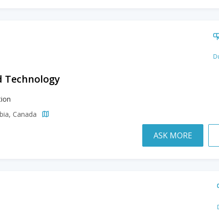
Du
d Technology
ion
mbia, Canada
ASK MORE