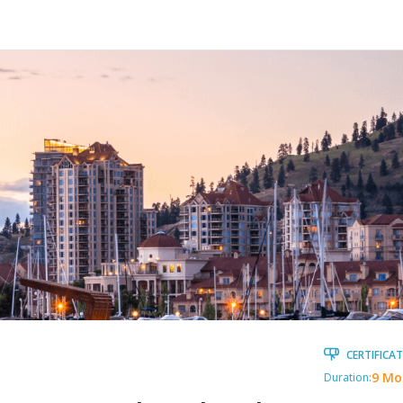
CERTIFICAT
9 Mo
Duration: