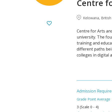
Centre f
Kelowana, Britis
Centre for Arts an
university. The fo
training and educa
different paths be
colleges in digital 
Admission Requir
Grade Point Average
3 (Scale 0 - 4)