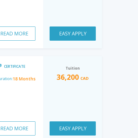
READ MORE
EASY APPLY
CERTIFICATE
Tuition
36,200
CAD
18 Months
ration:
READ MORE
EASY APPLY