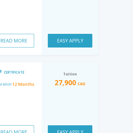
READ MORE
EASY APPLY
CERTIFICATE
Tuition
27,900
CAD
12 Months
ration:
READ MORE
EASY APPLY