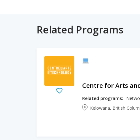
Related Programs
Centre for Arts an
Related programs:
Networ
Kelowana, British Colu