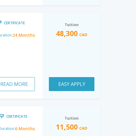
CERTIFICATE
Tuition
48,300
CAD
24 Months
ration:
READ MORE
EASY APPLY
CERTIFICATE
Tuition
11,500
CAD
6 Months
Duration: