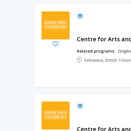
Centre for Arts an
Related programs:
Graphi
Kelowana, British Colu
Centre for Arts an