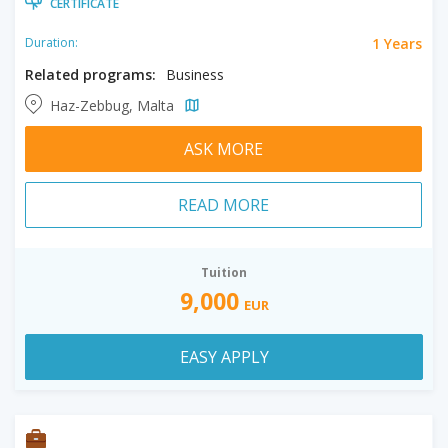
CERTIFICATE
1 Years
Duration:
Related programs:
Business
Haz-Zebbug, Malta
ASK MORE
READ MORE
Tuition
9,000
EUR
EASY APPLY