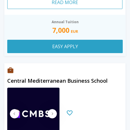
READ MORE
Annual Tuition
7,000
EUR
EASY APPLY
Central Mediterranean Business School