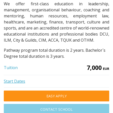
We offer first-class education in leadership,
management, organisational behaviour, coaching and
mentoring, human resources, employment law,
healthcare, marketing, finance, transport, culture and
sports, and are an accredited centre of world-renowned
educational institutions and professional bodies DCU,
ILM, City & Guilds, CIM, ACCA, TQUK and OTHM.
Pathway program total duration is 2 years. Bachelor´s
Degree total duration is 3 years.
7,000
Tuition
EUR
Start Dates
EASY APPLY
CONTACT SCHOOL