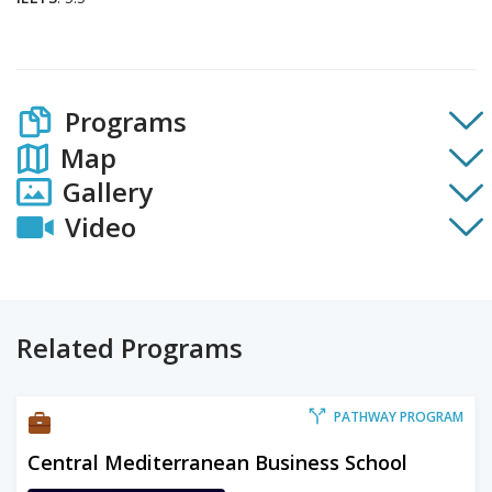
Programs
Map
Gallery
Video
Related Programs
PATHWAY PROGRAM
Central Mediterranean Business School