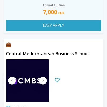
Annual Tuition
7,000
EUR
EASY APPLY
Central Mediterranean Business School