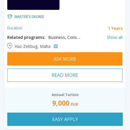
MASTER'S DEGREE
1 Years
Duration:
Related programs:
Business, Construction Management, Culture Management, Educational Leadership, Finance, Health Care Management, Human Resource Management, Management, Sport Management, Transport Management
Show all
Haz-Zebbug, Malta
ASK MORE
READ MORE
Annual Tuition
9,000
EUR
EASY APPLY