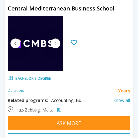
Central Mediterranean Business School
BACHELOR'S DEGREE
1 Years
Duration:
Related programs:
Accounting, Business, Finance, Human Resource Management
Show all
Haz-Zebbug, Malta
ASK MORE