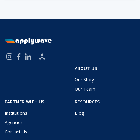
ABOUT US
Our Story
Our Team
PARTNER WITH US
RESOURCES
Institutions
Blog
Agencies
Contact Us