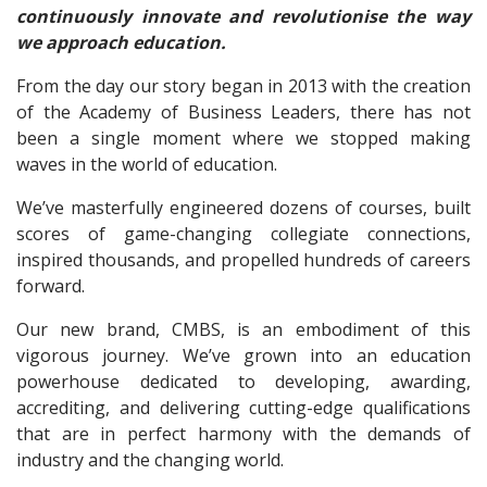
continuously innovate and revolutionise the way
we approach education.
From the day our story began in 2013 with the creation
of the Academy of Business Leaders, there has not
been a single moment where we stopped making
waves in the world of education.
We’ve masterfully engineered dozens of courses, built
scores of game-changing collegiate connections,
inspired thousands, and propelled hundreds of careers
forward.
Our new brand, CMBS, is an embodiment of this
vigorous journey. We’ve grown into an education
powerhouse dedicated to developing, awarding,
accrediting, and delivering cutting-edge qualifications
that are in perfect harmony with the demands of
industry and the changing world.