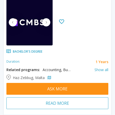
BACHELOR'S DEGREE
1 Years
Duration:
Related programs:
Accounting, Business, Finance, Human Resource Management
Show all
Haz-Zebbug, Malta
ASK MORE
READ MORE