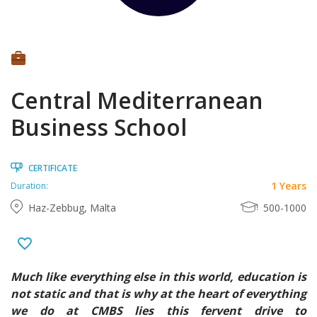
Central Mediterranean
Business School
CERTIFICATE
1 Years
Duration:
Haz-Zebbug, Malta
500-1000
Much like everything else in this world, education is
not static and that is why at the heart of everything
we do at CMBS lies this fervent drive to