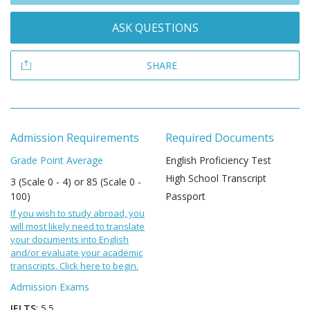
ASK QUESTIONS
SHARE
Admission Requirements
Required Documents
Grade Point Average
English Proficiency Test
High School Transcript
3 (Scale 0 - 4) or 85 (Scale 0 -
100)
Passport
If you wish to study abroad, you
will most likely need to translate
your documents into English
and/or evaluate your academic
transcripts. Click here to begin.
Admission Exams
IELTS
: 5.5