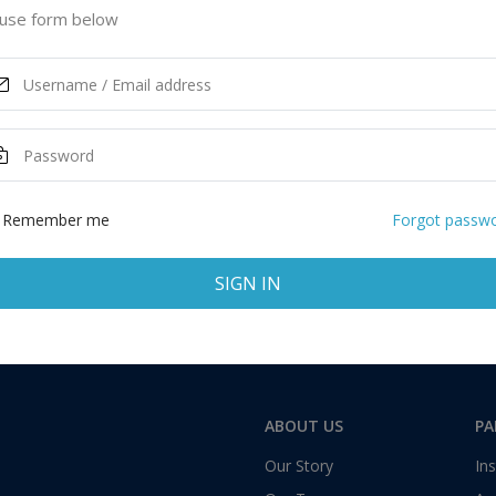
use form below
ASK MORE
Total:
1 application
Remember me
Forgot passw
SIGN IN
ABOUT US
PA
Our Story
Ins