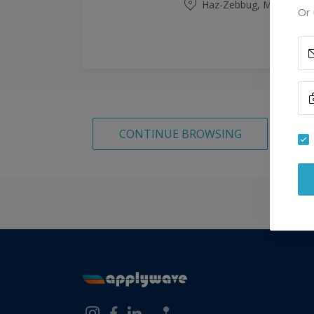
Haz-Zebbug, Malta
Or 
CONTINUE BROWSING