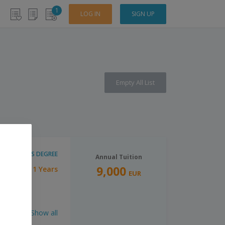
1
LOG IN
SIGN UP
Empty All List
MASTER'S DEGREE
Annual Tuition
9,000
1 Years
ration:
EUR
Show all