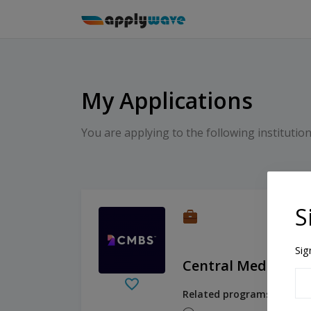
My Applications
You are applying to the following institution
S
Sig
Central Mediterra
Related programs: