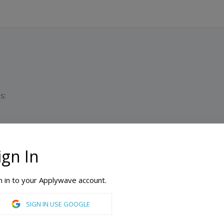
s:
ign In
Du
n in to your Applywave account.
nean Business School
SIGN IN USE GOOGLE
Culture Management, Transport Management, Business, Construction Management, Educational Leadership, Finance, Health Care Management, Human Resource Management, Management, Sport Management