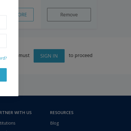
READ MORE
Remove
You must
to proceed
SIGN IN
ord?
RTNER WITH US
RESOURCES
titutions
Blog