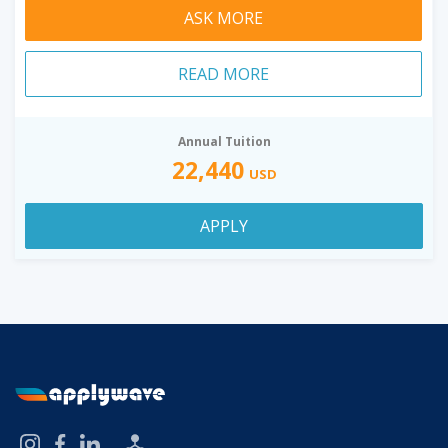
ASK MORE
READ MORE
Annual Tuition
22,440
USD
APPLY