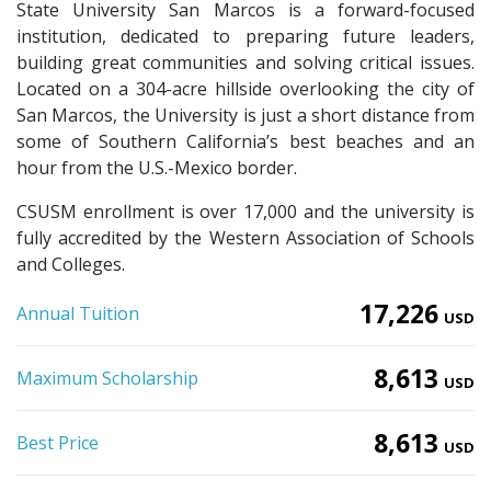
State University San Marcos is a forward-focused
institution, dedicated to preparing future leaders,
building great communities and solving critical issues.
Located on a 304-acre hillside overlooking the city of
San Marcos, the University is just a short distance from
some of Southern California’s best beaches and an
hour from the U.S.-Mexico border.
CSUSM enrollment is over 17,000 and the university is
fully accredited by the Western Association of Schools
and Colleges.
17,226
Annual Tuition
USD
8,613
Maximum Scholarship
USD
8,613
Best Price
USD