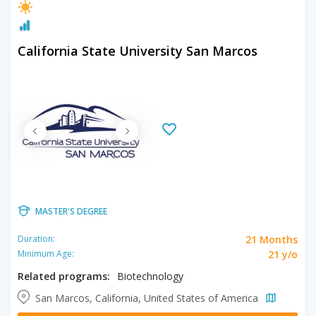
California State University San Marcos
MASTER'S DEGREE
21 Months
Duration:
21 y/o
Minimum Age:
Related programs:
Biotechnology
San Marcos, California, United States of America