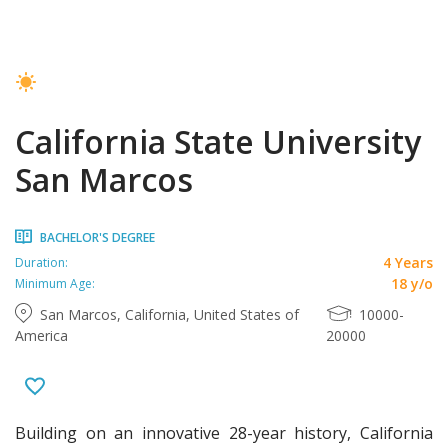
California State University
San Marcos
BACHELOR'S DEGREE
4 Years
Duration:
18 y/o
Minimum Age:
San Marcos, California, United States of
10000-
America
20000
Building on an innovative 28-year history, California