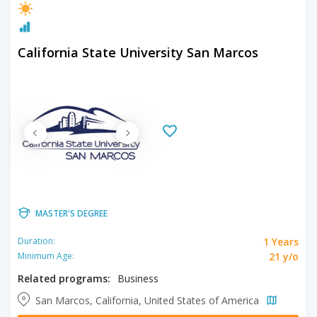
California State University San Marcos
MASTER'S DEGREE
1 Years
Duration:
21 y/o
Minimum Age:
Related programs:
Business
San Marcos, California, United States of America