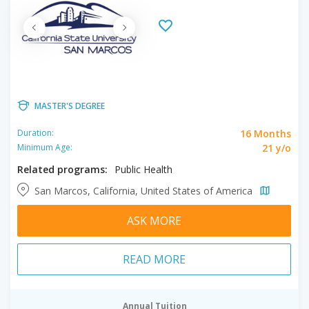
MASTER'S DEGREE
16 Months
Duration:
21 y/o
Minimum Age:
Related programs:
Public Health
San Marcos, California, United States of America
ASK MORE
READ MORE
Annual Tuition