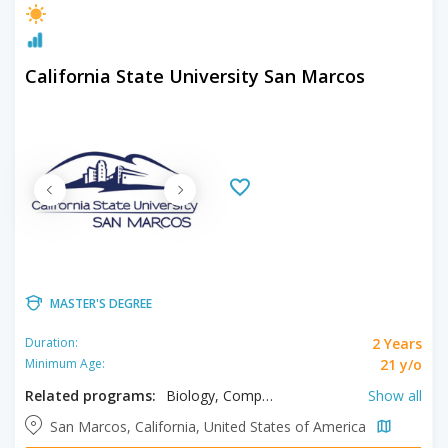
California State University San Marcos
MASTER'S DEGREE
2 Years
Duration:
21 y/o
Minimum Age:
Related programs:
Biology, Computer Science, History, Kinesiology, Languages, Literacy, Literature, Mathematics, Psychology, Sociology, Spanish, Writing
Show all
San Marcos, California, United States of America