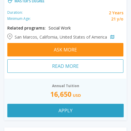
MASTER'S DEGREE
2 Years
Duration:
21 y/o
Minimum Age:
Related programs:
Social Work
San Marcos, California, United States of America
ASK MORE
READ MORE
Annual Tuition
16,650
USD
APPLY