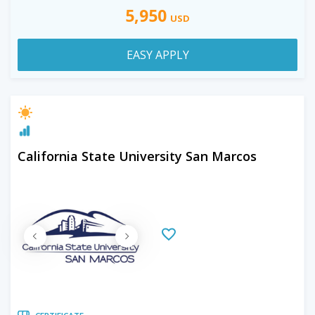
5,950
USD
EASY APPLY
California State University San Marcos