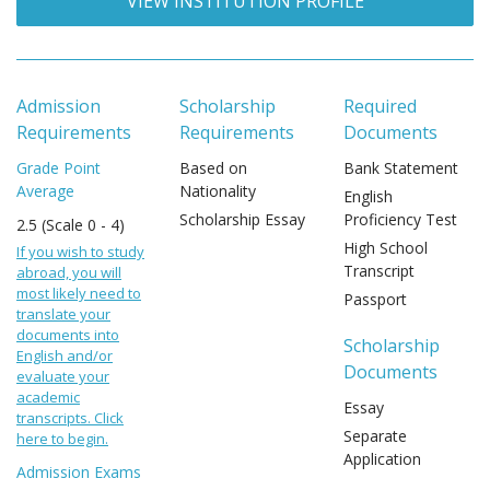
VIEW INSTITUTION PROFILE
Admission
Scholarship
Required
Requirements
Requirements
Documents
Grade Point
Based on
Bank Statement
Average
Nationality
English
Scholarship Essay
Proficiency Test
2.5 (Scale 0 - 4)
High School
If you wish to study
Transcript
abroad, you will
most likely need to
Passport
translate your
documents into
Scholarship
English and/or
Documents
evaluate your
academic
Essay
transcripts. Click
Separate
here to begin.
Application
Admission Exams