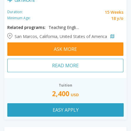
CERTIFICATE
15 Weeks
Duration:
18 y/o
Minimum Age:
Related programs:
Teaching English to Speakers of Other Languages
San Marcos, California, United States of America
ASK MORE
READ MORE
Tuition
2,400
USD
EASY APPLY