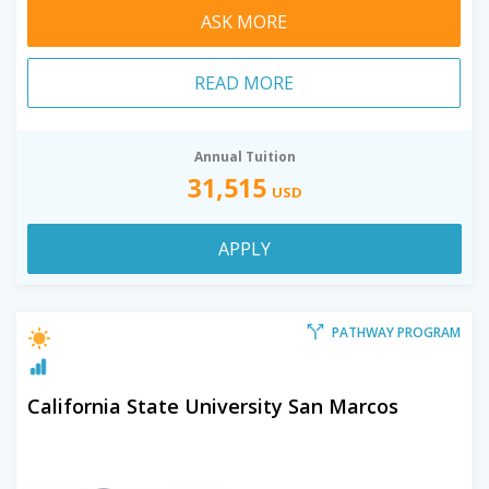
ASK MORE
READ MORE
Annual Tuition
31,515
USD
APPLY
PATHWAY PROGRAM
California State University San Marcos