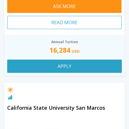
ASK MORE
READ MORE
Annual Tuition
16,284
USD
APPLY
California State University San Marcos