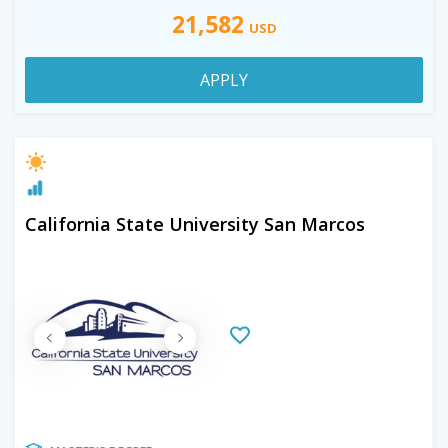
21,582
USD
APPLY
California State University San Marcos