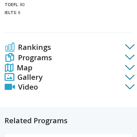
TOEFL
: 80
IELTS
: 6
Rankings
Programs
Map
Gallery
Video
Related Programs