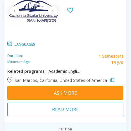
LANGUAGES
1 Semesters
Duration:
14 y/o
Minimum Age:
Related programs:
Academic English
San Marcos, California, United States of America
ASK MORE
READ MORE
Tuition