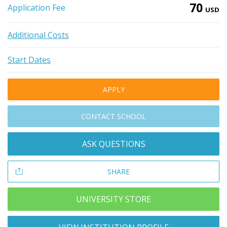
70
Application Fee
USD
Additional Costs
Start Dates
APPLY
CONTACT SCHOOL
ASK QUESTIONS
SHARE
UNIVERSITY STORE