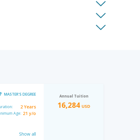
MASTER'S DEGREE
Annual Tuition
16,284
USD
2 Years
ration:
21 y/o
inimum Age:
Show all