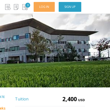
0
LOG IN
SIGN UP
CATE
2,400
Tuition
USD
eks