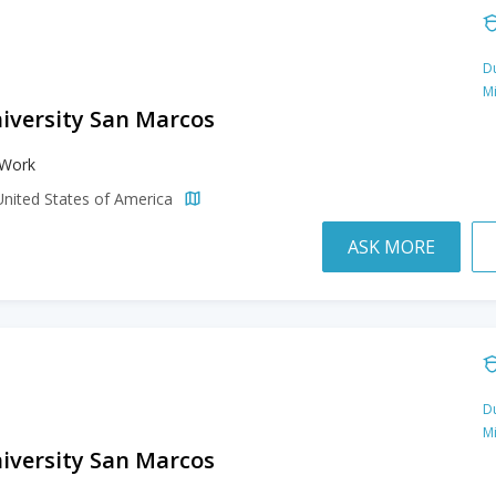
Du
M
niversity San Marcos
 Work
United States of America
ASK MORE
Du
M
niversity San Marcos