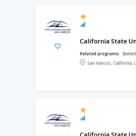
California State U
Related programs:
Biotec
San Marcos, California, 
California State U