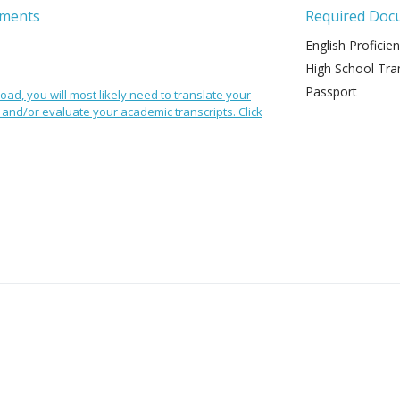
ements
Required Doc
English Proficie
High School Tran
Passport
oad, you will most likely need to translate your
and/or evaluate your academic transcripts. Click