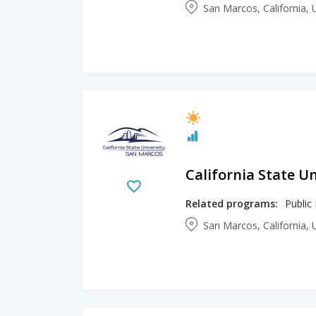
San Marcos, California, 
California State U
Related programs:
Public
San Marcos, California, 