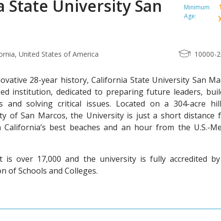
a State University San
Minimum
Age:
ornia, United States of America
10000-
ovative 28-year history, California State University San M
ed institution, dedicated to preparing future leaders, bui
 and solving critical issues. Located on a 304-acre hill
ty of San Marcos, the University is just a short distance 
California’s best beaches and an hour from the U.S.-Me
is over 17,000 and the university is fully accredited by
n of Schools and Colleges.