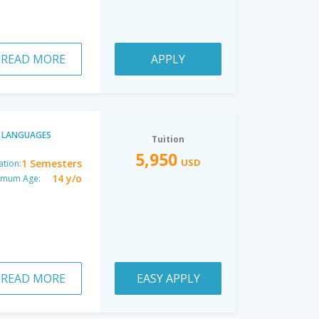
READ MORE
APPLY
LANGUAGES
Tuition
5,950
USD
1 Semesters
ation:
14 y/o
imum Age:
READ MORE
EASY APPLY