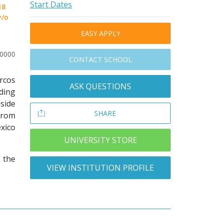
Start Dates
18
y/o
EASY APPLY
20000
CONTACT SCHOOL
arcos
ASK QUESTIONS
lding
side
SHARE
from
xico
UNIVERSITY STORE
 the
VIEW INSTITUTION PROFILE