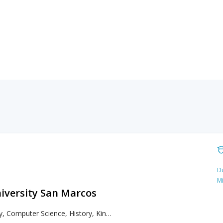
Du
M
niversity San Marcos
Biology, Computer Science, History, Kinesiology, Languages, Literacy, Literature, Mathematics, Psychology, Sociology, Spanish, Writing