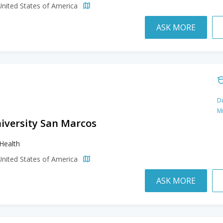
United States of America
ASK MORE
Du
M
niversity San Marcos
 Health
United States of America
ASK MORE