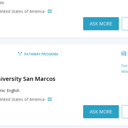
ss
United States of America
ASK MORE
PATHWAY PROGRAM
Dur
Min
niversity San Marcos
ic English
United States of America
ASK MORE