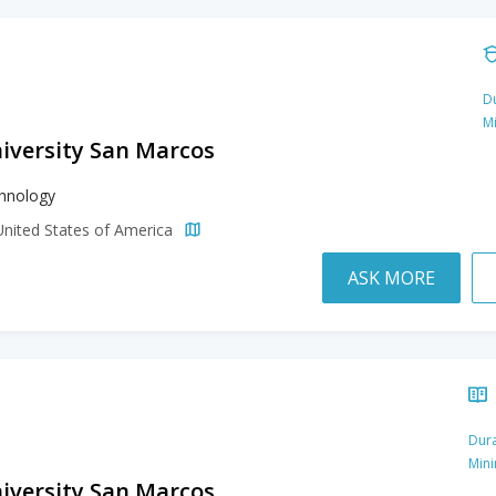
Du
M
niversity San Marcos
hnology
United States of America
ASK MORE
Dura
Min
niversity San Marcos