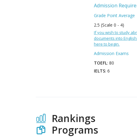
Admission Requir
Grade Point Average
2.5 (Scale 0 - 4)
If you wish to study abr
documents into English 
here to begin.
Admission Exams
TOEFL
: 80
IELTS
: 6
Rankings
Programs