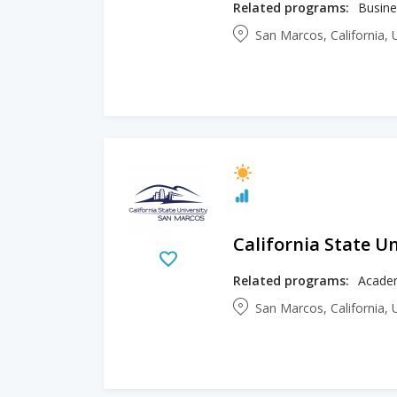
Related programs:
Busine
San Marcos, California, 
California State U
Related programs:
Academ
San Marcos, California, 