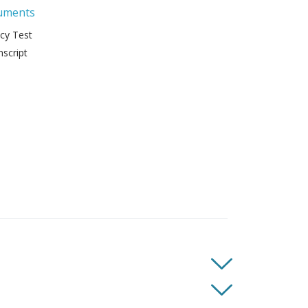
uments
ncy Test
script