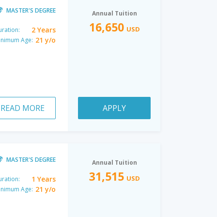
MASTER'S DEGREE
Annual Tuition
16,650
USD
2 Years
ration:
21 y/o
inimum Age:
READ MORE
APPLY
MASTER'S DEGREE
Annual Tuition
31,515
USD
1 Years
ration:
21 y/o
inimum Age: