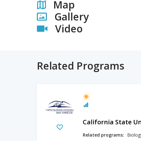
Map
Gallery
Video
Related Programs
California State U
Related programs: