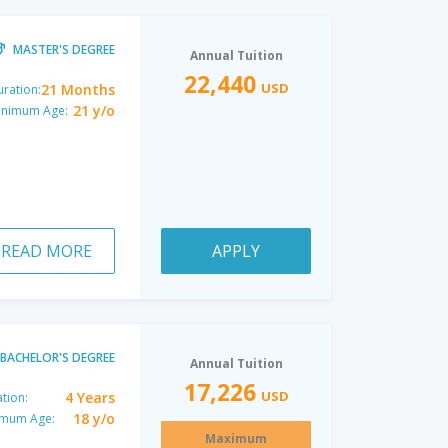
MASTER'S DEGREE
Annual Tuition
22,440
USD
21 Months
ration:
21 y/o
inimum Age:
READ MORE
APPLY
BACHELOR'S DEGREE
Annual Tuition
17,226
USD
4 Years
tion:
18 y/o
imum Age:
Maximum