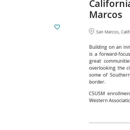
Californi
Marcos
San Marcos, Calif
Building on an inn
is a forward-focus
great communities
overlooking the ci
some of Southern 
border.
CSUSM enrollment 
Western Associatio