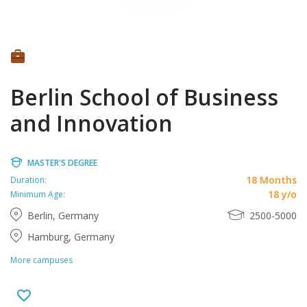
Berlin School of Business
and Innovation
MASTER'S DEGREE
18 Months
Duration:
18 y/o
Minimum Age:
Berlin, Germany
2500-5000
Hamburg, Germany
More campuses