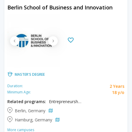
Berlin School of Business and Innovation
MASTER'S DEGREE
2 Years
Duration:
18 y/o
Minimum Age:
Related programs:
Entrepreneurship, Innovation
Berlin, Germany
Hamburg, Germany
More campuses