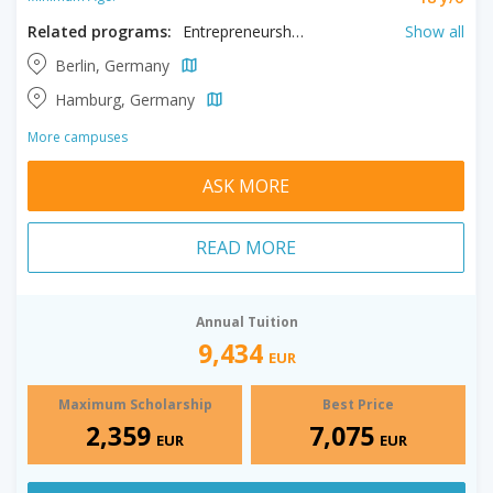
Related programs:
Entrepreneurship, Human Resource Management, Logistics, Marketing, MBA, Project Management​
Show all
Berlin, Germany
Hamburg, Germany
More campuses
ASK MORE
READ MORE
Annual Tuition
9,434
EUR
Maximum Scholarship
Best Price
2,359
7,075
EUR
EUR