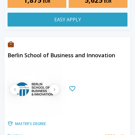
EUR
EUR
EASY APPLY
Berlin School of Business and Innovation
MASTER'S DEGREE