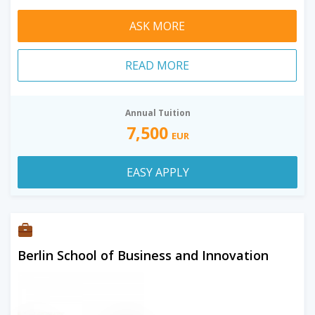
ASK MORE
READ MORE
Annual Tuition
7,500
EUR
EASY APPLY
Berlin School of Business and Innovation