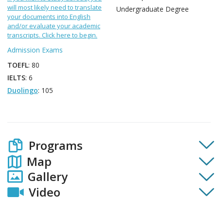
will most likely need to translate
Undergraduate Degree
your documents into English
and/or evaluate your academic
transcripts. Click here to begin.
Admission Exams
TOEFL
: 80
IELTS
: 6
Duolingo
: 105
Programs
Map
Gallery
Video