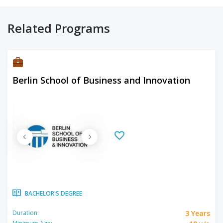
Related Programs
Berlin School of Business and Innovation
BACHELOR'S DEGREE
3 Years
Duration: