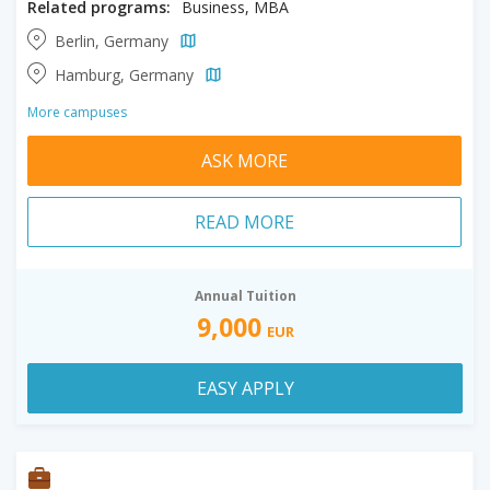
Related programs:
Business, MBA
Berlin, Germany
Hamburg, Germany
More campuses
ASK MORE
READ MORE
Annual Tuition
9,000
EUR
EASY APPLY