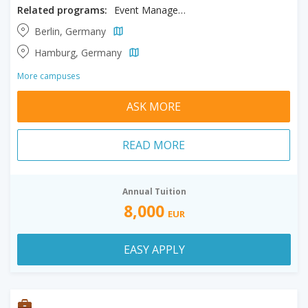
Related programs:
Event Management, Hospitality Management, International Tourism
Berlin, Germany
Hamburg, Germany
More campuses
ASK MORE
READ MORE
Annual Tuition
8,000
EUR
EASY APPLY