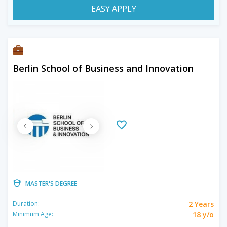
EASY APPLY
Berlin School of Business and Innovation
MASTER'S DEGREE
2 Years
Duration:
18 y/o
Minimum Age: