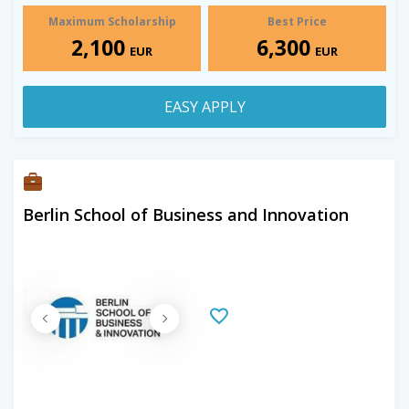
Maximum Scholarship
Best Price
2,100
6,300
EUR
EUR
EASY APPLY
Berlin School of Business and Innovation