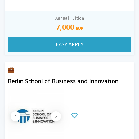
Annual Tuition
7,000
EUR
EASY APPLY
Berlin School of Business and Innovation