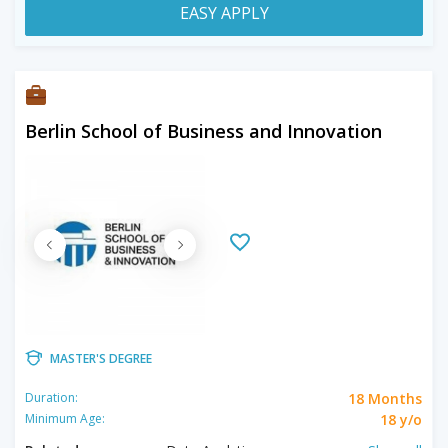
EASY APPLY
Berlin School of Business and Innovation
MASTER'S DEGREE
18 Months
Duration:
18 y/o
Minimum Age: