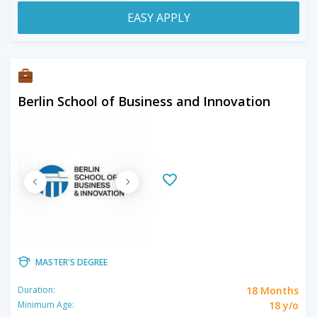
EASY APPLY
Berlin School of Business and Innovation
MASTER'S DEGREE
18 Months
Duration:
18 y/o
Minimum Age: