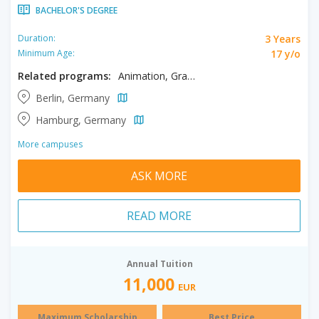
BACHELOR'S DEGREE
3 Years
Duration:
17 y/o
Minimum Age:
Related programs:
Animation, Graphic Design, Illustration
Berlin, Germany
Hamburg, Germany
More campuses
ASK MORE
READ MORE
Annual Tuition
11,000
EUR
Maximum Scholarship
Best Price