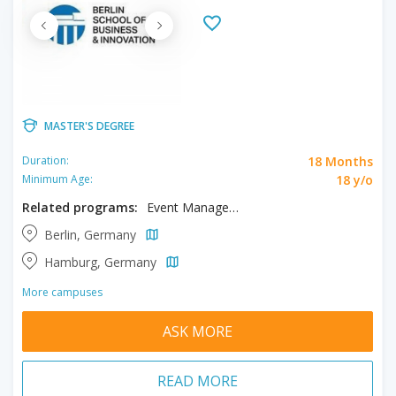
MASTER'S DEGREE
18 Months
Duration:
18 y/o
Minimum Age:
Related programs:
Event Management, Hospitality Management, Tourism Management
Berlin, Germany
Hamburg, Germany
More campuses
ASK MORE
READ MORE