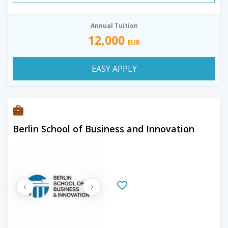
Annual Tuition
12,000
EUR
EASY APPLY
Berlin School of Business and Innovation