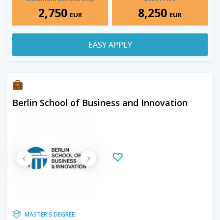
2,750
8,250
EUR
EUR
EASY APPLY
Berlin School of Business and Innovation
MASTER'S DEGREE