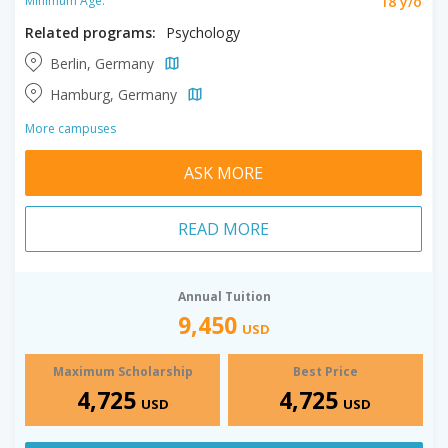
18 y/o
Minimum Age:
Related programs:
Psychology
Berlin, Germany
Hamburg, Germany
More campuses
ASK MORE
READ MORE
Annual Tuition
9,450
USD
Maximum Scholarship
Best Price
4,725
4,725
USD
USD