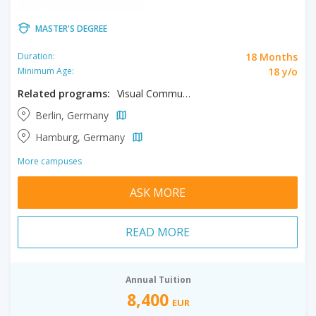
MASTER'S DEGREE
18 Months
Duration:
18 y/o
Minimum Age:
Related programs:
Visual Communication
Berlin, Germany
Hamburg, Germany
More campuses
ASK MORE
READ MORE
Annual Tuition
8,400
EUR