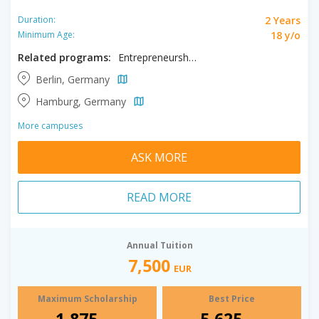
2 Years
Duration:
18 y/o
Minimum Age:
Related programs:
Entrepreneurship, Innovation, Psychology
Berlin, Germany
Hamburg, Germany
More campuses
ASK MORE
READ MORE
Annual Tuition
7,500
EUR
Maximum Scholarship
Best Price
1,875
5,625