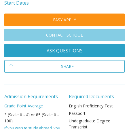
Start Dates
EASY APPLY
CONTACT SCHOOL
ASK QUESTIONS
SHARE
Admission Requirements
Required Documents
Grade Point Average
English Proficiency Test
Passport
3 (Scale 0 - 4) or 85 (Scale 0 -
100)
Undegraduate Degree
Transcript
If you wish to study abroad, you