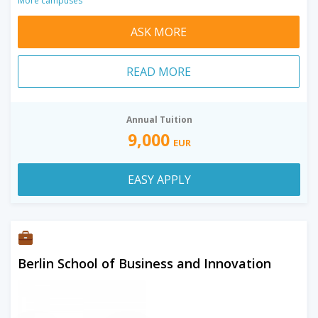
More campuses
ASK MORE
READ MORE
Annual Tuition
9,000
EUR
EASY APPLY
Berlin School of Business and Innovation