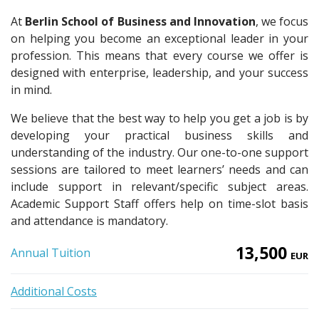
At
Berlin School of Business and Innovation
, we focus
on helping you become an exceptional leader in your
profession. This means that every course we offer is
designed with enterprise, leadership, and your success
in mind.
We believe that the best way to help you get a job is by
developing your practical business skills and
understanding of the industry. Our one-to-one support
sessions are tailored to meet learners’ needs and can
include support in relevant/specific subject areas.
Academic Support Staff offers help on time-slot basis
and attendance is mandatory.
13,500
Annual Tuition
EUR
Additional Costs