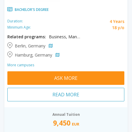
BACHELOR'S DEGREE
4 Years
Duration:
18 y/o
Minimum Age:
Related programs:
Business, Management
Berlin, Germany
Hamburg, Germany
More campuses
ASK MORE
READ MORE
Annual Tuition
9,450
EUR