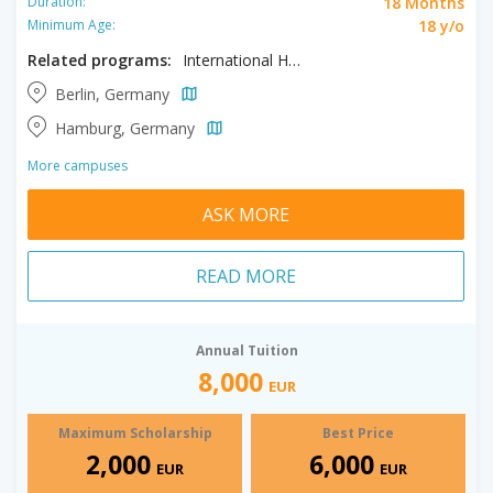
18 Months
Duration:
18 y/o
Minimum Age:
Related programs:
International Health Management
Berlin, Germany
Hamburg, Germany
More campuses
ASK MORE
READ MORE
Annual Tuition
8,000
EUR
Maximum Scholarship
Best Price
2,000
6,000
EUR
EUR