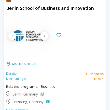
Berlin School of Business and Innovation
MASTER'S DEGREE
18 Months
Duration:
18 y/o
Minimum Age:
Related programs:
Business
Berlin, Germany
Hamburg, Germany