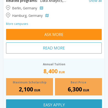
Related programs:
Data Analytics, Digital Marketing, Energy Management, Engineering Management, Event Management, Finance, Hospitality Management, Information Technology Management, Logistics, Tourism Management
Show all
Berlin, Germany
Hamburg, Germany
More campuses
ASK MORE
READ MORE
Annual Tuition
8,400
EUR
Maximum Scholarship
Best Price
2,100
6,300
EUR
EUR
EASY APPLY