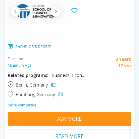
BACHELOR'S DEGREE
3 Years
Duration:
17 y/o
Minimum Age:
Related programs:
Business, Economics
Berlin, Germany
Hamburg, Germany
More campuses
ASK MORE
READ MORE