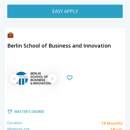
EASY APPLY
Berlin School of Business and Innovation
MASTER'S DEGREE
18 Months
Duration:
18 y/o
Minimum Age: