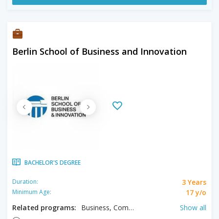
Berlin School of Business and Innovation
BACHELOR'S DEGREE
3 Years
Duration:
17 y/o
Minimum Age:
Related programs:
Business, Computer Science, Digital Marketing, Economics, Hospitality Management, Management, Tourism Management
Show all