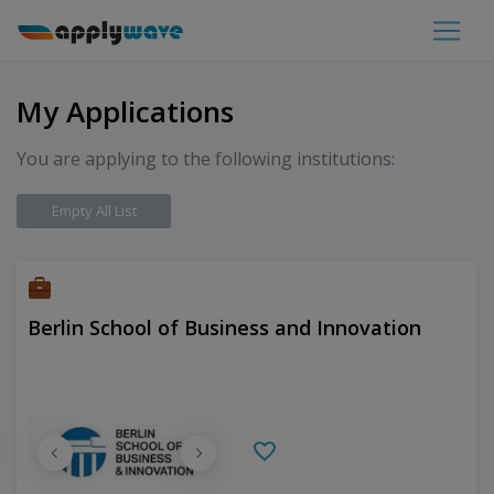
My Applications
You are applying to the following institutions:
Empty All List
Berlin School of Business and Innovation