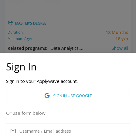
MASTER'S DEGREE
18 Months
Duration:
18 y/o
Minimum Age:
Related programs:
Data Analytics, Digital Marketing, Energy Management, Engineering Management, Event Management, Finance, Hospitality Management, Information Technology Management, Logistics, Tourism Management
Show all
Berlin, Germany
Sign In
Hamburg, Germany
More campuses
Sign in to your Applywave account.
ASK MORE
SIGN IN USE GOOGLE
READ MORE
Or use form below
Annual Tuition