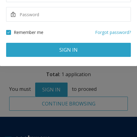
8,400
EUR
Maximum Scholarship
Best Price
2,100
6,300
EUR
EUR
Remember me
Forgot password?
Remove
SIGN IN
Total:
1 application
You must
to proceed
SIGN IN
CONTINUE BROWSING