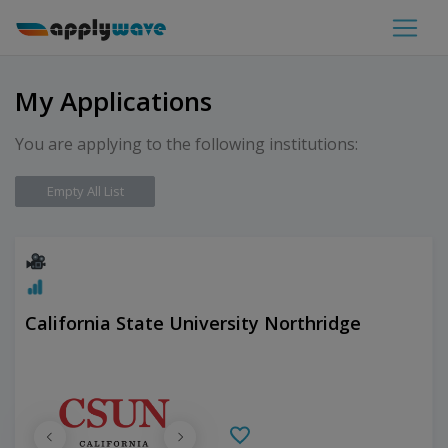
My Applications
You are applying to the following institutions:
Empty All List
California State University Northridge