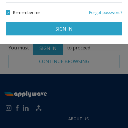
Remove
Remember me
Forgot password?
SIGN IN
Total:
1 application
You must
to proceed
SIGN IN
CONTINUE BROWSING
ABOUT US