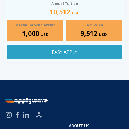
Annual Tuition
10,512
USD
Maximum Scholarship
Best Price
1,000
9,512
USD
USD
EASY APPLY
ABOUT US