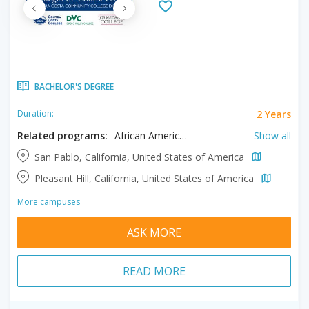
BACHELOR'S DEGREE
2 Years
Duration:
Related programs:
African American Studies, Anthropology, Arts, Automotive Technology, Behavioral Science, Biological Sciences, Biology, Biotechnology, Business, Chemistry, Communication, Correctional Studies, Early Childhood Education, Earth Sciences, Economics, Engineering, English Literature, Geography, History, Human Services, Humanities, Journalism, Kinesiology, Law Enforcement Administration, Mathematics, Music, Nursing, Philosophy, Physical Education, Physics, Political Science, Psychology, Public Health, Real Estate, Science, Social Sciences, Sociology, Spanish, Systems Networking
Show all
San Pablo, California, United States of America
Pleasant Hill, California, United States of America
More campuses
ASK MORE
READ MORE