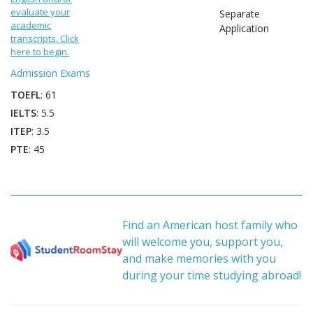
evaluate your
Separate
academic
Application
transcripts. Click
here to begin.
Admission Exams
TOEFL
: 61
IELTS
: 5.5
ITEP
: 3.5
PTE
: 45
Find an American host family who
will welcome you, support you,
and make memories with you
during your time studying abroad!