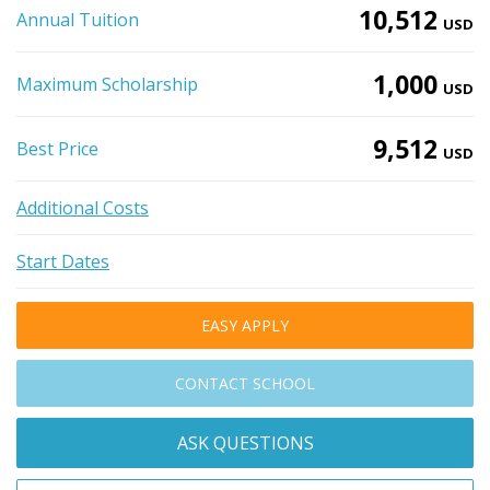
10,512
Annual Tuition
USD
1,000
Maximum Scholarship
USD
9,512
Best Price
USD
Additional Costs
Start Dates
EASY APPLY
CONTACT SCHOOL
ASK QUESTIONS