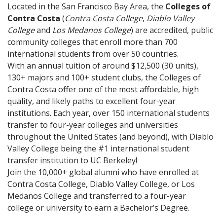
Located in the San Francisco Bay Area, the
Colleges of
Contra Costa
(
Contra Costa College
,
Diablo Valley
College
and
Los Medanos College
) are accredited, public
community colleges that enroll more than 700
international students from over 50 countries.
With an annual tuition of around $12,500 (30 units),
130+ majors and 100+ student clubs, the Colleges of
Contra Costa offer one of the most affordable, high
quality, and likely paths to excellent four-year
institutions. Each year, over 150 international students
transfer to four-year colleges and universities
throughout the United States (and beyond), with Diablo
Valley College being the #1 international student
transfer institution to UC Berkeley!
Join the 10,000+ global alumni who have enrolled at
Contra Costa College, Diablo Valley College, or Los
Medanos College and transferred to a four-year
college or university to earn a Bachelor’s Degree.