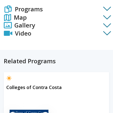
Programs
Map
Gallery
Video
Related Programs
Colleges of Contra Costa