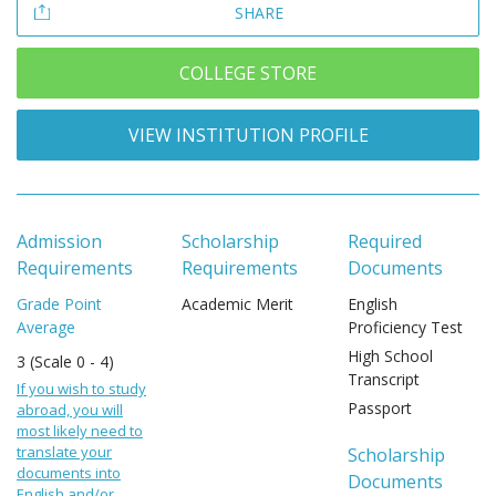
SHARE
COLLEGE STORE
VIEW INSTITUTION PROFILE
Admission
Scholarship
Required
Requirements
Requirements
Documents
Grade Point
Academic Merit
English
Average
Proficiency Test
High School
3 (Scale 0 - 4)
Transcript
If you wish to study
Passport
abroad, you will
most likely need to
translate your
Scholarship
documents into
Documents
English and/or