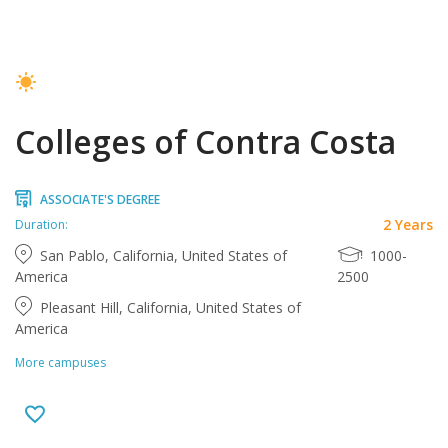
Colleges of Contra Costa
ASSOCIATE'S DEGREE
2 Years
Duration:
San Pablo, California, United States of
1000-
America
2500
Pleasant Hill, California, United States of
America
More campuses