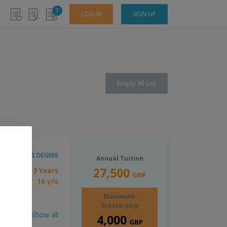
1
LOG IN
SIGN UP
Empty All List
BACHELOR'S DEGREE
Annual Tuition
27,500
3 Years
tion:
GBP
16 y/o
imum Age:
Maximum
Scholarship
Show all
4,000
GBP