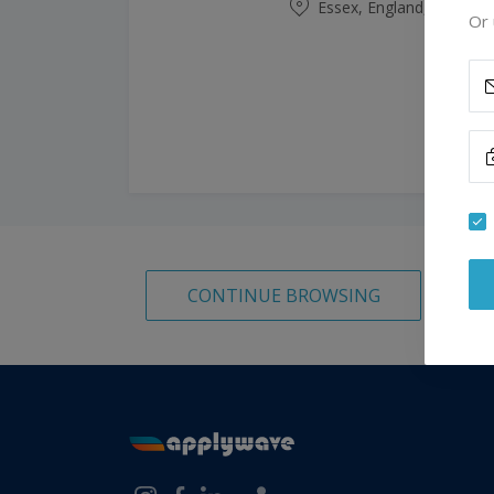
Essex, England, United
Or 
CONTINUE BROWSING