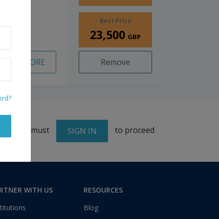
Best Price
23,500
GBP
READ MORE
Remove
ord?
You must
to proceed
SIGN IN
RTNER WITH US
RESOURCES
titutions
Blog