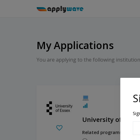
My Applications
You are applying to the following institution
S
Sig
University of Essex
Related programs: