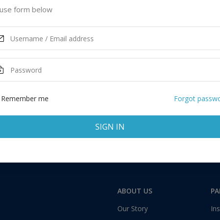
 Kingdom
use form below
ASK MORE
Remember me
Forgot passw
SIGN IN
Total:
1 application
ABOUT US
PA
Our Story
Ins