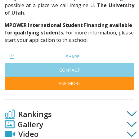
possible at a place we call Imagine U.
The University
of Utah
.
MPOWER International Student Financing available
for qualifying students.
For more information, please
start your application to this school.
SHARE
CONTACT
ASK MORE
Rankings
Gallery
Video