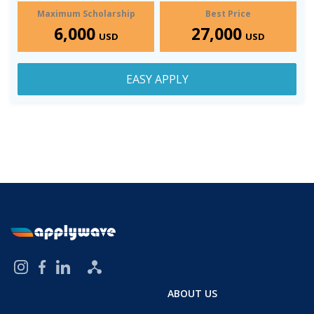
Maximum Scholarship
Best Price
6,000
27,000
USD
USD
EASY APPLY
ABOUT US