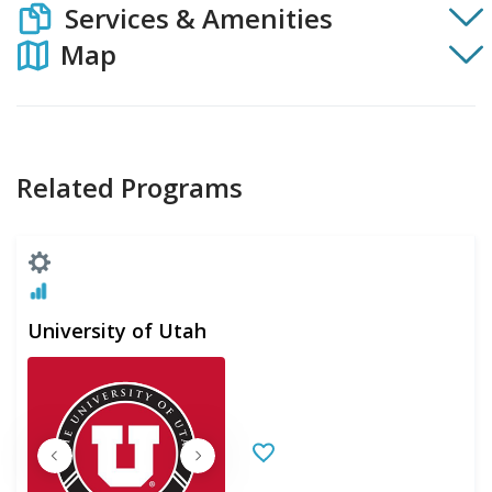
Services & Amenities
Map
Related Programs
University of Utah