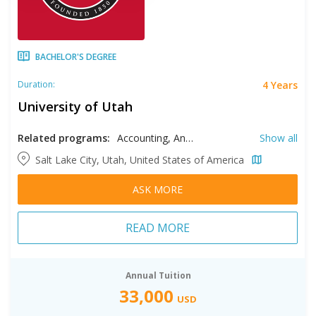
BACHELOR'S DEGREE
4 Years
Duration:
University of Utah
Related programs:
Accounting, Anthropology, Applied Mathematics, Architecture, Art History, Arts, Asian Studies, Atmospheric Sciences, Biology, Biomedical Engineering, Business, Chemical Engineering, Chemistry, Chinese Studies, Civil Engineering, Classics, Communication, Comparative Cultural Studies, Comparative Literautre, Computer Engineering, Computer Science, Construction Engineering, Criminology, Dance, Design, Economics, Electrical Engineering, Elementary Education, English Literature, Entrepreneurship, Environmental Engineering, Environmental Studies, Ethnic Studies, Filmmaking, Finance, French, Game Design, Gender Studies, Geographic Information Systems, Geography, Geosciences, German Studies, High School Education, History, Human Development and Family Science, Information Systems, International Studies, Japanese Language, Kinesiology, Latin American Studies, Linguistics, Management, Marketing, Materials Engineering, Materials Science, Mathematics, Mechanical Engineering, Media Arts and Studies, Medical Laboratory Science, Middle Eastern Studies, Music, Nursing, Operational and Supply Chain Management, Outdoor Recreation, Parks, and Tourism, Peace, Justice, and Conflict Studies, Philosophy, Physics, Political Science, Psychology, Recreational Therapy, Religious Studies, Russian Studies, Social Work, Sociology, Spanish, Special Education, Speech, Language, and Hearing, Sustainability, Technical Writing and Rhetorics, Theatre, Urban Ecology
Show all
Salt Lake City, Utah, United States of America
ASK MORE
READ MORE
Annual Tuition
33,000
USD