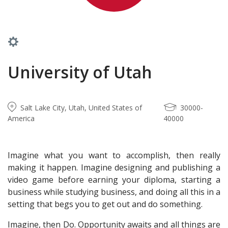
University of Utah
Salt Lake City, Utah, United States of
30000-
America
40000
Imagine what you want to accomplish, then really
making it happen. Imagine designing and publishing a
video game before earning your diploma, starting a
business while studying business, and doing all this in a
setting that begs you to get out and do something.
Imagine, then Do. Opportunity awaits and all things are