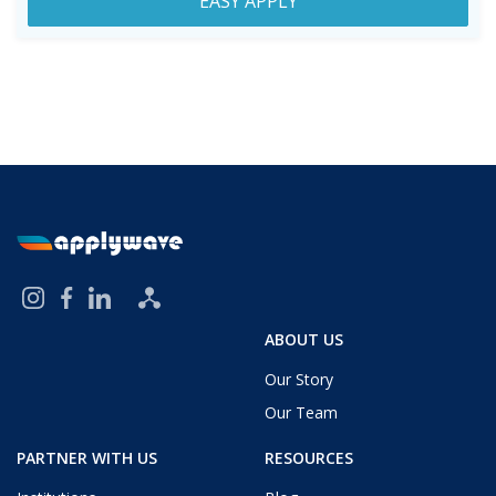
EASY APPLY
ABOUT US
Our Story
Our Team
PARTNER WITH US
RESOURCES