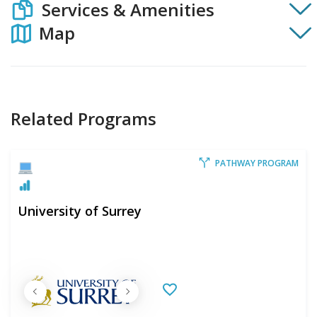
Services & Amenities
Map
Related Programs
PATHWAY PROGRAM
University of Surrey