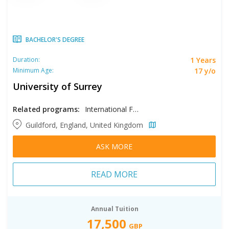
BACHELOR'S DEGREE
1 Years
Duration:
17 y/o
Minimum Age:
University of Surrey
Related programs:
International Foundation in Computing & Engineering and Physical Sciences, International Foundation in Life Sciences
Guildford, England, United Kingdom
ASK MORE
READ MORE
Annual Tuition
17,500
GBP