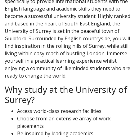
specifically to provide international students with the
English language and academic skills they need to
become a successful university student. Highly ranked
and based in the heart of South East England, the
University of Surrey is set in the peaceful town of
Guildford. Surrounded by English countryside, you will
find inspiration in the rolling hills of Surrey, while still
living within easy reach of bustling London. Immerse
yourself in a practical learning experience whilst
enjoying a community of likeminded students who are
ready to change the world.
Why study at the University of
Surrey?
Access world-class research facilities
Choose from an extensive array of work
placements
Be inspired by leading academics