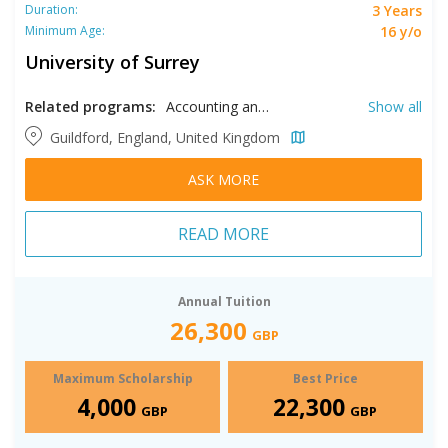
3 Years
Duration:
16 y/o
Minimum Age:
University of Surrey
Related programs:
Accounting and Finance, Acting, Aerospace Engineering, Biochemistry, Biological Sciences, Biomedical Engineering, Biomedical Sciences, Broadcasting, Business Analytics, Chemical Engineering, Chemistry, Civil Engineering, Computer Science, Computer Systems Technology, Creative Writing, Criminology, Data Analytics, Economics, Electrical Engineering, Electronic Engineering, English Literature, Environmental Engineering, Environmental Sustainability, Events Management, Film, Financial Mathematics, Food Science, Forensic Investigation, Foundation in International Hospitality and Tourism Management, Hospital Management, Hospitality and Tourism Management, International Business, International Foundation in Business & Economics & Law and Social Sciences, International Foundation in Computing, International Foundation in Computing & Engineering and Physical Sciences, International Foundation in Life Sciences, International Relations, Law, Mathematics and Economics, Mechanical Engineering, Media & Communication Studies, Medicine, Microbiology, Midwifery, Modern Languages, Music, Musical Theater, Nanotechnology, Nursing, Nutrition, Nutrition & Dietetics, Paramedic, Petroleum Engineering, Politics, Psychology, Sociology, Sound Recording Technology, Sports & Exercise Science, Sustainable Engineering, Theatre, Theatre Production, Veterinary Medicine, Veterinary Science
Show all
Guildford, England, United Kingdom
ASK MORE
READ MORE
Annual Tuition
26,300
GBP
Maximum Scholarship
Best Price
4,000
22,300
GBP
GBP