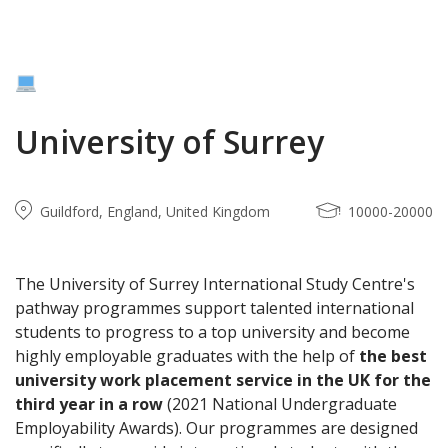
University of Surrey
Guildford, England, United Kingdom
10000-20000
The University of Surrey International Study Centre's
pathway programmes support talented international
students to progress to a top university and become
highly employable graduates with the help of
the best
university work placement service in the UK for the
third year in a row
(2021 National Undergraduate
Employability Awards). Our programmes are designed