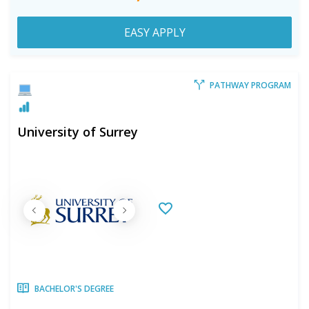
EASY APPLY
PATHWAY PROGRAM
University of Surrey
BACHELOR'S DEGREE