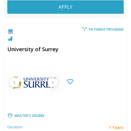
APPLY
PATHWAY PROGRAM
University of Surrey
MASTER'S DEGREE
1 Years
Duration: