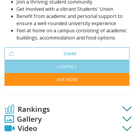
Join a thriving student community
Get involved with a vibrant Students' Union
Benefit from academic and personal support to
ensure a well-rounded university experience
Feel at home on a campus consisting of academic
buildings, accommodation and food options.
SHARE
CONTACT
ASK MORE
Rankings
Gallery
Video