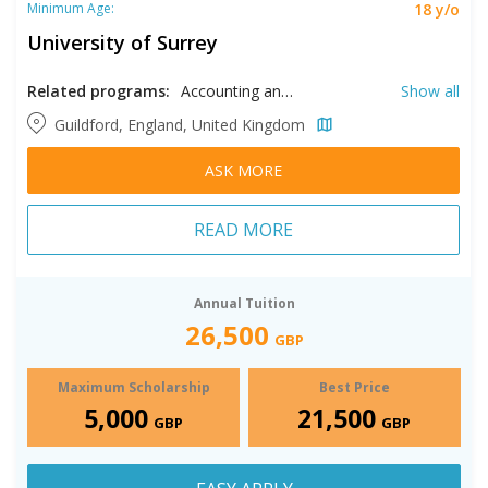
18 y/o
Minimum Age:
University of Surrey
Related programs:
Accounting and Finance, Acting, AI, Animation, Artificial Intelligence, Business Analytics, Civil Engineering, Computer Vision, Corporate Finance, Creative Writing, Criminology, Cyber Security, Data Science, Digital Marketing, Economics, Electronic Engineering, Engineering Management, English Literature, Film, Financial Data Management, Fintech, Food Science, Geotechnical Engineering, Health Professional Education, Higher Education, Human Nutrition, Human Resource Management, International Events Management, International Marketing, International Relations, International Tourism, Investment Management, Machine Learning, Management, Mathematics, Mechanical Engineering, Medical Physics, Medicine, Music, Musical Theater, Petroleum Engineering, Pharmaceutical Sciences, Physician Assistant Studies, Physics, Pre-Master's in Engineering, Pre-Master's in Health and Medical Sciences, Pre-Master's in Health Sciences, Pre-Master's in Management & Finance & Hospitality and Tourism, Psychology, Public Health, Robotics, Structural Engineering, Teaching, Theatre, Translation, Veterinary Medicine, Women, Gender, and Sexuality Studies
Show all
Guildford, England, United Kingdom
ASK MORE
READ MORE
Annual Tuition
26,500
GBP
Maximum Scholarship
Best Price
5,000
21,500
GBP
GBP