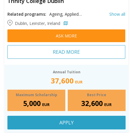
Trinity College Dublin
Related programs:
Ageing, Applied Behavior Analysis, Applied Economics, Applied Linguistics, Applied Psychology, Big Data, Biomedical Engineering, Biomedical Sciences, Business Analytics, Chinese Studies, Classics, Clinical Exercise Physiology, Clinical Psychology, Community Health, Comparative Literature, Computational Engineering, Computer Science, Conflict Resolution, Conflict Resolution & Peace Studies, Conservation & Biodiversity, Creative Writing, Critical Race and Ethnic Studies, Data Science, Development Practice, Digital Humanities, Digital Marketing, Digital Media, Diversity & Inclusion, Economics, Electronic Engineering, Environmental Engineering, Environmental Science, Environmental Technology & Sustainability, Finance, Financial Risk Management, Gender & Women's Studies, Geotechnical Engineering, Health Policy and Management, High Performance Computing, History, Human Resource Management, Immunology, Information Technology, Innovation and Entrepreneurship, Intercultural Communication, Intermedia and Digital Arts, International Management, Law, Linguistics, Management, Marketing, Mechanical Engineering, Medical Imaging, Medieval Studies, Mental Health Counseling, Midwifery, Music, Neuroscience, Nursing, Pharmaceutical Manufacturing, Pharmaceutical Sciences, Philosophy, Project Management​, Psychology, Public History, Risk Management, Social Work, Statistics, Structural Engineering, Sustainability, Sustainable Engineering, Translation, Transportation Engineering, Virtual Reality
Show all
Dublin, Leinster, Ireland
ASK MORE
READ MORE
Annual Tuition
37,600
EUR
Maximum Scholarship
Best Price
5,000
32,600
EUR
EUR
APPLY