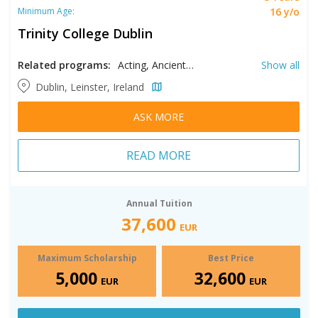
16 y/o
Minimum Age:
Trinity College Dublin
Related programs:
Acting, Ancient History, Archaeology, Biochemistry, Biological Sciences, Biomedical Engineering, Biomedical Sciences, Botany, Business, Chemical Sciences, Civil Engineering, Classical Civilization, Classical Languages, Classics, Computer Engineering, Computer Science, Deaf Studies, Dental Hygiene, Drama, Economics, Electronic Engineering, Engineering, Engineering Management, English, Environmental Engineering, Environmental Science, European Studies, Film, Foundation in Global Business Management, French, Genetics, Geography, Geosciences, German, History, International Foundation in Business & Economics and Social Sciences, International Foundation in Social Policy, Irish Studies, Italian, Law, Linguistics, Manufacturing Engineering, Mathematics, Mechanical Engineering, Medicine, Medieval Studies, Mental Health Counseling, Microbiology, Middle East and Islamic Studies, Middle Eastern Studies, Midwifery, Modern Languages, Music, Music Education, Neuroscience, Nursing, Nutrition, Occupational Therapy, Pharmacy, Philosophy, Physical Sciences, Physics with Astrophysics, Physiology, Physiotherapy, Polish Language, Political Science, Psychology, Radiation Therapy, Religion, Russian, Science, Social Studies, Sociology, Spanish, Speech, Stage Management, Theoretical Physics, Zoology
Show all
Dublin, Leinster, Ireland
ASK MORE
READ MORE
Annual Tuition
37,600
EUR
Maximum Scholarship
Best Price
5,000
32,600
EUR
EUR