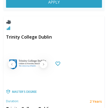
APPLY
Trinity College Dublin
MASTER'S DEGREE
2 Years
Duration: