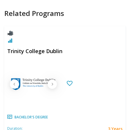
Related Programs
Trinity College Dublin
BACHELOR'S DEGREE
3 Years
Duration: