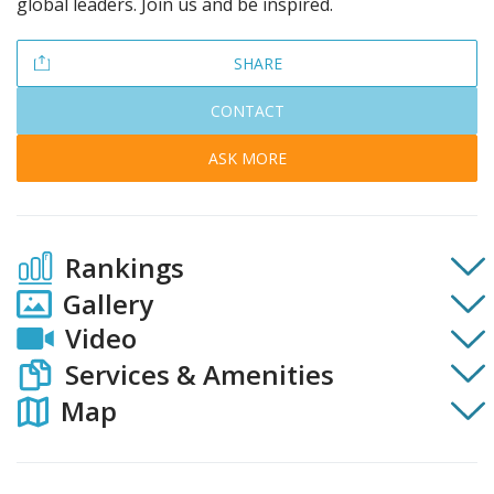
global leaders. Join us and be inspired.
SHARE
CONTACT
ASK MORE
Rankings
Gallery
Video
Services & Amenities
Map