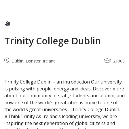
Trinity College Dublin
Dublin, Leinster, Ireland
21000
Trinity College Dublin – an introduction Our university
is pulsing with people, energy and ideas. Discover more
about our community of staff, students and alumni, and
how one of the world’s great cities is home to one of
the world’s great universities – Trinity College Dublin.
#ThinkTrinity As Ireland’s leading university, we are
inspiring the next generation of global citizens and