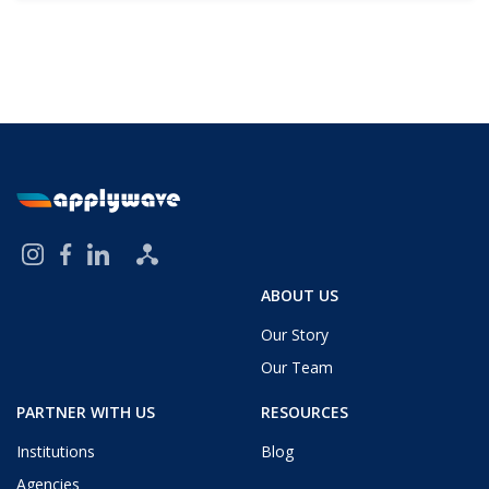
ABOUT US
Our Story
Our Team
PARTNER WITH US
RESOURCES
Institutions
Blog
Agencies