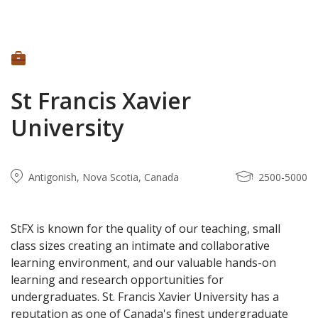
St Francis Xavier
University
Antigonish, Nova Scotia, Canada
2500-5000
StFX is known for the quality of our teaching, small
class sizes creating an intimate and collaborative
learning environment, and our valuable hands-on
learning and research opportunities for
undergraduates. St. Francis Xavier University has a
reputation as one of Canada's finest undergraduate