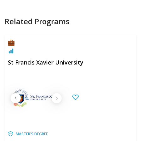
Related Programs
St Francis Xavier University
MASTER'S DEGREE