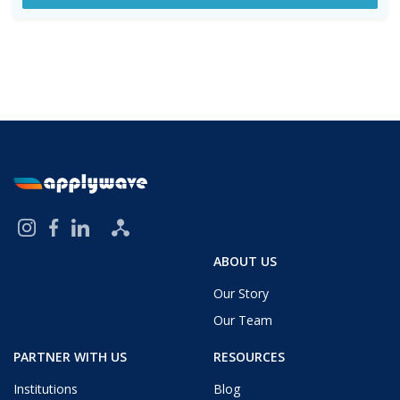
ABOUT US
Our Story
Our Team
PARTNER WITH US
RESOURCES
Institutions
Blog