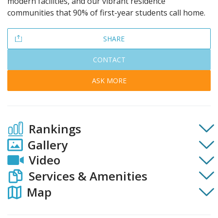
modern facilities, and our vibrant residence
communities that 90% of first-year students call home.
SHARE
CONTACT
ASK MORE
Rankings
Gallery
Video
Services & Amenities
Map