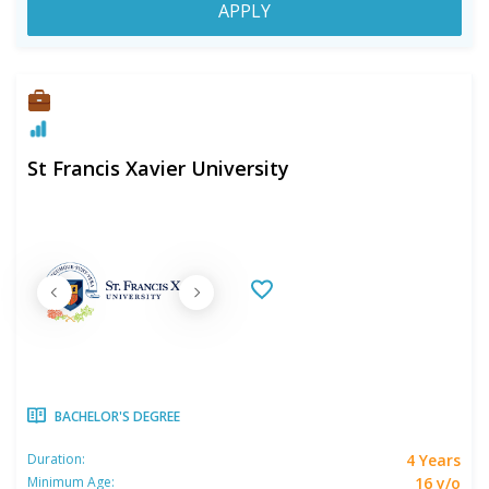
APPLY
St Francis Xavier University
BACHELOR'S DEGREE
4 Years
Duration:
16 y/o
Minimum Age: