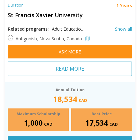
1 Years
Duration:
St Francis Xavier University
Related programs:
Adult Education, AI, Artificial Intelligence, Arts, Biology, Celtic Studies, Chemistry, Computer Science, Digital Marketing, Earth Sciences, Education, Educational Studies, Environmental Science
Show all
Antigonish, Nova Scotia, Canada
ASK MORE
READ MORE
Annual Tuition
18,534
CAD
Maximum Scholarship
Best Price
1,000
17,534
CAD
CAD