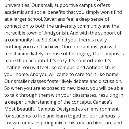
universities. Our small, supportive campus offers
academic and social benefits that you simply won't find
at a larger school. Xaverians feel a deep sense of
connection to both the university community and the
incredible town of Antigonish. And with the support of
a community like StFX behind you, there's really
nothing you can't achieve. Once on campus, you will
feel it immediately: a sense of belonging. Our campus is
more than beautiful. It’s cozy. It’s comfortable. It’s
inviting. You will feel like campus, and Antigonish, is
your home. And you will come to care for it like home.
Our smaller classes foster lively debate and discussion.
So when you are exposed to new ideas, you will be able
to talk through them with your classmates, resulting in
a deeper understanding of the concepts. Canada's
Most Beautiful Campus Designed as an environment
for students to live and learn together, our campus is
known for its inspiring mix of historic architecture and