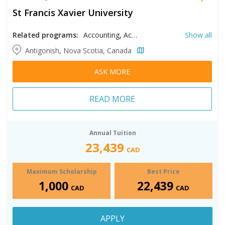
St Francis Xavier University
Related programs:
Accounting, Actuarial Science, Anthropology, Art, Biochemistry, Biology, Business Analytics, Catholic Studies, Chemistry, Classical Studies, Computer Science, Economics, Education, Engineering, English, Entrepreneurship, Environmental Earth Science, Finance, Forensic Psychology, Health, History, International Business, Management, Marketing, Mathematics, Modern Languages, Music, Nursing, Philosophy, Physics, Political Science, Psychology, Public Policy, Religious Studies, Social Justice, Sociology, Statistics, Women's & Gender Studies
Show all
Antigonish, Nova Scotia, Canada
ASK MORE
READ MORE
Annual Tuition
23,439
CAD
Maximum Scholarship
Best Price
1,000
22,439
CAD
CAD
APPLY