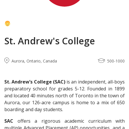
St. Andrew's College
Aurora, Ontario, Canada
500-1000
St. Andrew’s College
(SAC)
is an independent, all-boys
preparatory school for grades 5-12. Founded in 1899
and located 40 minutes north of Toronto in the town of
Aurora, our 126-acre campus is home to a mix of 650
boarding and day students.
SAC
offers a rigorous academic curriculum with
multiple Advanced Placement (AP) opportunities, and a