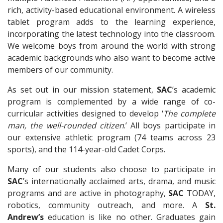
rich, activity-based educational environment. A wireless
tablet program adds to the learning experience,
incorporating the latest technology into the classroom.
We welcome boys from around the world with strong
academic backgrounds who also want to become active
members of our community.
As set out in our mission statement,
SAC
’s academic
program is complemented by a wide range of co-
curricular activities designed to develop ‘
The complete
man, the well-rounded citizen
.’ All boys participate in
our extensive athletic program (74 teams across 23
sports), and the 114-year-old Cadet Corps.
Many of our students also choose to participate in
SAC
’s internationally acclaimed arts, drama, and music
programs and are active in photography,
SAC
TODAY,
robotics, community outreach, and more. A
St.
Andrew’s
education is like no other. Graduates gain