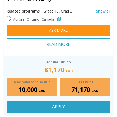
Related programs:
Grade 10, Grade 11, Grade 12, Grade 9
Show all
Aurora, Ontario, Canada
ASK MORE
READ MORE
Annual Tuition
81,170
CAD
Maximum Scholarship
Best Price
10,000
71,170
CAD
CAD
APPLY