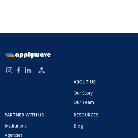
ABOUT US
Our Story
Our Team
PARTNER WITH US
RESOURCES
Institutions
Blog
Agencies