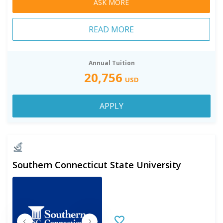
ASK MORE
READ MORE
Annual Tuition
20,756
USD
APPLY
Southern Connecticut State University