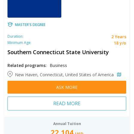
MASTER'S DEGREE
2 Years
Duration:
18 y/o
Minimum Age:
Southern Connecticut State University
Related programs:
Business
New Haven, Connecticut, United States of America
ASK MORE
READ MORE
Annual Tuition
22,104
USD