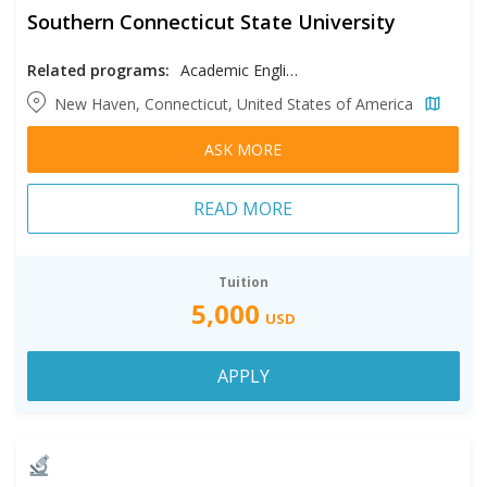
Southern Connecticut State University
Related programs:
Academic English
New Haven, Connecticut, United States of America
ASK MORE
READ MORE
Tuition
5,000
USD
APPLY