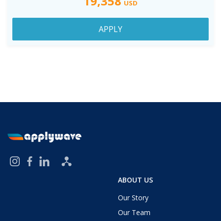
19,358
USD
APPLY
ABOUT US
Our Story
Our Team