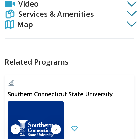
Video
Services & Amenities
Map
Related Programs
Southern Connecticut State University