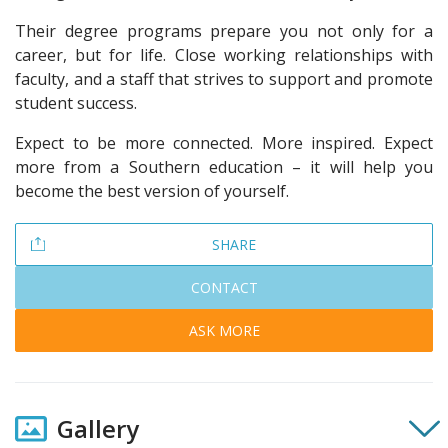
Their degree programs prepare you not only for a
career, but for life. Close working relationships with
faculty, and a staff that strives to support and promote
student success.
Expect to be more connected. More inspired. Expect
more from a Southern education – it will help you
become the best version of yourself.
SHARE
CONTACT
ASK MORE
Gallery