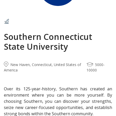
Southern Connecticut
State University
New Haven, Connecticut, United States of
5000-
America
10000
Over its 125-year-history, Southern has created an
environment where you can be more yourself. By
choosing Southern, you can discover your strengths,
seize new career-focused opportunities, and establish
strong bonds within the Southern community.