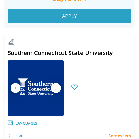
APPLY
Southern Connecticut State University
LANGUAGES
1 Semesters
Duration: