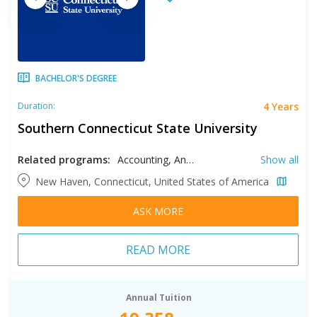
BACHELOR'S DEGREE
4 Years
Duration:
Southern Connecticut State University
Related programs:
Accounting, Anthropology, Art History, Athletic Training, Biology, Biotechnology, Business, Chemistry, Communication, Communication Disorders, Computer Science, Creative Writing, Data Science, Early Childhood Education, Earth Sciences, Economics, Education, English, Environmental Science, Environmental Sustainability, Event Management, Exercise Science, Finance, French, General Studies, Geography, Health Sciences, History, Hospitality Management, Human Resource Management, Information Systems, Interdisciplinary Studies, Italian, Journalism, Liberal Studies, Literature, Management, Marketing, Mathematics, Media Studies, Music, Nursing, Philosophy, Physical Education, Physics, Political Science, Psychology, Public Health, Recreation, Respiratory Therapy, Social Work, Sociology, Spanish, Special Education, Sport Management, Sport Science, Studio Arts, Theatre Arts, Tourism Management
Show all
New Haven, Connecticut, United States of America
ASK MORE
READ MORE
Annual Tuition