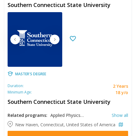
Southern Connecticut State University
MASTER'S DEGREE
2 Years
Duration:
18 y/o
Minimum Age:
Southern Connecticut State University
Related programs:
Applied Physics, Biology, Chemistry, Clinical Mental Health Counseling, Communication Disorders, Computer Science, Early Childhood Education, Education, Educational Leadership, Elementary Education, English, Environmental Education, Exercise Science, Family Nurse Practitioner, French, History, Italian, Library Science, Marriage & Family Therapy, Nursing, Political Science, Psychology, Public Health, Reading, Recreation, School Counseling, School Psychology, Social Work, Sociology, Spanish, Special Education, Sport Management, Teaching English to Speakers of Other Languages, Women's Studies
Show all
New Haven, Connecticut, United States of America