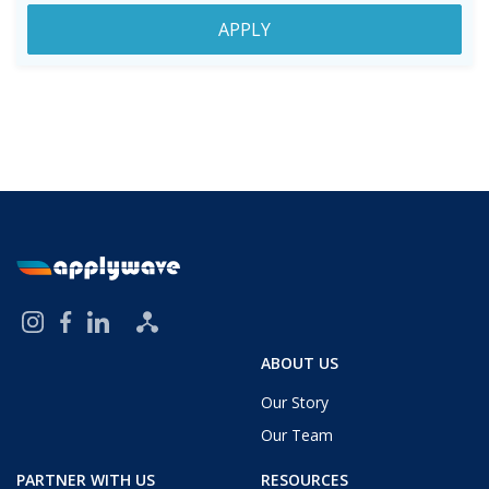
APPLY
ABOUT US
Our Story
Our Team
PARTNER WITH US
RESOURCES