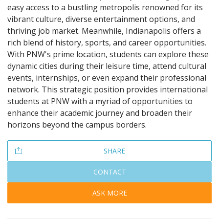
easy access to a bustling metropolis renowned for its
vibrant culture, diverse entertainment options, and
thriving job market. Meanwhile, Indianapolis offers a
rich blend of history, sports, and career opportunities.
With PNW's prime location, students can explore these
dynamic cities during their leisure time, attend cultural
events, internships, or even expand their professional
network. This strategic position provides international
students at PNW with a myriad of opportunities to
enhance their academic journey and broaden their
horizons beyond the campus borders.
SHARE
CONTACT
ASK MORE