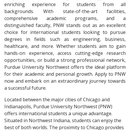
enriching experience for students from all
backgrounds. With state-of-the-art facilities,
comprehensive academic programs, and a
distinguished faculty, PNW stands out as an excellent
choice for international students looking to pursue
degrees in fields such as engineering, business,
healthcare, and more. Whether students aim to gain
hands-on experience, access cutting-edge research
opportunities, or build a strong professional network,
Purdue University Northwest offers the ideal platform
for their academic and personal growth. Apply to PNW
now and embark on an extraordinary journey towards
a successful future.
Located between the major cities of Chicago and
Indianapolis, Purdue University Northwest (PNW)
offers international students a unique advantage.
Situated in Northwest Indiana, students can enjoy the
best of both worlds. The proximity to Chicago provides