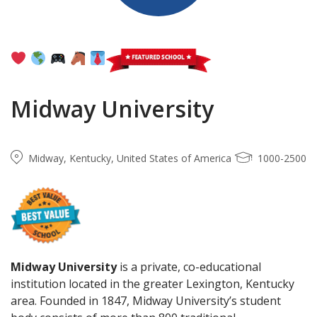
Midway University
Midway, Kentucky, United States of America
1000-2500
Midway University
is a private, co-educational
institution located in the greater Lexington, Kentucky
area. Founded in 1847, Midway University’s student