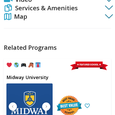
Services & Amenities
Map
Related Programs
Midway University