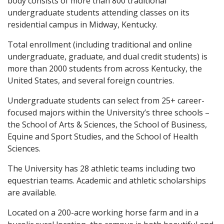
body consists of more than 800 traditional
undergraduate students attending classes on its
residential campus in Midway, Kentucky.
Total enrollment (including traditional and online
undergraduate, graduate, and dual credit students) is
more than 2000 students from across Kentucky, the
United States, and several foreign countries.
Undergraduate students can select from 25+ career-
focused majors within the University’s three schools –
the School of Arts & Sciences, the School of Business,
Equine and Sport Studies, and the School of Health
Sciences.
The University has 28 athletic teams including two
equestrian teams. Academic and athletic scholarships
are available.
Located on a 200-acre working horse farm and in a