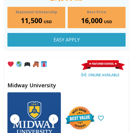
Maximum Scholarship
Best Price
11,500
16,000
USD
USD
EASY APPLY
ONLINE AVAILABLE
Midway University