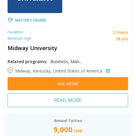
MASTER'S DEGREE
2 Years
Duration:
18 y/o
Minimum Age:
Midway University
Related programs:
Business, Management Information Systems
Midway, Kentucky, United States of America
ASK MORE
READ MORE
Annual Tuition
9,000
USD