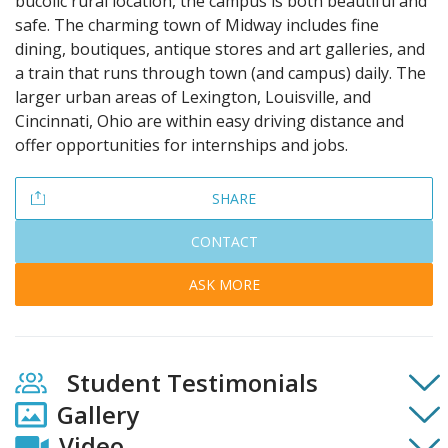
bucolic rural location, the campus is both beautiful and
safe. The charming town of Midway includes fine
dining, boutiques, antique stores and art galleries, and
a train that runs through town (and campus) daily. The
larger urban areas of Lexington, Louisville, and
Cincinnati, Ohio are within easy driving distance and
offer opportunities for internships and jobs.
SHARE
CONTACT
ASK MORE
Student Testimonials
Gallery
Video