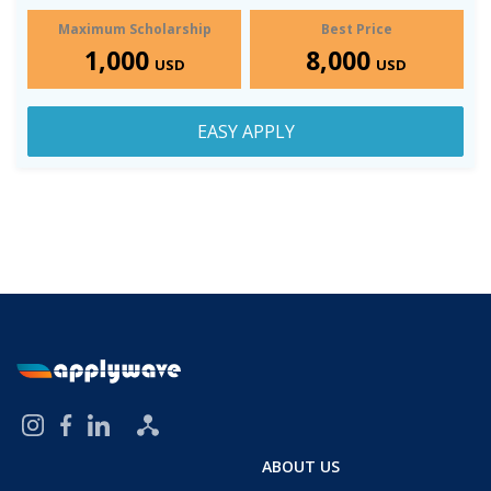
Maximum Scholarship
Best Price
1,000
8,000
USD
USD
EASY APPLY
ABOUT US