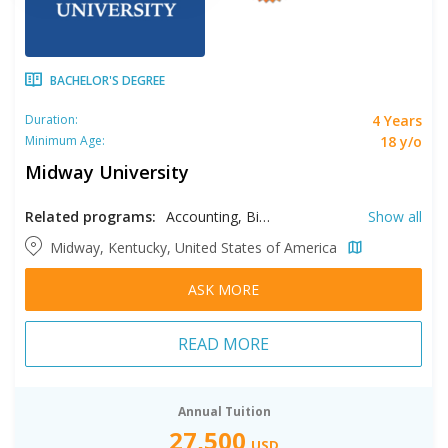
BACHELOR'S DEGREE
4 Years
Duration:
18 y/o
Minimum Age:
Midway University
Related programs:
Accounting, Biology, Business, Coaching, Coaching and Sport Leadership, Computer Science, Criminal Justice, Data Analytics, Education, English, Equine Studies, Exercise Sciences, Game Design, Game Studies, Health Care Administrations, Health Sciences, Interdisciplinary Studies, Marketing Communications, Mathematics, Nursing, Psychology, Sport Management, Sport Marketing, Supply Chain Management
Show all
Midway, Kentucky, United States of America
ASK MORE
READ MORE
Annual Tuition
27,500
USD