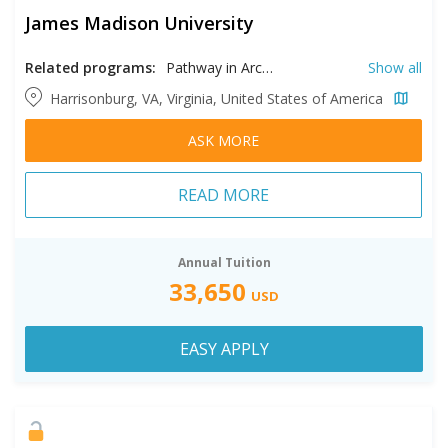
James Madison University
Related programs:
Pathway in Architectural Design, Pathway in Biophysical Chemistry, Pathway in Biotechnology, Pathway in Communication Sciences and Disorders Psychology, Pathway in Computer Information Systems, Pathway in Dietetics, Pathway in Earth Science, Pathway in Engineering, Pathway in Geographic Science, Pathway in Graphic Design, Pathway in Health Sciences, Pathway in Health Services Administration, Pathway in Hospitality Management, Pathway in Industrial Design, Pathway in Integrated Science and Technology, Pathway in Intelligence Analysis, Pathway in International Affairs, Pathway in International Business, Pathway in Justice Studies, Pathway in Marketing, Pathway in Modern Foreign Languages, Pathway in Musical Theater, Pathway in Philosophy and Religion, Pathway in Public Policy and Administration, Pathway in Quantitative Finance, Pathway in Social Work, Pathway in Sport and Recreation Management, Pathway in Statistics, Pathway in Studio Art, Pathway in Writing, Rhetoric & Technical Communication
Show all
Harrisonburg, VA, Virginia, United States of America
ASK MORE
READ MORE
Annual Tuition
33,650
USD
EASY APPLY