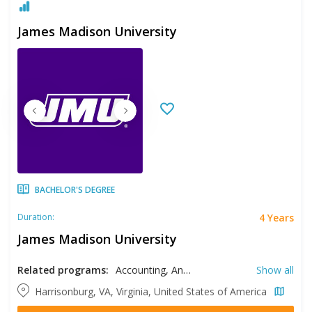
James Madison University
BACHELOR'S DEGREE
4 Years
Duration:
James Madison University
Related programs:
Accounting, Anthropology, Art History, Biology, Biotechnology, Business, Chemistry, Communication, Communication Sciences and Disorders, Computer Information Systems, Computer Science, Dance, Dietetics, Earth Sciences, Economics, Education, Engineering, English Literature, Finance, Geology, Graphic Design, Health Sciences, Health Services Administration, History, Hospitality Management, Industrial Design, International Affairs, Kinesiology, Management, Marketing, Mathematics, Music, Musical Theater, Nursing, Physics, Political Science, Psychology, RN- BSN, Social Work, Sociology, Statistics, Studio Arts, Technical Writing and Rhetorics, Theatre
Show all
Harrisonburg, VA, Virginia, United States of America