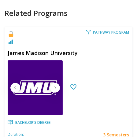
Related Programs
PATHWAY PROGRAM
James Madison University
BACHELOR'S DEGREE
3 Semesters
Duration: