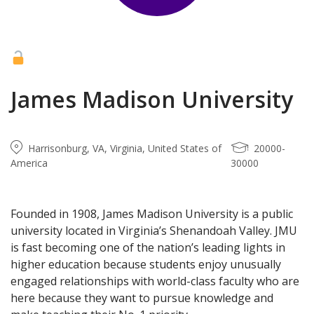
James Madison University
Harrisonburg, VA, Virginia, United States of
20000-
America
30000
Founded in 1908, James Madison University is a public
university located in Virginia’s Shenandoah Valley. JMU
is fast becoming one of the nation’s leading lights in
higher education because students enjoy unusually
engaged relationships with world-class faculty who are
here because they want to pursue knowledge and