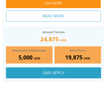
ASK MORE
READ MORE
Annual Tuition
24,875
USD
Maximum Scholarship
Best Price
5,000
19,875
USD
USD
EASY APPLY