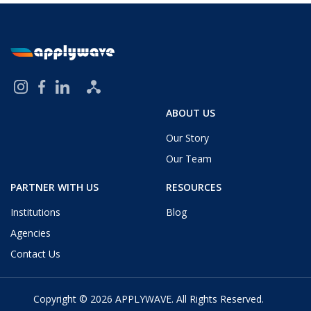
ABOUT US
Our Story
Our Team
PARTNER WITH US
RESOURCES
Institutions
Blog
Agencies
Contact Us
Copyright © 2026
APPLYWAVE
. All Rights Reserved.