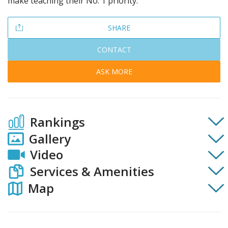
make teaching their No. 1 priority.
SHARE
CONTACT
ASK MORE
Rankings
Gallery
Video
Services & Amenities
Map